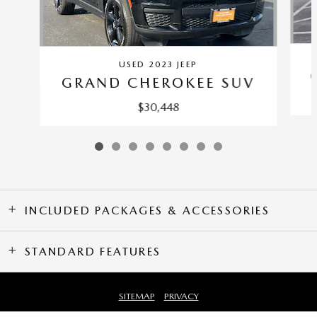
USED 2023 JEEP
GRAND CHEROKEE SUV
$30,448
INCLUDED PACKAGES & ACCESSORIES
STANDARD FEATURES
SITEMAP
PRIVACY