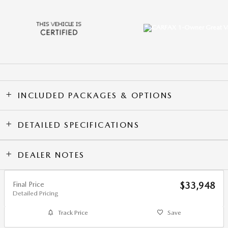
INCLUDED PACKAGES & OPTIONS
DETAILED SPECIFICATIONS
DEALER NOTES
Final Price
$33,948
Detailed Pricing
Track Price
Save