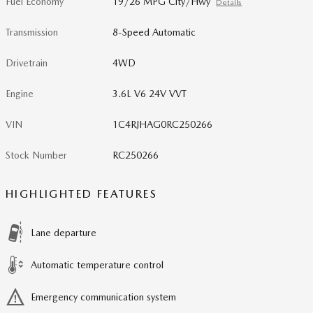
Fuel Economy
19/26 MPG City/Hwy
Details
Transmission
8-Speed Automatic
Drivetrain
4WD
Engine
3.6L V6 24V VVT
VIN
1C4RJHAG0RC250266
Stock Number
RC250266
HIGHLIGHTED FEATURES
Lane departure
Automatic temperature control
Emergency communication system