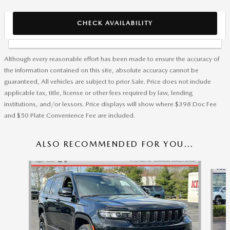
CHECK AVAILABILITY
Although every reasonable effort has been made to ensure the accuracy of
the information contained on this site, absolute accuracy cannot be
guaranteed, All vehicles are subject to prior Sale. Price does not include
applicable tax, title, license or other fees required by law, lending
institutions, and/or lessors. Price displays will show where $398 Doc Fee
and $50 Plate Convenience Fee are included.
ALSO RECOMMENDED FOR YOU...
Slide 1 of 8