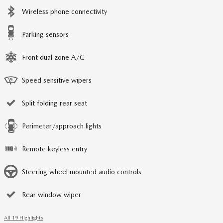
Wireless phone connectivity
Parking sensors
Front dual zone A/C
Speed sensitive wipers
Split folding rear seat
Perimeter/approach lights
Remote keyless entry
Steering wheel mounted audio controls
Rear window wiper
All 19 Highlights