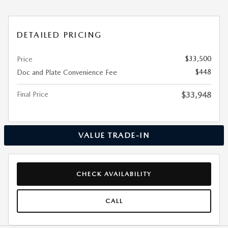
DETAILED PRICING
$33,500
Price
$448
Doc and Plate Convenience Fee
Final Price
$33,948
VALUE TRADE-IN
CHECK AVAILABILITY
CALL