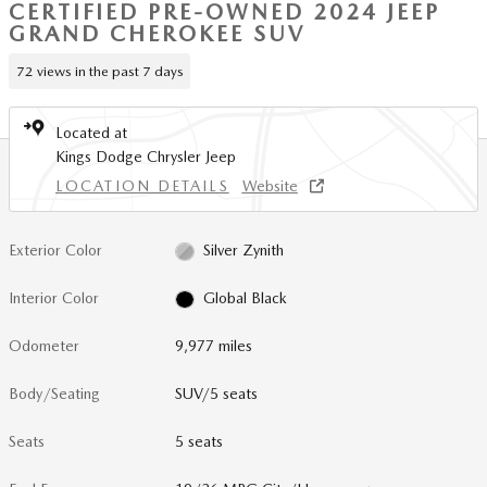
CERTIFIED PRE-OWNED 2024 JEEP
GRAND CHEROKEE SUV
72 views in the past 7 days
Located at
Kings Dodge Chrysler Jeep
LOCATION DETAILS
Website
Exterior Color
Silver Zynith
Interior Color
Global Black
Odometer
9,977 miles
Body/Seating
SUV/5 seats
Seats
5 seats