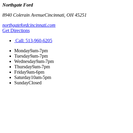
Northgate Ford
8940 Colerain Avenue
Cincinnati
,
OH
45251
northgatefordcincinnati.com
Get Directions
Call:
513-960-6205
Monday
9am-7pm
Tuesday
9am-7pm
Wednesday
9am-7pm
Thursday
9am-7pm
Friday
9am-6pm
Saturday
10am-5pm
Sunday
Closed