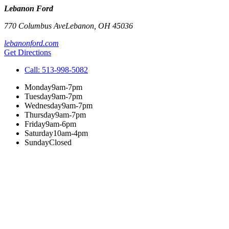
Lebanon Ford
770 Columbus Ave
Lebanon
,
OH
45036
lebanonford.com
Get Directions
Call:
513-998-5082
Monday
9am-7pm
Tuesday
9am-7pm
Wednesday
9am-7pm
Thursday
9am-7pm
Friday
9am-6pm
Saturday
10am-4pm
Sunday
Closed