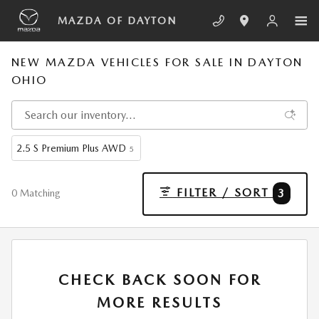
Skip to main content
MAZDA OF DAYTON
NEW MAZDA VEHICLES FOR SALE IN DAYTON
OHIO
2.5 S Premium Plus AWD
5
FILTER / SORT
3
0 Matching
CHECK BACK SOON FOR
MORE RESULTS