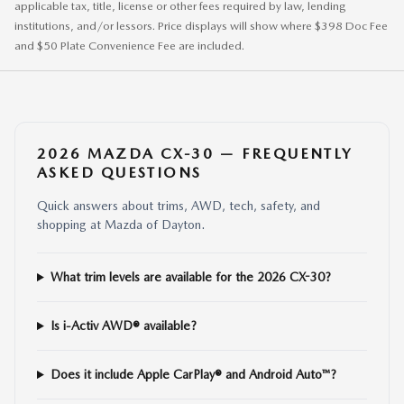
applicable tax, title, license or other fees required by law, lending
institutions, and/or lessors. Price displays will show where $398 Doc Fee
and $50 Plate Convenience Fee are included.
2026 MAZDA CX-30 — FREQUENTLY
ASKED QUESTIONS
Quick answers about trims, AWD, tech, safety, and
shopping at Mazda of Dayton.
What trim levels are available for the 2026 CX-30?
Is i-Activ AWD® available?
Does it include Apple CarPlay® and Android Auto™?