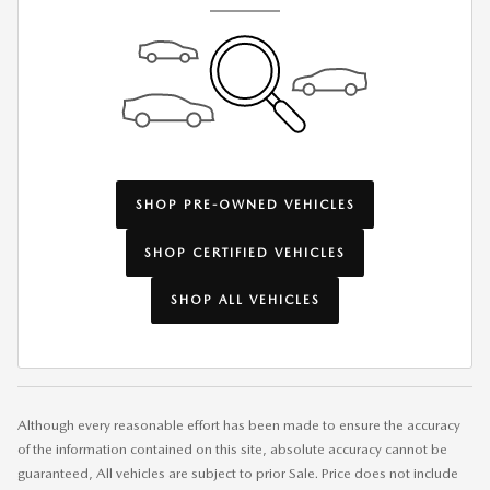
SHOP PRE-OWNED VEHICLES
SHOP CERTIFIED VEHICLES
SHOP ALL VEHICLES
Although every reasonable effort has been made to ensure the accuracy
of the information contained on this site, absolute accuracy cannot be
guaranteed, All vehicles are subject to prior Sale. Price does not include