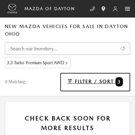
Skip to main content
MAZDA OF DAYTON
NEW MAZDA VEHICLES FOR SALE IN DAYTON
OHIO
3.3 Turbo Premium Sport AWD
8
FILTER / SORT
3
0 Matching
CHECK BACK SOON FOR
MORE RESULTS