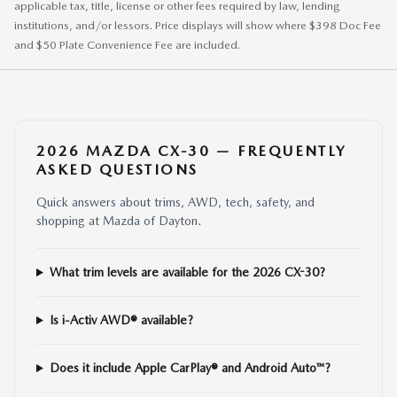
applicable tax, title, license or other fees required by law, lending
institutions, and/or lessors. Price displays will show where $398 Doc Fee
and $50 Plate Convenience Fee are included.
2026 MAZDA CX-30 — FREQUENTLY
ASKED QUESTIONS
Quick answers about trims, AWD, tech, safety, and
shopping at Mazda of Dayton.
What trim levels are available for the 2026 CX-30?
Is i-Activ AWD® available?
Does it include Apple CarPlay® and Android Auto™?