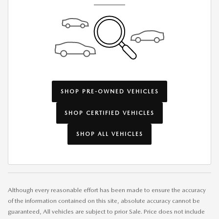
SHOP PRE-OWNED VEHICLES
SHOP CERTIFIED VEHICLES
SHOP ALL VEHICLES
Although every reasonable effort has been made to ensure the accuracy
of the information contained on this site, absolute accuracy cannot be
guaranteed, All vehicles are subject to prior Sale. Price does not include