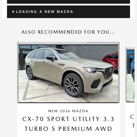
LEASING A NEW MAZDA
ALSO RECOMMENDED FOR YOU...
Slide 1 of 6
NEW 2026 MAZDA
C
CX-70 SPORT UTILITY 3.3
T
TURBO S PREMIUM AWD