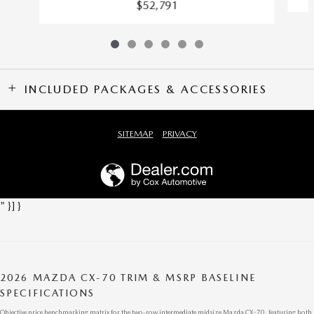
$52,791
INCLUDED PACKAGES & ACCESSORIES
SITEMAP
PRIVACY
" }] }
2026 MAZDA CX-70 TRIM & MSRP BASELINE
SPECIFICATIONS
Objective price benchmarking matrix for the two-row intermediate midsize Mazda CX-70, featuring both