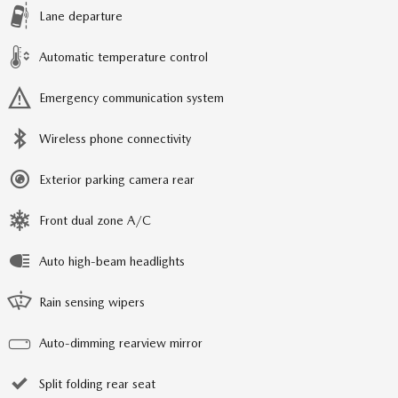
Lane departure
Automatic temperature control
Emergency communication system
Wireless phone connectivity
Exterior parking camera rear
Front dual zone A/C
Auto high-beam headlights
Rain sensing wipers
Auto-dimming rearview mirror
Split folding rear seat