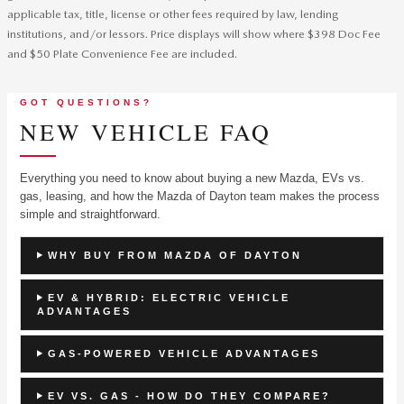
applicable tax, title, license or other fees required by law, lending
institutions, and/or lessors. Price displays will show where $398 Doc Fee
and $50 Plate Convenience Fee are included.
GOT QUESTIONS?
NEW VEHICLE FAQ
Everything you need to know about buying a new Mazda, EVs vs.
gas, leasing, and how the Mazda of Dayton team makes the process
simple and straightforward.
WHY BUY FROM MAZDA OF DAYTON
EV & HYBRID: ELECTRIC VEHICLE
ADVANTAGES
GAS-POWERED VEHICLE ADVANTAGES
EV VS. GAS - HOW DO THEY COMPARE?