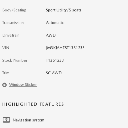
Body/Seating
Sport Utility/5 seats
Transmission
Automatic
Drivetrain
AWD
VIN
JM3KJAHF8T1351233
Stock Number
T1351233
Trim
SC AWD
Window Sticker
HIGHLIGHTED FEATURES
Navigation system