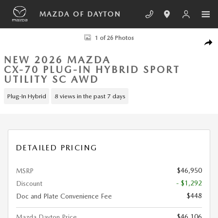
Skip to main content
MAZDA OF DAYTON
New 2026 Mazda CX-70 Plug-In Hybrid SC AWD Sport Utility Photo 1 o
1 of 26 Photos
SHA
NEW 2026 MAZDA
CX-70 PLUG-IN HYBRID SPORT
UTILITY SC AWD
Plug-In Hybrid
8 views in the past 7 days
DETAILED PRICING
$46,950
MSRP
- $1,292
Discount
$448
Doc and Plate Convenience Fee
$46,106
Mazda Dayton Price