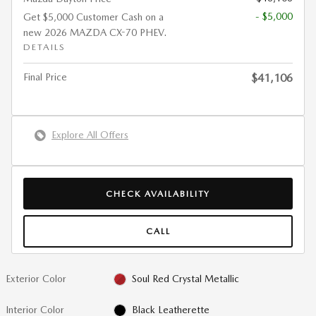
- $5,000
Get $5,000 Customer Cash on a
new 2026 MAZDA CX-70 PHEV.
DETAILS
Final Price
$41,106
Explore All Offers
CHECK AVAILABILITY
CALL
Exterior Color
Soul Red Crystal Metallic
Interior Color
Black Leatherette