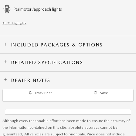
Perimeter/approach lights
All 21 Highlights
INCLUDED PACKAGES & OPTIONS
DETAILED SPECIFICATIONS
DEALER NOTES
Track Price
Save
Although every reasonable effort has been made to ensure the accuracy of
the information contained on this site, absolute accuracy cannot be
guaranteed, All vehicles are subject to prior Sale. Price does not include