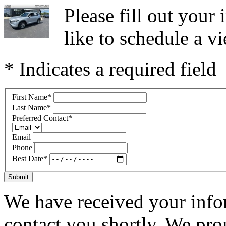
Please fill out you
like to schedule a vi
* Indicates a required field
First Name
*
Last Name
*
Preferred Contact
*
Email
Phone
Best Date
*
Submit
We have received your infor
contact you shortly. We pro