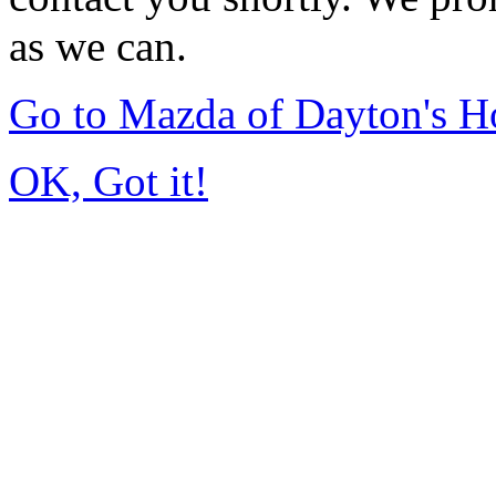
as we can.
Go to Mazda of Dayton's 
OK, Got it!