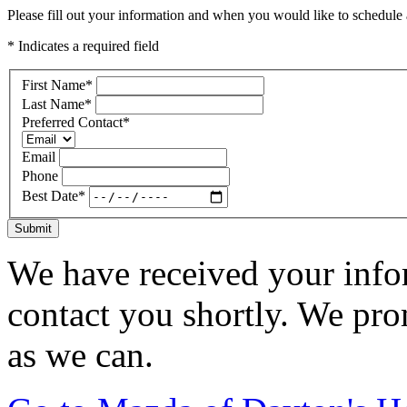
Please fill out your information and when you would like to schedule a
* Indicates a required field
First Name
*
Last Name
*
Preferred Contact
*
Email
Phone
Best Date
*
Submit
We have received your infor
contact you shortly. We pro
as we can.