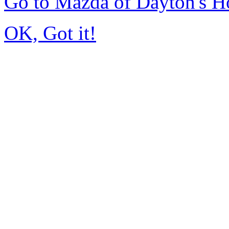
Go to Mazda of Dayton's 
OK, Got it!