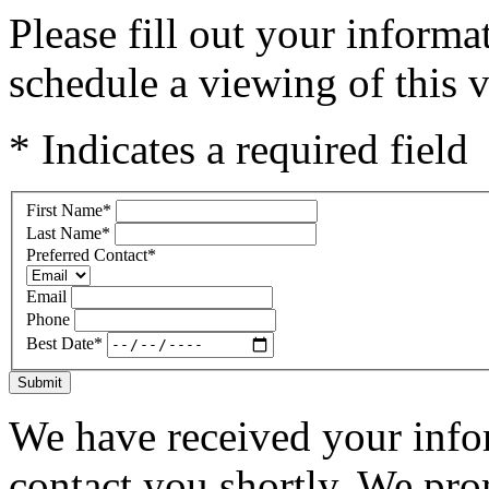
Please fill out your inform
schedule a viewing of this v
* Indicates a required field
First Name
*
Last Name
*
Preferred Contact
*
Email
Phone
Best Date
*
Submit
We have received your infor
contact you shortly. We pro