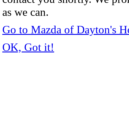
as we can.
Go to Mazda of Dayton's 
OK, Got it!