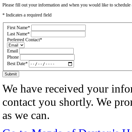
Please fill out your information and when you would like to schedule a
* Indicates a required field
First Name
*
Last Name
*
Preferred Contact
*
Email
Phone
Best Date
*
Submit
We have received your infor
contact you shortly. We pro
as we can.