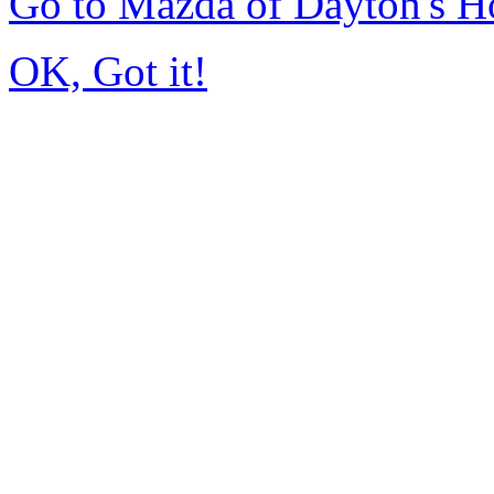
Go to Mazda of Dayton's 
OK, Got it!