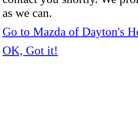
as we can.
Go to Mazda of Dayton's 
OK, Got it!