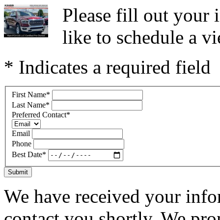
Please fill out you
like to schedule a vi
* Indicates a required field
First Name
*
Last Name
*
Preferred Contact
*
Email
Phone
Best Date
*
Submit
We have received your infor
contact you shortly. We pro