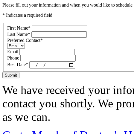
Please fill out your information and when you would like to schedule a
* Indicates a required field
First Name
*
Last Name
*
Preferred Contact
*
Email
Phone
Best Date
*
Submit
We have received your infor
contact you shortly. We pro
as we can.