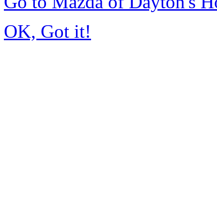
Go to Mazda of Dayton's 
OK, Got it!