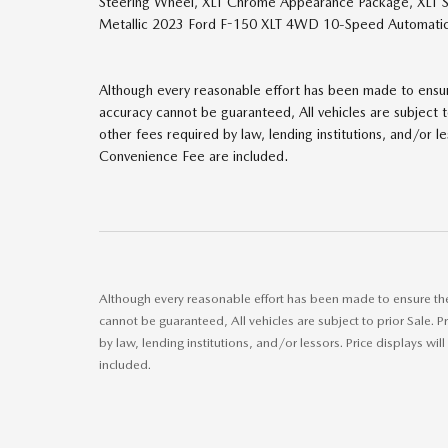
Steering Wheel, XLT Chrome Appearance Package, XLT S
Metallic 2023 Ford F-150 XLT 4WD 10-Speed Automatic
Although every reasonable effort has been made to ensure
accuracy cannot be guaranteed, All vehicles are subject to 
other fees required by law, lending institutions, and/or 
Convenience Fee are included.
Although every reasonable effort has been made to ensure the 
cannot be guaranteed, All vehicles are subject to prior Sale. Pr
by law, lending institutions, and/or lessors. Price displays
included.