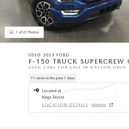
1 of 27 Photos
USED 2023 FORD
F-150 TRUCK SUPERCREW 
USED CARS FOR SALE IN DAYTON OHIO
71 views in the past 7 days
Located at
Kings Toyota
LOCATION DETAILS
Website