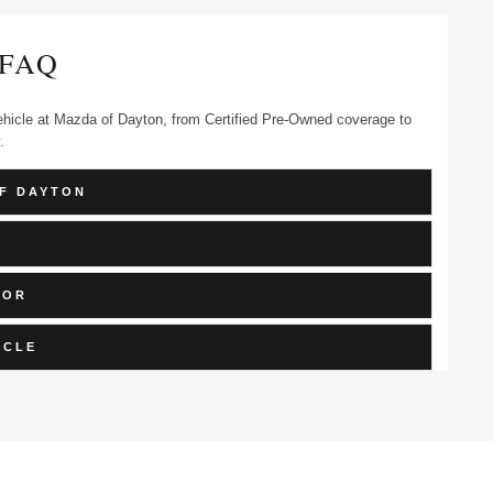
FAQ
hicle at Mazda of Dayton, from Certified Pre-Owned coverage to
.
F DAYTON
FOR
ICLE