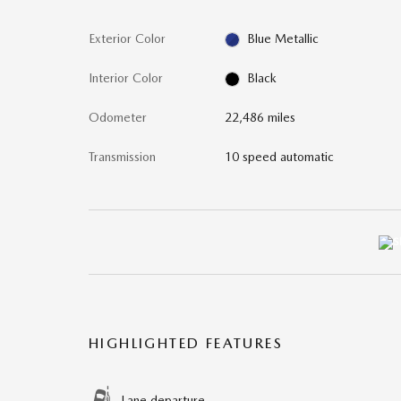
Exterior Color
Blue Metallic
Interior Color
Black
Odometer
22,486 miles
Transmission
10 speed automatic
HIGHLIGHTED FEATURES
Lane departure