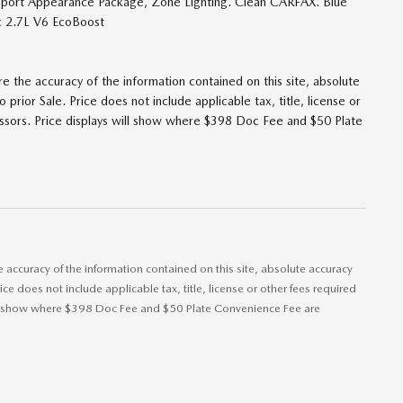
port Appearance Package, Zone Lighting. Clean CARFAX. Blue
 2.7L V6 EcoBoost
 the accuracy of the information contained on this site, absolute
prior Sale. Price does not include applicable tax, title, license or
lessors. Price displays will show where $398 Doc Fee and $50 Plate
accuracy of the information contained on this site, absolute accuracy
ice does not include applicable tax, title, license or other fees required
 will show where $398 Doc Fee and $50 Plate Convenience Fee are