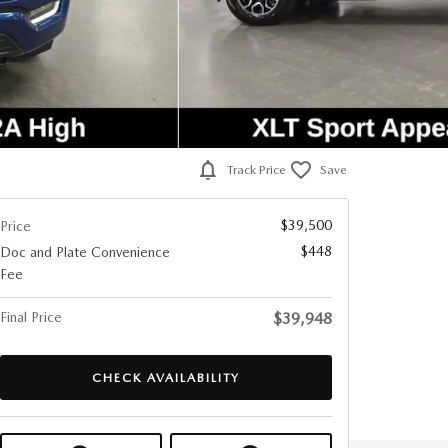
Track Price
Save
$39,500
Price
$448
Doc and Plate Convenience
Fee
Final Price
$39,948
CHECK AVAILABILITY