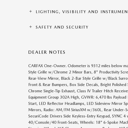
LIGHTING, VISIBILITY AND INSTRUME
SAFETY AND SECURITY
DEALER NOTES
CARFAX One-Owner. Odometer is 9312 miles below mark
Style Grille w/Chrome 2 Minor Bars, 8" Productivity Scr
Rear-View Mirror, Black 2-Bar Style Grille w/Black Sur
Front & Rear Bumpers, Box Side Decals, Bright Polishe
Chrome Single-Tip Exhaust, Class IV Trailer Hitch Recei
Equipment Group 302A High, GVWR: 6,470 lbs Payload P
Start, LED Reflector Headlamps, LED Sideview Mirror S
Mirrors, Radio: AM/FM SiriusXM w/360L, Rear Under-Se
SecuriCode Drivers Side Keyless-Entry Keypad, SYNC 4 
40/Console/40 Front-Seats, Wheels: 18" 6-Spoke Mac