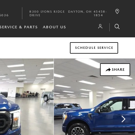
8300 LYONS RIDGE
DAYTON
,
OH
45458-
6036
DRIVE
1854
SERVICE & PARTS
ABOUT US
SCHEDULE SERVICE
SHARE