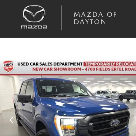
Skip to main content
MAZDA OF
DAYTON
Used 2023 Ford F-150 XLT Truck SuperCrew Cab Photo 1 of 27