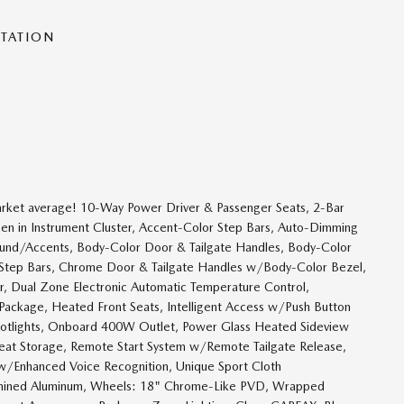
NTATION
et average! 10-Way Power Driver & Passenger Seats, 2-Bar
een in Instrument Cluster, Accent-Color Step Bars, Auto-Dimming
round/Accents, Body-Color Door & Tailgate Handles, Body-Color
d Step Bars, Chrome Door & Tailgate Handles w/Body-Color Bezel,
ver, Dual Zone Electronic Automatic Temperature Control,
ackage, Heated Front Seats, Intelligent Access w/Push Button
potlights, Onboard 400W Outlet, Power Glass Heated Sideview
at Storage, Remote Start System w/Remote Tailgate Release,
w/Enhanced Voice Recognition, Unique Sport Cloth
hined Aluminum, Wheels: 18" Chrome-Like PVD, Wrapped