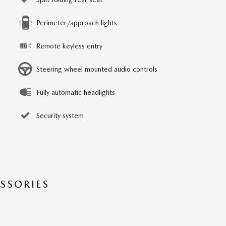
Perimeter/approach lights
Remote keyless entry
Steering wheel mounted audio controls
Fully automatic headlights
Security system
SSORIES