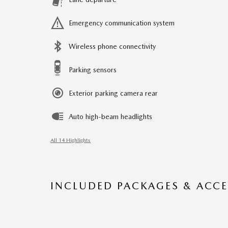
Emergency communication system
Wireless phone connectivity
Parking sensors
Exterior parking camera rear
Auto high-beam headlights
All 14 Highlights
INCLUDED PACKAGES & ACCE