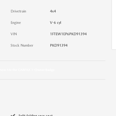
Drivetrain
4x4
Engine
V-6 cyl
VIN
1FTEW1EP6PKD91394
Stock Number
PKD91394
Split folding rear seat