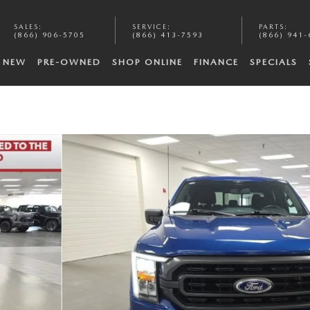
SALES
:
SERVICE
:
PARTS
:
(866) 906-5705
(866) 413-7593
(866) 941-
NEW
PRE-OWNED
SHOP ONLINE
FINANCE
SPECIALS