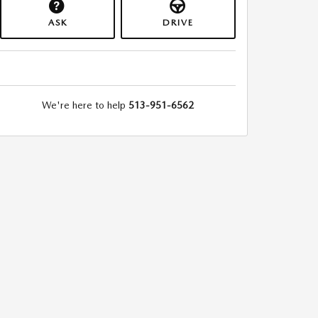
ASK
DRIVE
We're here to help
513-951-6562