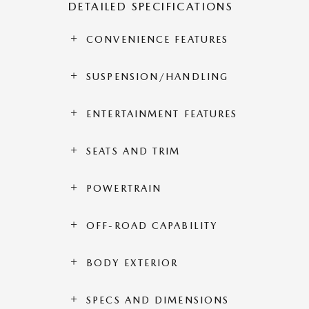
DETAILED SPECIFICATIONS
CONVENIENCE FEATURES
SUSPENSION/HANDLING
ENTERTAINMENT FEATURES
SEATS AND TRIM
POWERTRAIN
OFF-ROAD CAPABILITY
BODY EXTERIOR
SPECS AND DIMENSIONS