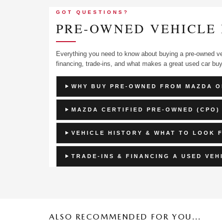
GOT QUESTIONS?
PRE-OWNED VEHICLE 
Everything you need to know about buying a pre-owned ve
financing, trade-ins, and what makes a great used car buy
WHY BUY PRE-OWNED FROM MAZDA O
MAZDA CERTIFIED PRE-OWNED (CPO)
VEHICLE HISTORY & WHAT TO LOOK 
TRADE-INS & FINANCING A USED VEH
ALSO RECOMMENDED FOR YOU...