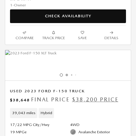
CHECK AVAILABILITY
COMPARE
TRACK PRICE
SAVE
DETAILS
USED 2023 FORD F-150 TRUCK
FINAL PRICE
$38,200 PRICE
$38,648
39,043 miles
Hybrid
17/22 MPG City/Hwy
4WD
19 MPGe
Avalanche Exterior