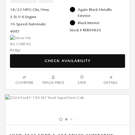
18/23 MPG City/Hwy
Agate Black Metallic
Exterior
3.5L V-6 Engine
Black Interior
10-Speed Automatic
Stock # RFB09830
4WD
CHECK AVAILABILITY
COMPARE
TRACK PRICE
SAVE
DETAILS