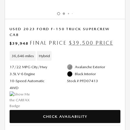
USED 2023 FORD F-150 TRUCK SUPERCREW
CAB
FINAL PRICE
$39,500 PRICE
$39,948
36,646 miles
Hybrid
17/22 MPG City/Hwy
Avalanche Exterior
3.5L V-6 Engine
Black Interior
10-Speed Automatic
Stock # PFD07413
4WD
CHECK AVAILABILITY