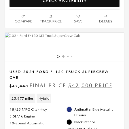
CHECK AVAILABILITY
COMPARE
TRACK PRICE
SAVE
DETAILS
USED 2024 FORD F-150 TRUCK SUPERCREW
CAB
FINAL PRICE
$42,000 PRICE
$42,448
25,977 miles
Hybrid
18/23 MPG City/Hwy
Antimatter Blue Metallic
Exterior
3.5L V-6 Engine
Black Interior
10-Speed Automatic
Stock # RFA26307