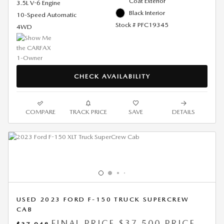
Coat Exterior
3.5L V-6 Engine
Black Interior
10-Speed Automatic
Stock # PFC19345
4WD
CHECK AVAILABILITY
COMPARE
TRACK PRICE
SAVE
DETAILS
USED 2023 FORD F-150 TRUCK SUPERCREW
CAB
FINAL PRICE
$37,500 PRICE