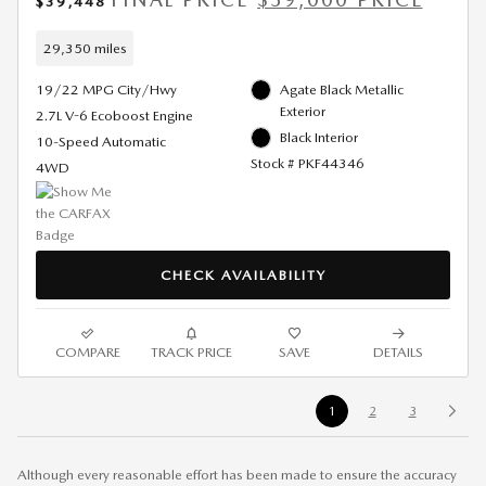
$39,448
29,350 miles
19/22 MPG City/Hwy
Agate Black Metallic
Exterior
2.7L V-6 Ecoboost Engine
Black Interior
10-Speed Automatic
Stock # PKF44346
4WD
CHECK AVAILABILITY
COMPARE
TRACK PRICE
SAVE
DETAILS
1
2
3
Although every reasonable effort has been made to ensure the accuracy