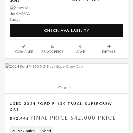
4WD
CHECK AVAILABILITY
COMPARE
TRACK PRICE
SAVE
DETAILS
USED 2024 FORD F-150 TRUCK SUPERCREW
CAB
FINAL PRICE
$42,000 PRICE
$42,448
20,557 miles
Hybrid