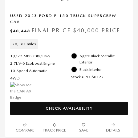
USED 2023 FORD F-150 TRUCK SUPERCREW
CAB
FINAL PRICE
$40,000 PRICE
$40,448
20,381 miles
19/22 MPG City/Hwy
Agate Black Metallic
Exterior
2.7L V-6 Ecoboost Engine
Black Interior
10-Speed Automatic
Stock # PFC60122
4WD
CHECK AVAILABILITY
COMPARE
TRACK PRICE
SAVE
DETAILS