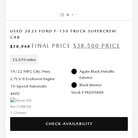
USED 2023 FORD F-150 TRUCK SUPERCREW
CAB
FINAL PRICE
$38,500 PRICE
$38,948
35,670 miles
19/22 MPG City/Hwy
Agate Black Metallic
Exterior
2.7L V-6 Ecoboost Engine
Black Interior
10-Speed Automatic
Stock # PKE09888
4WD
CHECK AVAILABILITY