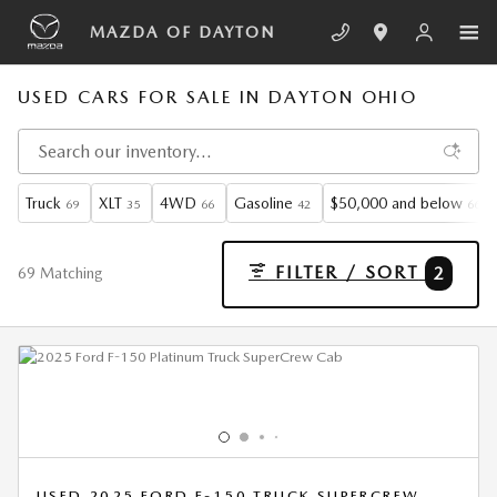
Skip to main content
MAZDA OF DAYTON
USED CARS FOR SALE IN DAYTON OHIO
Truck
XLT
4WD
Gasoline
$50,000 and below
69
35
66
42
66
FILTER / SORT
2
69 Matching
USED 2025 FORD F-150 TRUCK SUPERCREW