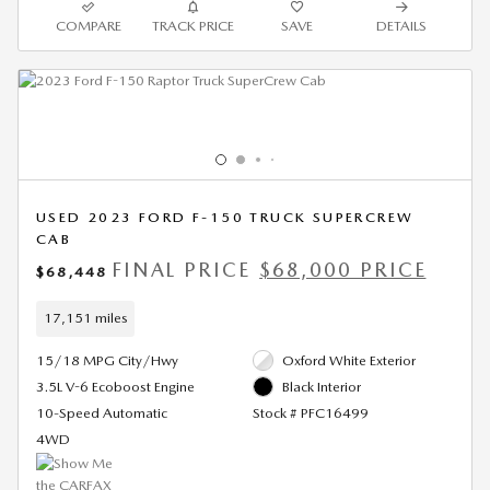
COMPARE
TRACK PRICE
SAVE
DETAILS
USED 2023 FORD F-150 TRUCK SUPERCREW
CAB
FINAL PRICE
$68,000 PRICE
$68,448
17,151 miles
15/18 MPG City/Hwy
Oxford White Exterior
3.5L V-6 Ecoboost Engine
Black Interior
10-Speed Automatic
Stock # PFC16499
4WD