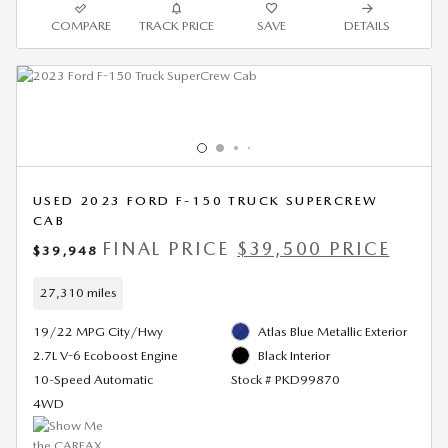
COMPARE
TRACK PRICE
SAVE
DETAILS
USED 2023 FORD F-150 TRUCK SUPERCREW
CAB
FINAL PRICE
$39,500 PRICE
$39,948
27,310 miles
19/22 MPG City/Hwy
Atlas Blue Metallic Exterior
2.7L V-6 Ecoboost Engine
Black Interior
10-Speed Automatic
Stock # PKD99870
4WD