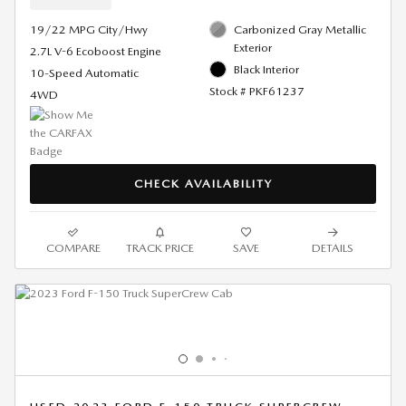
19/22 MPG City/Hwy
Carbonized Gray Metallic
Exterior
2.7L V-6 Ecoboost Engine
Black Interior
10-Speed Automatic
Stock # PKF61237
4WD
CHECK AVAILABILITY
COMPARE
TRACK PRICE
SAVE
DETAILS