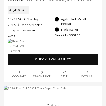
40,410 miles
18/23 MPG City/Hwy
Agate Black Metallic
Exterior
2.7L V-6 Ecoboost Engine
Black Interior
10-Speed Automatic
Stock # RKD55760
4WD
CHECK AVAILABILITY
COMPARE
TRACK PRICE
SAVE
DETAILS