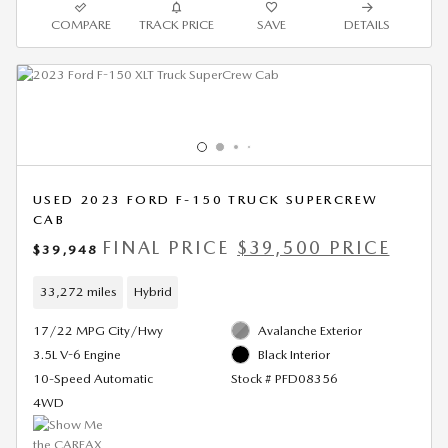
COMPARE
TRACK PRICE
SAVE
DETAILS
USED 2023 FORD F-150 TRUCK SUPERCREW
CAB
FINAL PRICE
$39,500 PRICE
$39,948
33,272 miles
Hybrid
17/22 MPG City/Hwy
Avalanche Exterior
3.5L V-6 Engine
Black Interior
10-Speed Automatic
Stock # PFD08356
4WD