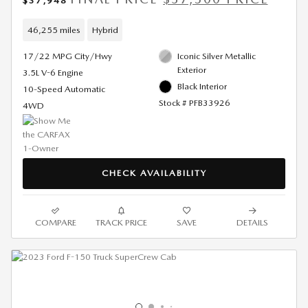
$37,948
46,255 miles
Hybrid
17/22 MPG City/Hwy
Iconic Silver Metallic
Exterior
3.5L V-6 Engine
Black Interior
10-Speed Automatic
Stock # PFB33926
4WD
CHECK AVAILABILITY
COMPARE
TRACK PRICE
SAVE
DETAILS