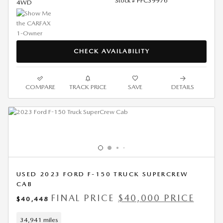
Stock # PFC39976
4WD
CHECK AVAILABILITY
COMPARE
TRACK PRICE
SAVE
DETAILS
USED 2023 FORD F-150 TRUCK SUPERCREW
CAB
FINAL PRICE
$40,000 PRICE
$40,448
34,941 miles