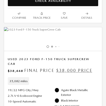
CHECK AVAILABILITY
COMPARE
TRACK PRICE
SAVE
DETAILS
USED 2023 FORD F-150 TRUCK SUPERCREW
CAB
FINAL PRICE
$38,000 PRICE
$38,448
35,082 miles
19/22 MPG City/Hwy
Agate Black Metallic
Exterior
2.7L V-6 Ecoboost Engine
Black Interior
10-Speed Automatic