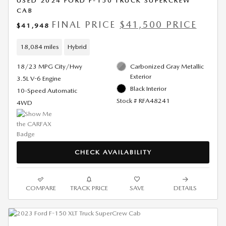
USED 2024 FORD F-150 TRUCK SUPERCREW
CAB
FINAL PRICE
$41,500 PRICE
$41,948
18,084 miles
Hybrid
18/23 MPG City/Hwy
Carbonized Gray Metallic
Exterior
3.5L V-6 Engine
Black Interior
10-Speed Automatic
Stock # RFA48241
4WD
CHECK AVAILABILITY
COMPARE
TRACK PRICE
SAVE
DETAILS