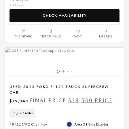
CHECK AVAILABILITY
COMPARE
TRACK PRICE
SAVE
DETAILS
USED 2023 FORD F-150 TRUCK SUPERCREW
CAB
FINAL PRICE
$39,500 PRICE
$39,948
31,677 miles
19/22 MPG City/Hwy
Area 51 Blue Exterior