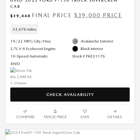
USED 2023 FORD F-150 TRUCK SUPERCREW
CAB
FINAL PRICE
$39,000 PRICE
$39,448
33,676 miles
19/22 MPG City/Hwy
Avalanche Exterior
2.7L V-6 Ecoboost Engine
Black Interior
10-Speed Automatic
Stock # PKE31176
4WD
CHECK AVAILABILITY
COMPARE
TRACK PRICE
SAVE
DETAILS