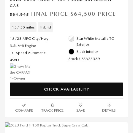
CAB
FINAL PRICE
$64,500 PRICE
$64,948
15,150 miles
Hybrid
18/23 MPG City/Hwy
Star White Metallic TC
Exterior
3.5L V-6 Engine
Black Interior
10-Speed Automatic
Stock # SFA23389
4WD
CHECK AVAILABILITY
COMPARE
TRACK PRICE
SAVE
DETAILS