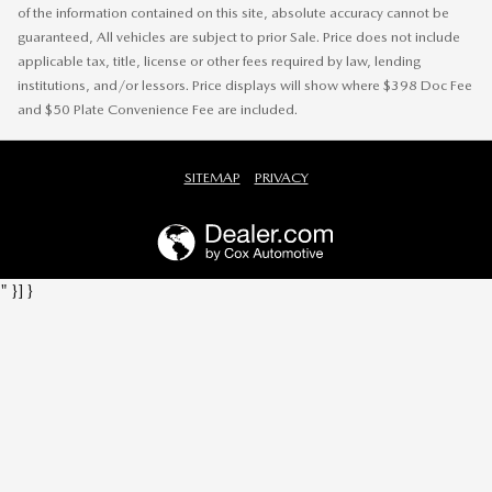
of the information contained on this site, absolute accuracy cannot be
guaranteed, All vehicles are subject to prior Sale. Price does not include
applicable tax, title, license or other fees required by law, lending
institutions, and/or lessors. Price displays will show where $398 Doc Fee
and $50 Plate Convenience Fee are included.
SITEMAP
PRIVACY
" }] }