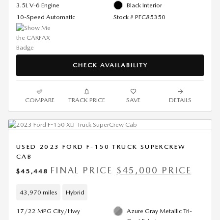
3.5L V-6 Engine
Black Interior
10-Speed Automatic
Stock # PFC85350
CHECK AVAILABILITY
COMPARE
TRACK PRICE
SAVE
DETAILS
USED 2023 FORD F-150 TRUCK SUPERCREW
CAB
FINAL PRICE
$45,000 PRICE
$45,448
43,970 miles
Hybrid
17/22 MPG City/Hwy
Azure Gray Metallic Tri-