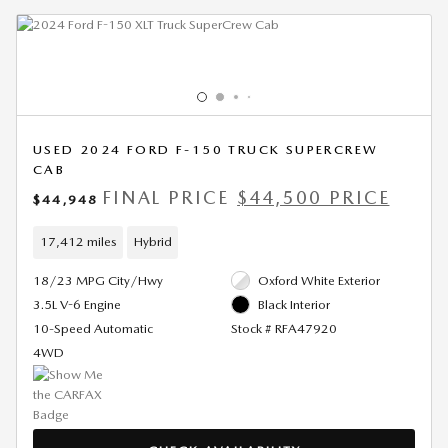
USED 2024 FORD F-150 TRUCK SUPERCREW
CAB
FINAL PRICE
$44,500 PRICE
$44,948
17,412 miles
Hybrid
18/23 MPG City/Hwy
Oxford White Exterior
3.5L V-6 Engine
Black Interior
10-Speed Automatic
Stock # RFA47920
4WD