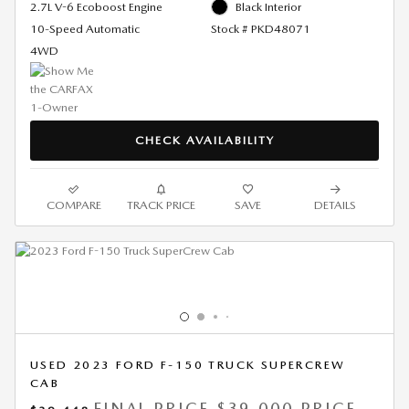
2.7L V-6 Ecoboost Engine
Black Interior
10-Speed Automatic
Stock # PKD48071
4WD
CHECK AVAILABILITY
COMPARE
TRACK PRICE
SAVE
DETAILS
USED 2023 FORD F-150 TRUCK SUPERCREW
CAB
FINAL PRICE
$39,000 PRICE