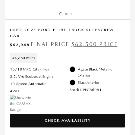
USED 2023 FORD F-150 TRUCK SUPERCREW
CAB
FINAL PRICE
$62,500 PRICE
$62,948
44,854 miles
15/18 MPG City/Hwy
Agate Black Metallic
Exterior
3.5L V-6 Ecoboost Engine
Black Interior
10-Speed Automatic
Stock # PFC56081
4WD
CHECK AVAILABILITY