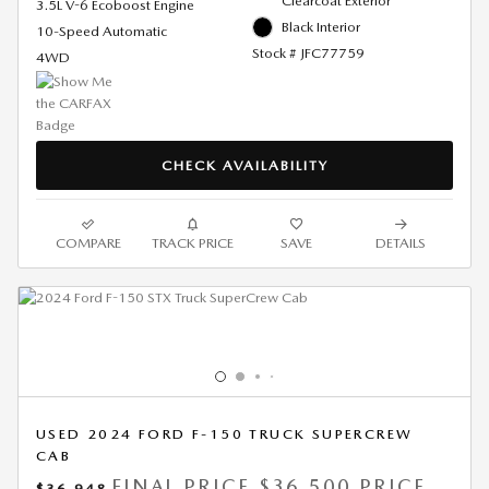
Clearcoat Exterior
3.5L V-6 Ecoboost Engine
Black Interior
10-Speed Automatic
Stock # JFC77759
4WD
CHECK AVAILABILITY
COMPARE
TRACK PRICE
SAVE
DETAILS
USED 2024 FORD F-150 TRUCK SUPERCREW
CAB
FINAL PRICE
$36,500 PRICE
$36,948