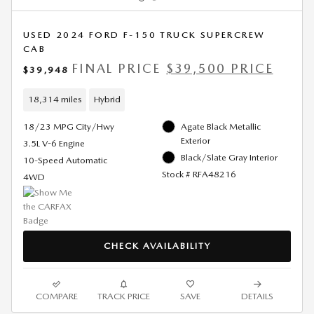
USED 2024 FORD F-150 TRUCK SUPERCREW
CAB
FINAL PRICE
$39,500 PRICE
$39,948
18,314 miles
Hybrid
18/23 MPG City/Hwy
Agate Black Metallic
Exterior
3.5L V-6 Engine
Black/Slate Gray Interior
10-Speed Automatic
Stock # RFA48216
4WD
CHECK AVAILABILITY
COMPARE
TRACK PRICE
SAVE
DETAILS