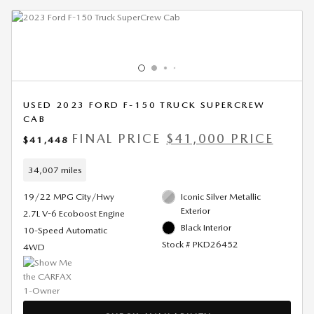
USED 2023 FORD F-150 TRUCK SUPERCREW
CAB
FINAL PRICE
$41,000 PRICE
$41,448
34,007 miles
19/22 MPG City/Hwy
Iconic Silver Metallic
Exterior
2.7L V-6 Ecoboost Engine
Black Interior
10-Speed Automatic
Stock # PKD26452
4WD