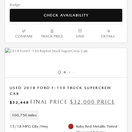
CHECK AVAILABILITY
COMPARE
TRACK PRICE
SAVE
DETAILS
USED 2018 FORD F-150 TRUCK SUPERCREW
CAB
FINAL PRICE
$32,000 PRICE
$32,448
100,750 miles
15/18 MPG City/Hwy
Ruby Red Metallic Tinted