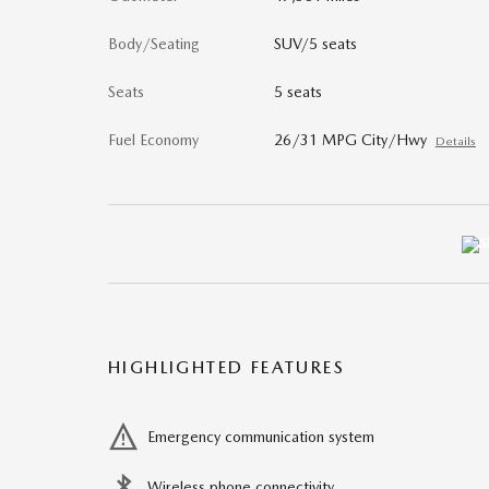
Body/Seating
SUV/5 seats
Seats
5 seats
Fuel Economy
26/31 MPG City/Hwy
Details
HIGHLIGHTED FEATURES
Emergency communication system
Wireless phone connectivity