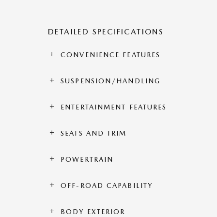
DETAILED SPECIFICATIONS
CONVENIENCE FEATURES
SUSPENSION/HANDLING
ENTERTAINMENT FEATURES
SEATS AND TRIM
POWERTRAIN
OFF-ROAD CAPABILITY
BODY EXTERIOR