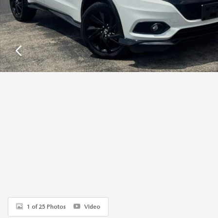
1 of 25 Photos
Video