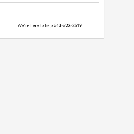
We're here to help
513-822-2519