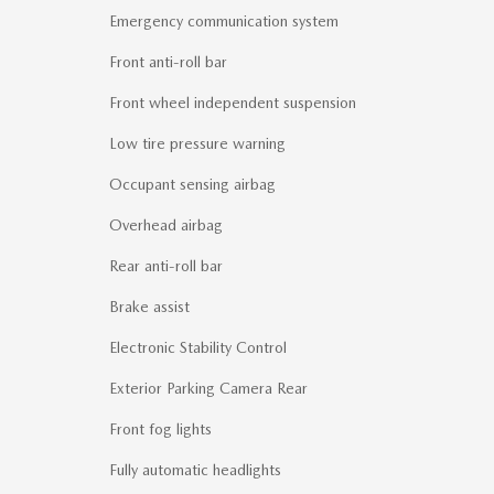
Emergency communication system
Front anti-roll bar
Front wheel independent suspension
Low tire pressure warning
Occupant sensing airbag
Overhead airbag
Rear anti-roll bar
Brake assist
Electronic Stability Control
Exterior Parking Camera Rear
Front fog lights
Fully automatic headlights