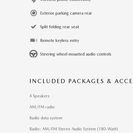
Exterior parking camera rear
Split folding rear seat
Remote keyless entry
Steering wheel mounted audio controls
INCLUDED PACKAGES & ACCE
4 Speakers
AM/FM radio
Radio data system
Radio: AM/FM Stereo Audio System (180-Watt)