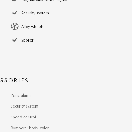
Security system
Alloy wheels
Spoiler
SSORIES
Panic alarm
Security system
Speed control
Bumpers: body-color