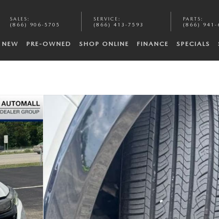
SALES
:
SERVICE
:
PARTS
:
(866) 906-5705
(866) 413-7593
(866) 941-
NEW
PRE-OWNED
SHOP ONLINE
FINANCE
SPECIALS