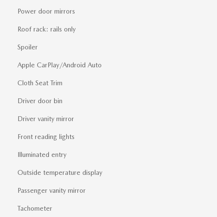
Power door mirrors
Roof rack: rails only
Spoiler
Apple CarPlay/Android Auto
Cloth Seat Trim
Driver door bin
Driver vanity mirror
Front reading lights
Illuminated entry
Outside temperature display
Passenger vanity mirror
Tachometer