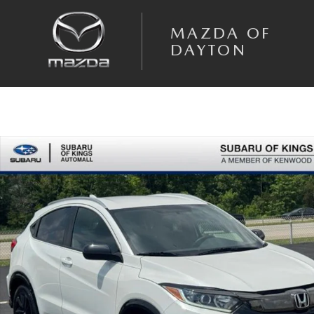
Skip to main content
MAZDA OF
DAYTON
Used 2021 Honda HR-V Sport AWD SUV Photo 1 of 25