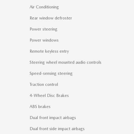
Air Conditioning
Rear window defroster
Power steering
Power windows
Remote keyless entry
Steering wheel mounted audio controls
Speed-sensing steering
Traction control
4-Wheel Disc Brakes
ABS brakes
Dual front impact airbags
Dual front side impact airbags