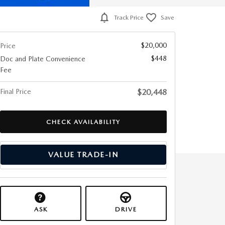
Track Price
Save
$20,000
Price
$448
Doc and Plate Convenience
Fee
Final Price
$20,448
CHECK AVAILABILITY
VALUE TRADE-IN
ASK
DRIVE