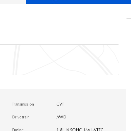
Transmission
CVT
Drivetrain
AWD
Engine
1.8L I4 SOHC 16V i-VTEC