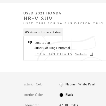
USED 2021 HONDA
HR-V SUV
USED CARS FOR SALE IN DAYTON OHIO
85 views in the past 7 days
Located at
Subaru of Kings Automall
LOCATION DETAILS
Website
Exterior Color
Platinum White Pearl
Interior Color
Black
Odometer
47,381 miles