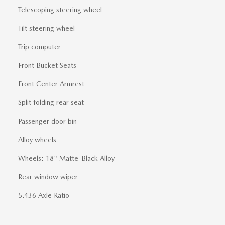
Telescoping steering wheel
Tilt steering wheel
Trip computer
Front Bucket Seats
Front Center Armrest
Split folding rear seat
Passenger door bin
Alloy wheels
Wheels: 18" Matte-Black Alloy
Rear window wiper
5.436 Axle Ratio