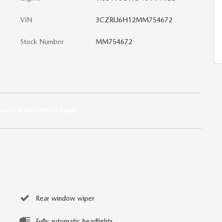
VIN
3CZRU6H12MM754672
Stock Number
MM754672
Rear window wiper
Fully automatic headlights