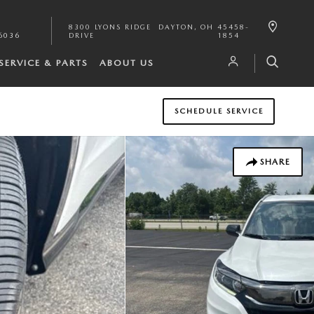
8300 LYONS RIDGE
DAYTON
,
OH
45458-
6036
DRIVE
1854
SERVICE & PARTS
ABOUT US
SCHEDULE SERVICE
SHARE