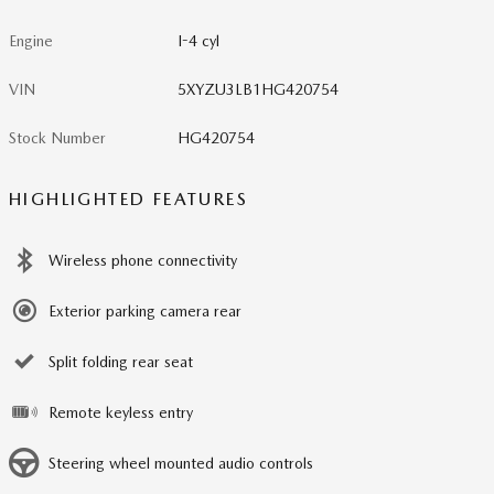
Engine
I-4 cyl
VIN
5XYZU3LB1HG420754
Stock Number
HG420754
HIGHLIGHTED FEATURES
Wireless phone connectivity
Exterior parking camera rear
Split folding rear seat
Remote keyless entry
Steering wheel mounted audio controls