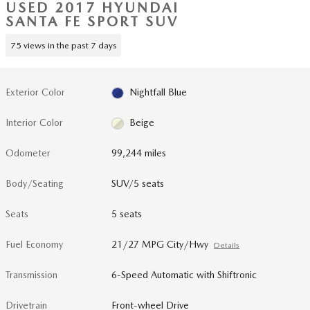
USED 2017 HYUNDAI
SANTA FE SPORT SUV
75 views in the past 7 days
Exterior Color
Nightfall Blue
Interior Color
Beige
Odometer
99,244 miles
Body/Seating
SUV/5 seats
Seats
5 seats
Fuel Economy
21/27 MPG City/Hwy
Details
Transmission
6-Speed Automatic with Shiftronic
Drivetrain
Front-wheel Drive