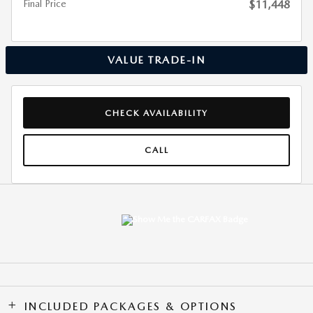
Final Price
$11,448
VALUE TRADE-IN
CHECK AVAILABILITY
CALL
INCLUDED PACKAGES & OPTIONS