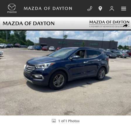
Skip to main content
MAZDA OF DAYTON
Used 2017 Hyundai Santa Fe Sport 2.4L SUV Photo 1 of 1
SHA
1 of 1 Photos