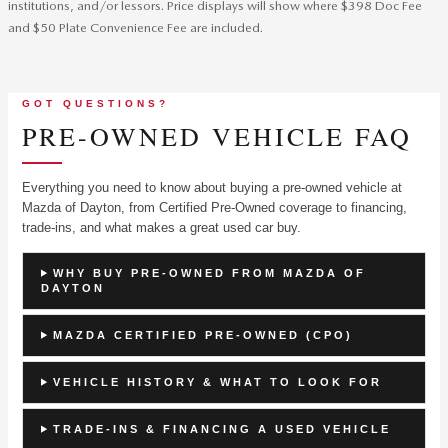
institutions, and/or lessors. Price displays will show where $398 Doc Fee
and $50 Plate Convenience Fee are included.
GOT QUESTIONS?
PRE-OWNED VEHICLE FAQ
Everything you need to know about buying a pre-owned vehicle at
Mazda of Dayton, from Certified Pre-Owned coverage to financing,
trade-ins, and what makes a great used car buy.
WHY BUY PRE-OWNED FROM MAZDA OF
DAYTON
MAZDA CERTIFIED PRE-OWNED (CPO)
VEHICLE HISTORY & WHAT TO LOOK FOR
TRADE-INS & FINANCING A USED VEHICLE