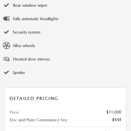
Rear window wiper
Fully automatic headlights
Security system
Alloy wheels
Heated door mirrors
Spoiler
DETAILED PRICING
$11,000
Price
$448
Doc and Plate Convenience Fee