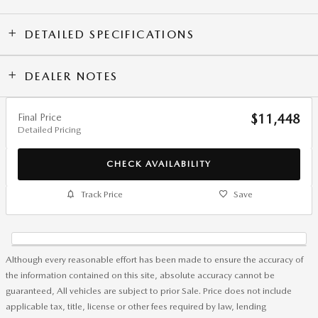
DETAILED SPECIFICATIONS
DEALER NOTES
Final Price
$11,448
Detailed Pricing
CHECK AVAILABILITY
Track Price
Save
Although every reasonable effort has been made to ensure the accuracy of
the information contained on this site, absolute accuracy cannot be
guaranteed, All vehicles are subject to prior Sale. Price does not include
applicable tax, title, license or other fees required by law, lending