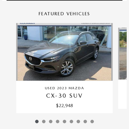
FEATURED VEHICLES
Slide 1 of 9
USED 2023 MAZDA
CX-30 SUV
$22,948