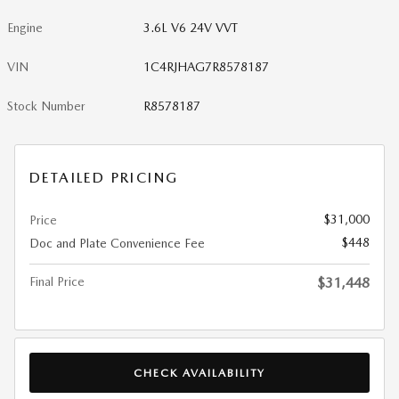
Engine
3.6L V6 24V VVT
VIN
1C4RJHAG7R8578187
Stock Number
R8578187
DETAILED PRICING
$31,000
Price
$448
Doc and Plate Convenience Fee
Final Price
$31,448
CHECK AVAILABILITY