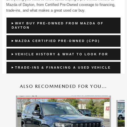
Mazda of Dayton, from Certified Pre-Owned coverage to financing,
trade-ins, and what makes a great used car buy.
WHY BUY PRE-OWNED FROM MAZDA OF
DAYTON
MAZDA CERTIFIED PRE-OWNED (CPO)
VEHICLE HISTORY & WHAT TO LOOK FOR
TRADE-INS & FINANCING A USED VEHICLE
ALSO RECOMMENDED FOR YOU...
Slide 1 of 7