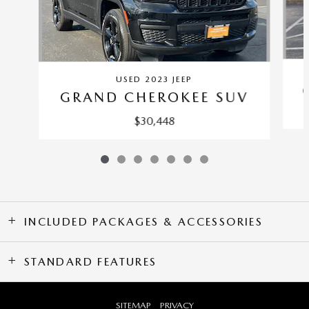
USED 2023 JEEP
GRAND CHEROKEE SUV
$30,448
INCLUDED PACKAGES & ACCESSORIES
STANDARD FEATURES
SITEMAP
PRIVACY