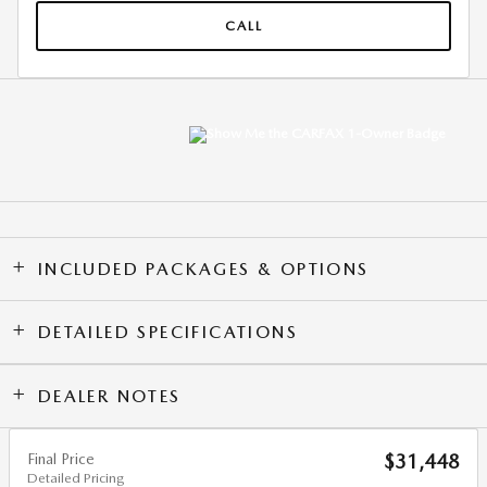
CALL
INCLUDED PACKAGES & OPTIONS
DETAILED SPECIFICATIONS
DEALER NOTES
Final Price
$31,448
Detailed Pricing