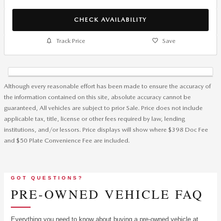
CHECK AVAILABILITY
Track Price
Save
Although every reasonable effort has been made to ensure the accuracy of
the information contained on this site, absolute accuracy cannot be
guaranteed, All vehicles are subject to prior Sale. Price does not include
applicable tax, title, license or other fees required by law, lending
institutions, and/or lessors. Price displays will show where $398 Doc Fee
and $50 Plate Convenience Fee are included.
GOT QUESTIONS?
PRE-OWNED VEHICLE FAQ
Everything you need to know about buying a pre-owned vehicle at