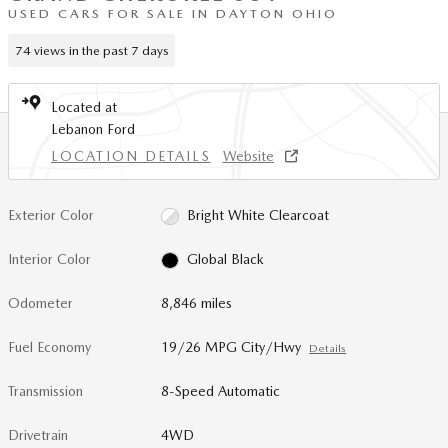
USED CARS FOR SALE IN DAYTON OHIO
74 views in the past 7 days
Located at
Lebanon Ford
LOCATION DETAILS
Website
Exterior Color
Bright White Clearcoat
Interior Color
Global Black
Odometer
8,846 miles
Fuel Economy
19/26 MPG City/Hwy
Details
Transmission
8-Speed Automatic
Drivetrain
4WD