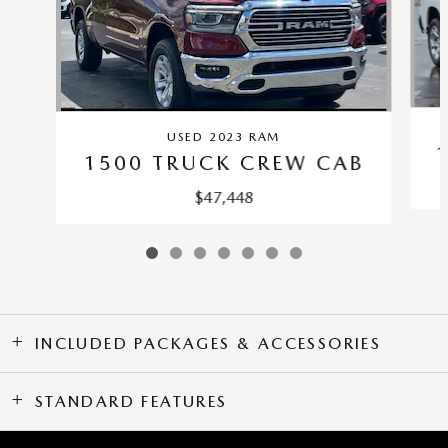
USED 2023 RAM
1500 TRUCK CREW CAB
$47,448
INCLUDED PACKAGES & ACCESSORIES
STANDARD FEATURES