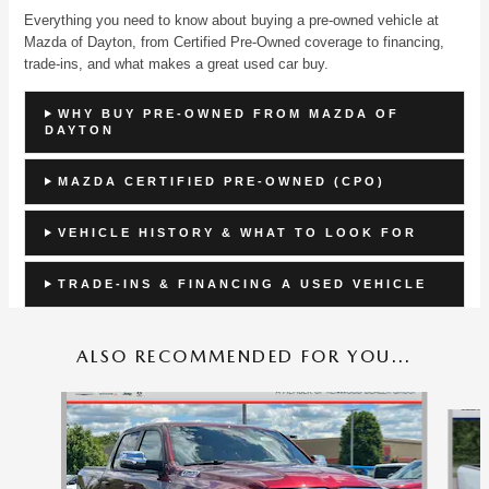
Everything you need to know about buying a pre-owned vehicle at
Mazda of Dayton, from Certified Pre-Owned coverage to financing,
trade-ins, and what makes a great used car buy.
WHY BUY PRE-OWNED FROM MAZDA OF
DAYTON
MAZDA CERTIFIED PRE-OWNED (CPO)
VEHICLE HISTORY & WHAT TO LOOK FOR
TRADE-INS & FINANCING A USED VEHICLE
ALSO RECOMMENDED FOR YOU...
Slide 1 of 7