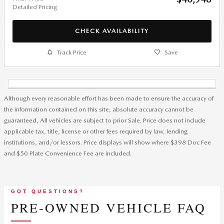
Detailed Pricing
CHECK AVAILABILITY
Track Price
Save
Although every reasonable effort has been made to ensure the accuracy of
the information contained on this site, absolute accuracy cannot be
guaranteed, All vehicles are subject to prior Sale. Price does not include
applicable tax, title, license or other fees required by law, lending
institutions, and/or lessors. Price displays will show where $398 Doc Fee
and $50 Plate Convenience Fee are included.
GOT QUESTIONS?
PRE-OWNED VEHICLE FAQ