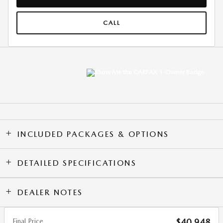
CALL
INCLUDED PACKAGES & OPTIONS
DETAILED SPECIFICATIONS
DEALER NOTES
Final Price
$40,948