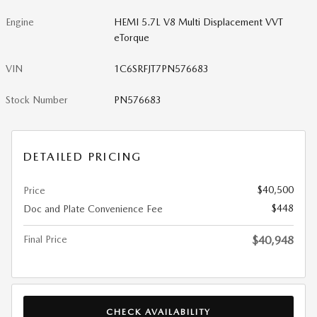
Engine
HEMI 5.7L V8 Multi Displacement VVT
eTorque
VIN
1C6SRFJT7PN576683
Stock Number
PN576683
DETAILED PRICING
$40,500
Price
$448
Doc and Plate Convenience Fee
Final Price
$40,948
CHECK AVAILABILITY