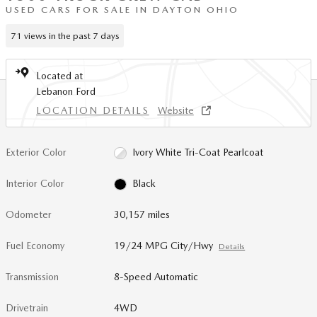
USED CARS FOR SALE IN DAYTON OHIO
71 views in the past 7 days
Located at
Lebanon Ford
LOCATION DETAILS
Website
Exterior Color
Ivory White Tri-Coat Pearlcoat
Interior Color
Black
Odometer
30,157 miles
Fuel Economy
19/24 MPG City/Hwy
Details
Transmission
8-Speed Automatic
Drivetrain
4WD