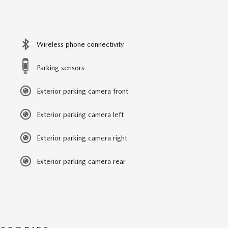
Wireless phone connectivity
Parking sensors
Exterior parking camera front
Exterior parking camera left
Exterior parking camera right
Exterior parking camera rear