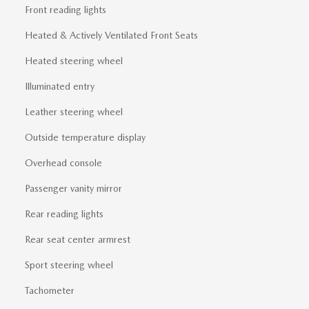
Front reading lights
Heated & Actively Ventilated Front Seats
Heated steering wheel
Illuminated entry
Leather steering wheel
Outside temperature display
Overhead console
Passenger vanity mirror
Rear reading lights
Rear seat center armrest
Sport steering wheel
Tachometer