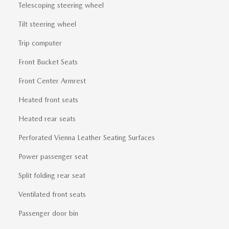
Telescoping steering wheel
Tilt steering wheel
Trip computer
Front Bucket Seats
Front Center Armrest
Heated front seats
Heated rear seats
Perforated Vienna Leather Seating Surfaces
Power passenger seat
Split folding rear seat
Ventilated front seats
Passenger door bin