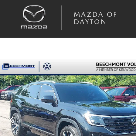
Skip to main content
MAZDA OF
DAYTON
Used 2024 Volkswagen Atlas Cross Sport 2.0T SEL Premium R-Line SUV 