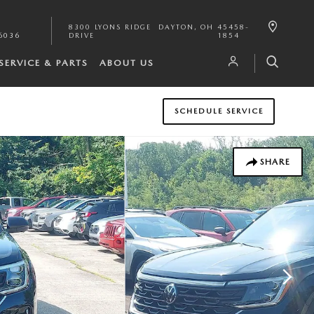
8300 LYONS RIDGE
DAYTON
,
OH
45458-
6036
DRIVE
1854
SERVICE & PARTS
ABOUT US
SCHEDULE SERVICE
SHARE