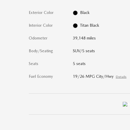
Exterior Color
Black
Interior Color
Titan Black
Odometer
39,148 miles
Body/Seating
SUV/5 seats
Seats
5 seats
Fuel Economy
19/26 MPG City/Hwy
Details