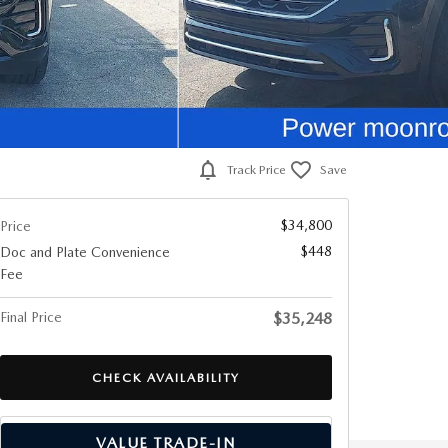
Track Price
Save
$34,800
Price
$448
Doc and Plate Convenience
Fee
Final Price
$35,248
CHECK AVAILABILITY
VALUE TRADE-IN