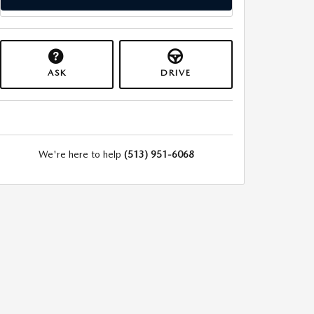
ASK
DRIVE
We're here to help
(513) 951-6068