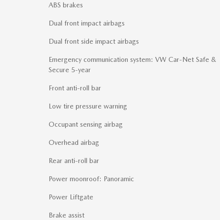
ABS brakes
Dual front impact airbags
Dual front side impact airbags
Emergency communication system: VW Car-Net Safe &
Secure 5-year
Front anti-roll bar
Low tire pressure warning
Occupant sensing airbag
Overhead airbag
Rear anti-roll bar
Power moonroof: Panoramic
Power Liftgate
Brake assist