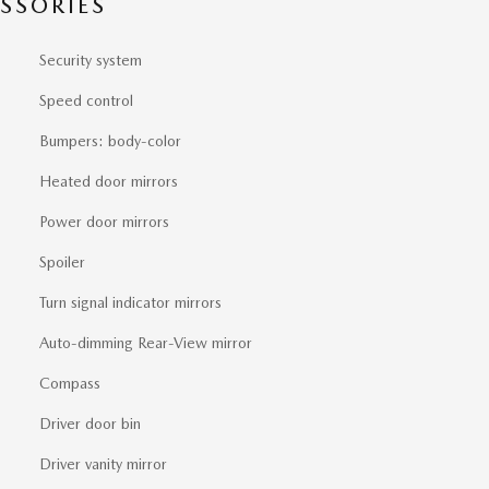
SSORIES
Security system
Speed control
Bumpers: body-color
Heated door mirrors
Power door mirrors
Spoiler
Turn signal indicator mirrors
Auto-dimming Rear-View mirror
Compass
Driver door bin
Driver vanity mirror