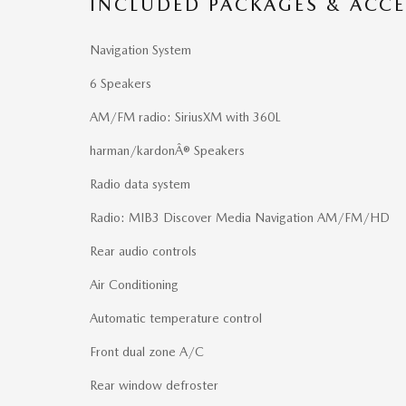
INCLUDED PACKAGES & ACCE
Navigation System
6 Speakers
AM/FM radio: SiriusXM with 360L
harman/kardonÂ® Speakers
Radio data system
Radio: MIB3 Discover Media Navigation AM/FM/HD
Rear audio controls
Air Conditioning
Automatic temperature control
Front dual zone A/C
Rear window defroster