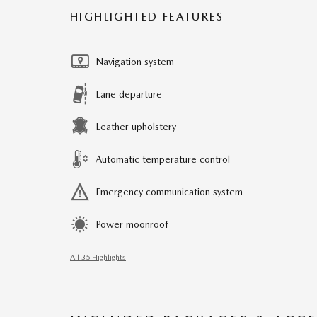
HIGHLIGHTED FEATURES
Navigation system
Lane departure
Leather upholstery
Automatic temperature control
Emergency communication system
Power moonroof
All 35 Highlights