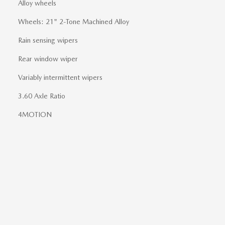
Alloy wheels
Wheels: 21" 2-Tone Machined Alloy
Rain sensing wipers
Rear window wiper
Variably intermittent wipers
3.60 Axle Ratio
4MOTION