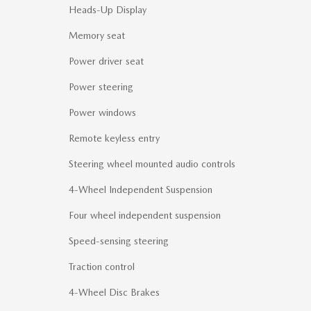
Heads-Up Display
Memory seat
Power driver seat
Power steering
Power windows
Remote keyless entry
Steering wheel mounted audio controls
4-Wheel Independent Suspension
Four wheel independent suspension
Speed-sensing steering
Traction control
4-Wheel Disc Brakes