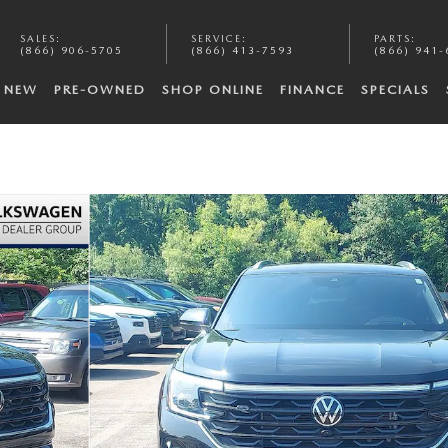
SALES
:
SERVICE
:
PARTS
:
(866) 906-5705
(866) 413-7593
(866) 941-
NEW
PRE-OWNED
SHOP ONLINE
FINANCE
SPECIALS
Photo 1 of 39