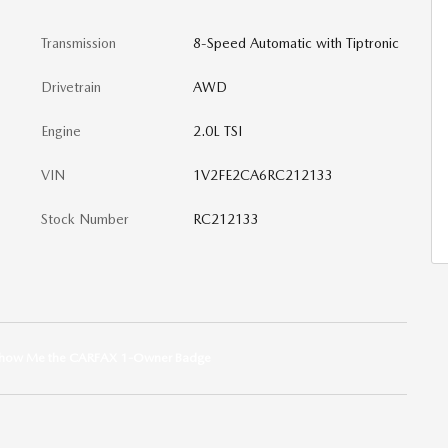
Transmission
8-Speed Automatic with Tiptronic
Drivetrain
AWD
Engine
2.0L TSI
VIN
1V2FE2CA6RC212133
Stock Number
RC212133