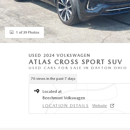
1 of 39 Photos
USED 2024 VOLKSWAGEN
ATLAS CROSS SPORT SUV
USED CARS FOR SALE IN DAYTON OHIO
70 views in the past 7 days
Located at
Beechmont Volkswagen
LOCATION DETAILS
Website