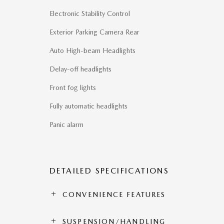
Electronic Stability Control
Exterior Parking Camera Rear
Auto High-beam Headlights
Delay-off headlights
Front fog lights
Fully automatic headlights
Panic alarm
DETAILED SPECIFICATIONS
CONVENIENCE FEATURES
SUSPENSION/HANDLING