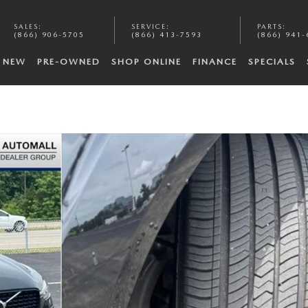
SALES
:
SERVICE
:
PARTS
:
(866) 906-5705
(866) 413-7593
(866) 941-
NEW
PRE-OWNED
SHOP ONLINE
FINANCE
SPECIALS