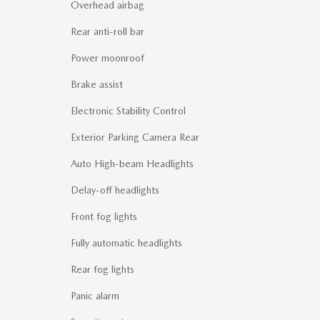
Overhead airbag
Rear anti-roll bar
Power moonroof
Brake assist
Electronic Stability Control
Exterior Parking Camera Rear
Auto High-beam Headlights
Delay-off headlights
Front fog lights
Fully automatic headlights
Rear fog lights
Panic alarm