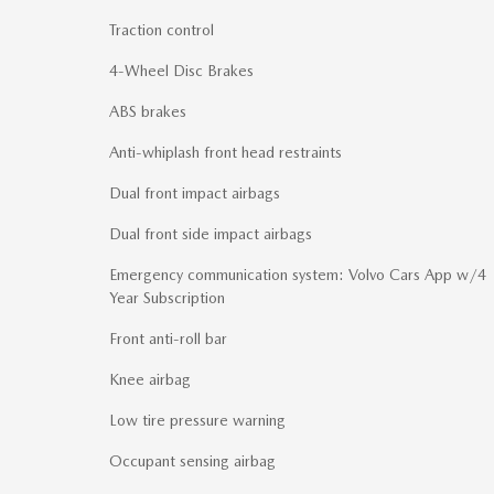
Traction control
4-Wheel Disc Brakes
ABS brakes
Anti-whiplash front head restraints
Dual front impact airbags
Dual front side impact airbags
Emergency communication system: Volvo Cars App w/4
Year Subscription
Front anti-roll bar
Knee airbag
Low tire pressure warning
Occupant sensing airbag