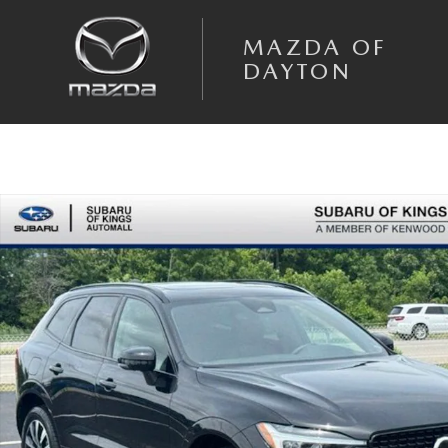
Skip to main content
MAZDA OF
DAYTON
Used 2023 Volvo XC60 B5 AWD Plus Dark SUV Photo 1 of 24