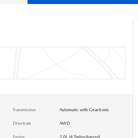
Transmission
Automatic with Geartronic
Drivetrain
AWD
Engine
2.0L I4 Turbocharged