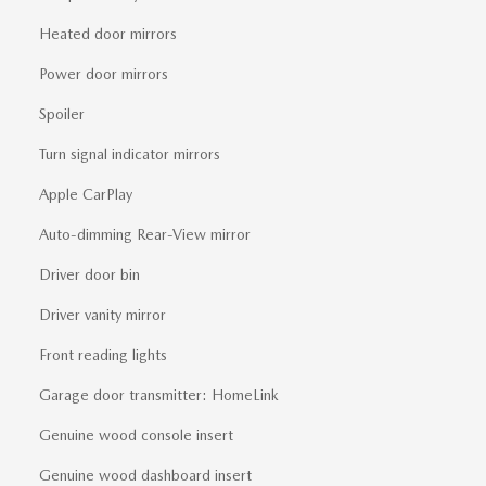
Heated door mirrors
Power door mirrors
Spoiler
Turn signal indicator mirrors
Apple CarPlay
Auto-dimming Rear-View mirror
Driver door bin
Driver vanity mirror
Front reading lights
Garage door transmitter: HomeLink
Genuine wood console insert
Genuine wood dashboard insert