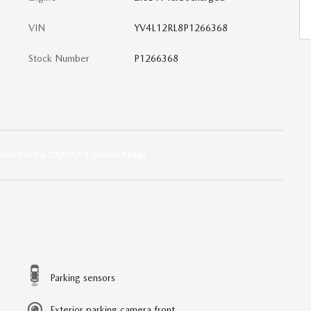
VIN
YV4L12RL8P1266368
Stock Number
P1266368
Parking sensors
Exterior parking camera front