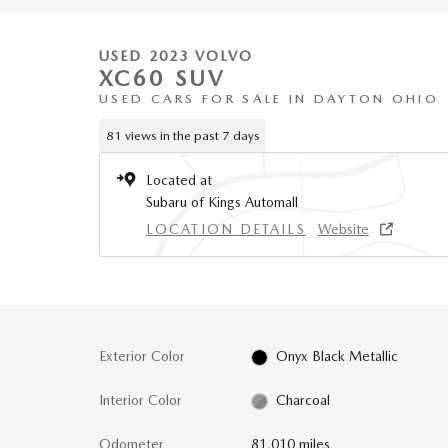
USED 2023 VOLVO
XC60 SUV
USED CARS FOR SALE IN DAYTON OHIO
81 views in the past 7 days
Located at
Subaru of Kings Automall
LOCATION DETAILS
Website
Exterior Color
Onyx Black Metallic
Interior Color
Charcoal
Odometer
81,010 miles