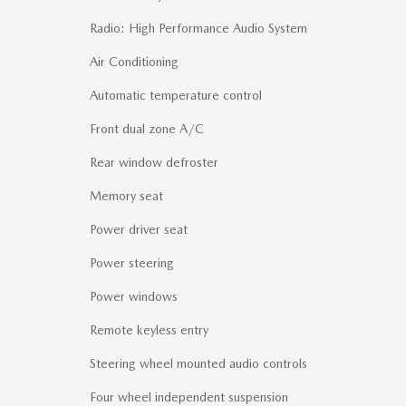
Radio: High Performance Audio System
Air Conditioning
Automatic temperature control
Front dual zone A/C
Rear window defroster
Memory seat
Power driver seat
Power steering
Power windows
Remote keyless entry
Steering wheel mounted audio controls
Four wheel independent suspension