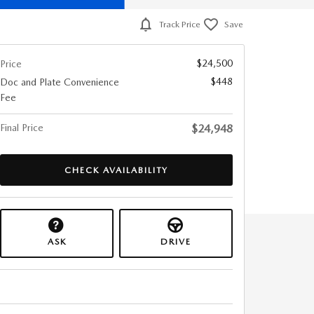
Track Price
Save
$24,500
Price
$448
Doc and Plate Convenience
Fee
Final Price
$24,948
CHECK AVAILABILITY
ASK
DRIVE