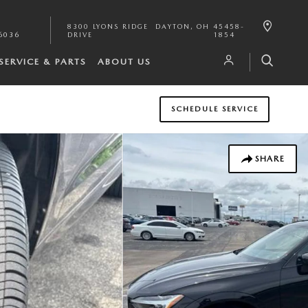
8300 LYONS RIDGE
DAYTON
,
OH
45458-
6036
DRIVE
1854
SERVICE & PARTS
ABOUT US
SCHEDULE SERVICE
SHARE