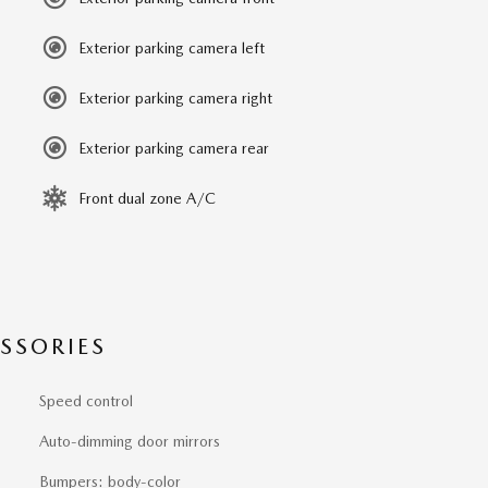
Exterior parking camera left
Exterior parking camera right
Exterior parking camera rear
Front dual zone A/C
SSORIES
Speed control
Auto-dimming door mirrors
Bumpers: body-color