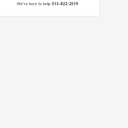
We're here to help
513-822-2519