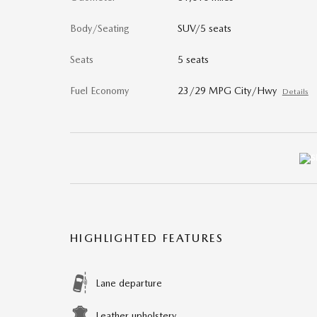
Body/Seating
SUV/5 seats
Seats
5 seats
Fuel Economy
23/29 MPG City/Hwy
Details
HIGHLIGHTED FEATURES
Lane departure
Leather upholstery