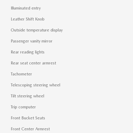
Illuminated entry
Leather Shift Knob
Outside temperature display
Passenger vanity mirror
Rear reading lights
Rear seat center armrest
Tachometer
Telescoping steering wheel
Tilt steering wheel
Trip computer
Front Bucket Seats
Front Center Armrest