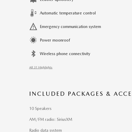
Automatic temperature control
Emergency communication system
Power moonroof
Wireless phone connectivity
All 31 Highlights
INCLUDED PACKAGES & ACCE
10 Speakers
AM/FM radio: SiriusXM
Radio data system