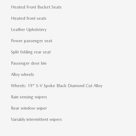
Heated Front Bucket Seats
Heated front seats
Leather Upholstery
Power passenger seat
Split folding rear seat
Passenger door bin
Alloy wheels
Wheels: 19" 5-V Spoke Black Diamond Cut Alloy
Rain sensing wipers
Rear window wiper
Variably intermittent wipers