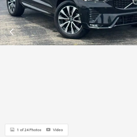
1 of 24 Photos
Video