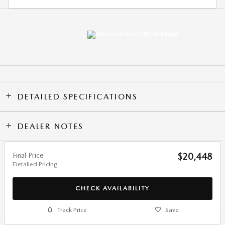
DETAILED SPECIFICATIONS
DEALER NOTES
Final Price
$20,448
Detailed Pricing
CHECK AVAILABILITY
Track Price
Save