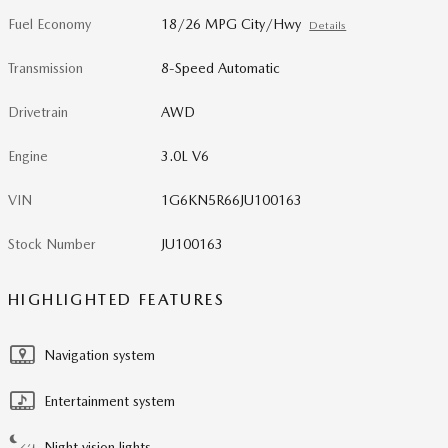
Fuel Economy
18/26 MPG City/Hwy
Details
Transmission
8-Speed Automatic
Drivetrain
AWD
Engine
3.0L V6
VIN
1G6KN5R66JU100163
Stock Number
JU100163
HIGHLIGHTED FEATURES
Navigation system
Entertainment system
Night vision lights