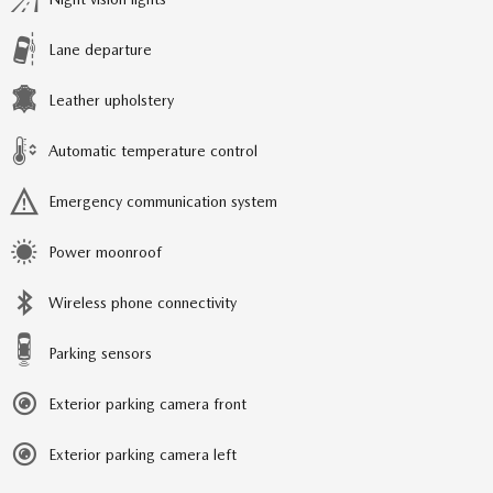
Lane departure
Leather upholstery
Automatic temperature control
Emergency communication system
Power moonroof
Wireless phone connectivity
Parking sensors
Exterior parking camera front
Exterior parking camera left