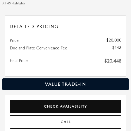
All 45 Highlights
DETAILED PRICING
$20,000
Price
$448
Doc and Plate Convenience Fee
Final Price
$20,448
VALUE TRADE-IN
CHECK AVAILABILITY
CALL