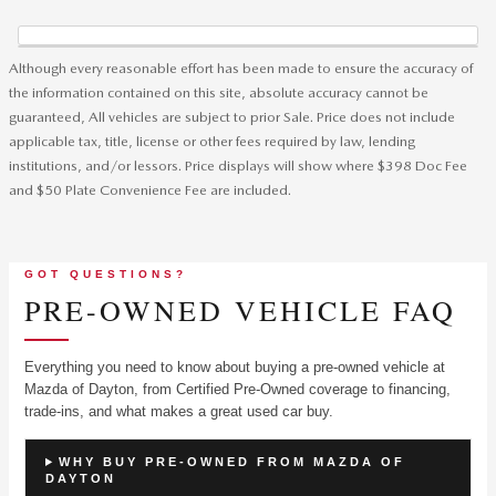
Although every reasonable effort has been made to ensure the accuracy of
the information contained on this site, absolute accuracy cannot be
guaranteed, All vehicles are subject to prior Sale. Price does not include
applicable tax, title, license or other fees required by law, lending
institutions, and/or lessors. Price displays will show where $398 Doc Fee
and $50 Plate Convenience Fee are included.
GOT QUESTIONS?
PRE-OWNED VEHICLE FAQ
Everything you need to know about buying a pre-owned vehicle at
Mazda of Dayton, from Certified Pre-Owned coverage to financing,
trade-ins, and what makes a great used car buy.
WHY BUY PRE-OWNED FROM MAZDA OF
DAYTON