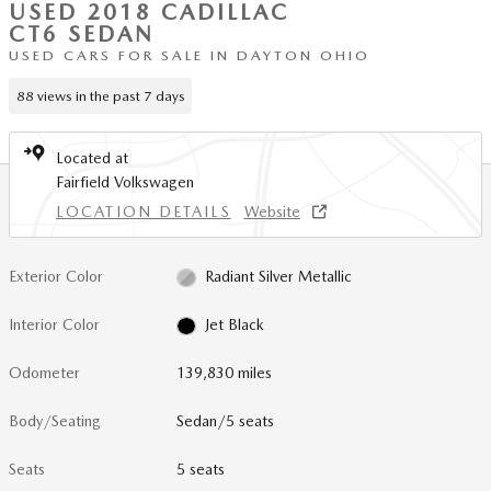
USED 2018 CADILLAC
CT6 SEDAN
USED CARS FOR SALE IN DAYTON OHIO
88 views in the past 7 days
Located at
Fairfield Volkswagen
LOCATION DETAILS
Website
Exterior Color
Radiant Silver Metallic
Interior Color
Jet Black
Odometer
139,830 miles
Body/Seating
Sedan/5 seats
Seats
5 seats