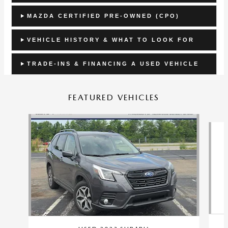
MAZDA CERTIFIED PRE-OWNED (CPO)
VEHICLE HISTORY & WHAT TO LOOK FOR
TRADE-INS & FINANCING A USED VEHICLE
FEATURED VEHICLES
Slide 1 of 9