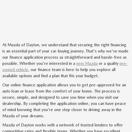
At Mazda of Dayton, we understand that securing the right financing
is an essential part of your car-buying journey. That's why we've made
our finance application process as straightforward and hassle-free as
possible. Whether you're interested in a
new Mazda
or a quality
pre-
owned vehicle
, our finance team is here to help you explore all
available options and find a plan that fits your budget.
Our online finance application allows you to get pre-approved for an
auto loan or lease from the comfort of your home. The process is
secure, simple, and designed to save you time when you visit our
dealership. By completing the application online, you can have peace
of mind knowing that you're one step closer to driving away in the
Mazda of your dreams.
Mazda of Dayton works with a network of trusted lenders to offer
competitive rates and flexible terms. Whether you have excellent