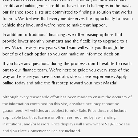
credit, are building your credit, or have faced challenges in the past,
our finance specialists are committed to finding a solution that works
for you. We believe that everyone deserves the opportunity to own a
vehicle they love, and we're here to make that happen.
In addition to traditional financing, we offer leasing options that
provide lower monthly payments and the flexibility to upgrade to a
new Mazda every few years. Our team will walk you through the
benefits of each option so you can make an informed decision.
If you have any questions during the process, don't hesitate to reach
out to our finance team. We're here to guide you every step of the
way and ensure you have a smooth, stress-free experience. Apply
online today and take the first step toward your next Mazda!
Although every reasonable effort has been made to ensure the accuracy of
the information contained on this site, absolute accuracy cannot be
guaranteed, All vehicles are subject to prior Sale. Price does not include
applicable tax, title, license or other fees required by law, lending
institutions, and/or lessors. Price displays will show where $398 Doc Fee
and $50 Plate Convenience Fee are included.