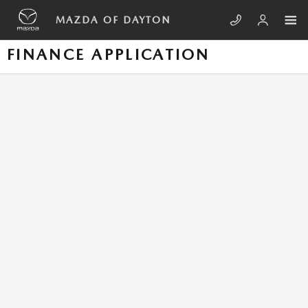
Skip to main content
MAZDA OF DAYTON
FINANCE APPLICATION