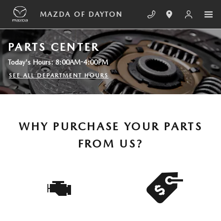
Skip to main content
MAZDA OF DAYTON
PARTS CENTER
Today's Hours:
8:00AM-4:00PM
SEE ALL DEPARTMENT HOURS
WHY PURCHASE YOUR PARTS
FROM US?