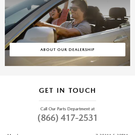
ABOUT OUR DEALERSHIP
GET IN TOUCH
Call Our Parts Department at
(866) 417-2531