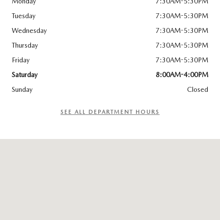
Monday
7:30AM-5:30PM
Tuesday
7:30AM-5:30PM
Wednesday
7:30AM-5:30PM
Thursday
7:30AM-5:30PM
Friday
7:30AM-5:30PM
Saturday
8:00AM-4:00PM
Sunday
Closed
SEE ALL DEPARTMENT HOURS
Visit us at: 8300 Lyons Ridge Drive Dayton, OH 45458-1854