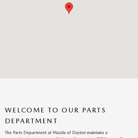
WELCOME TO OUR PARTS
DEPARTMENT
The Parts Department at Mazda of Dayton maintains a