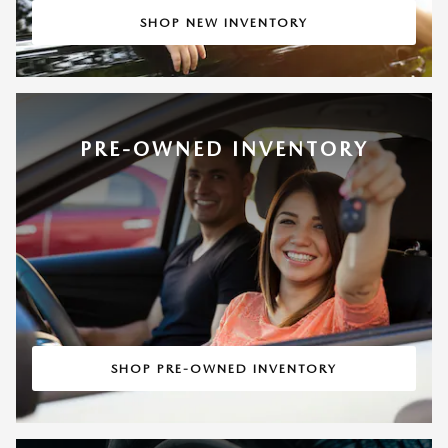
SHOP NEW INVENTORY
PRE-OWNED INVENTORY
SHOP PRE-OWNED INVENTORY