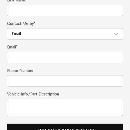
Last Name
*
Contact Me by
*
Email
*
Phone Number
Vehicle Info/Part Description