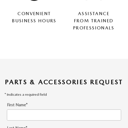
CONVENIENT
ASSISTANCE
BUSINESS HOURS
FROM TRAINED
PROFESSIONALS
PARTS & ACCESSORIES REQUEST
* Indicates a required field
First Name
*