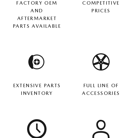
FACTORY OEM
COMPETITIVE
AND
PRICES
AFTERMARKET
PARTS AVAILABLE
EXTENSIVE PARTS
FULL LINE OF
INVENTORY
ACCESSORIES