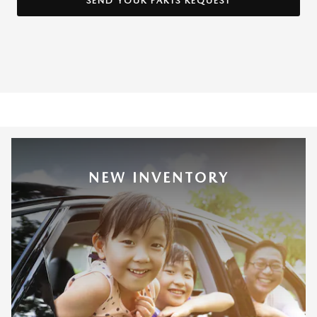
SEND YOUR PARTS REQUEST
NEW INVENTORY