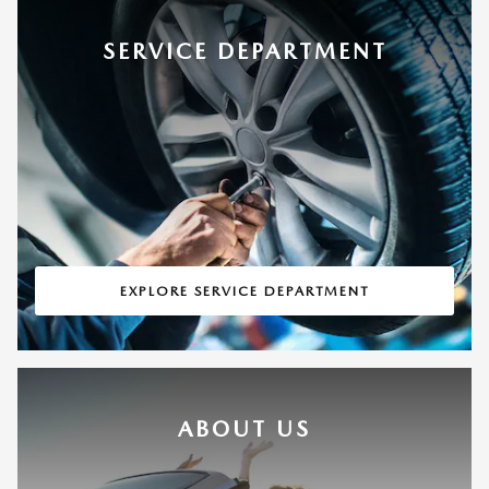
SERVICE DEPARTMENT
EXPLORE SERVICE DEPARTMENT
ABOUT US