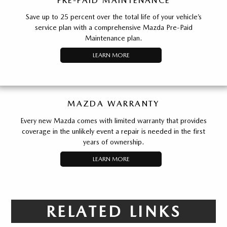
PRE-PAID MAINTENANCE
Save up to 25 percent over the total life of your vehicle’s
service plan with a comprehensive Mazda Pre-Paid
Maintenance plan.
LEARN MORE
MAZDA WARRANTY
Every new Mazda comes with limited warranty that provides
coverage in the unlikely event a repair is needed in the first
years of ownership.
LEARN MORE
RELATED LINKS