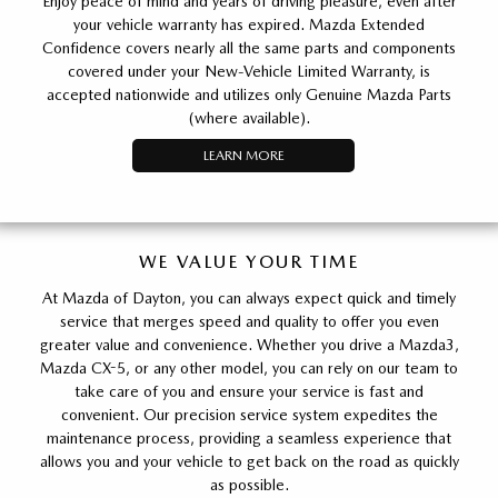
Enjoy peace of mind and years of driving pleasure, even after
your vehicle warranty has expired. Mazda Extended
Confidence covers nearly all the same parts and components
covered under your New-Vehicle Limited Warranty, is
accepted nationwide and utilizes only Genuine Mazda Parts
(where available).
LEARN MORE
WE VALUE YOUR TIME
At Mazda of Dayton, you can always expect quick and timely
service that merges speed and quality to offer you even
greater value and convenience. Whether you drive a Mazda3,
Mazda CX-5, or any other model, you can rely on our team to
take care of you and ensure your service is fast and
convenient. Our precision service system expedites the
maintenance process, providing a seamless experience that
allows you and your vehicle to get back on the road as quickly
as possible.