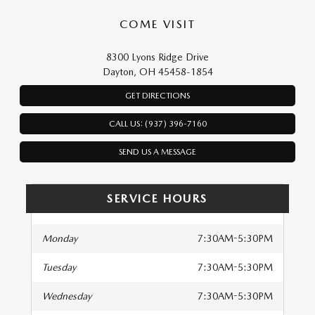
COME VISIT
8300 Lyons Ridge Drive
Dayton, OH 45458-1854
GET DIRECTIONS
CALL US: (937) 396-7160
SEND US A MESSAGE
SERVICE HOURS
Monday
7:30AM-5:30PM
Tuesday
7:30AM-5:30PM
Wednesday
7:30AM-5:30PM