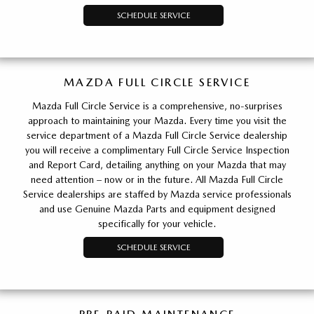
SCHEDULE SERVICE
MAZDA FULL CIRCLE SERVICE
Mazda Full Circle Service is a comprehensive, no-surprises
approach to maintaining your Mazda. Every time you visit the
service department of a Mazda Full Circle Service dealership
you will receive a complimentary Full Circle Service Inspection
and Report Card, detailing anything on your Mazda that may
need attention – now or in the future. All Mazda Full Circle
Service dealerships are staffed by Mazda service professionals
and use Genuine Mazda Parts and equipment designed
specifically for your vehicle.
SCHEDULE SERVICE