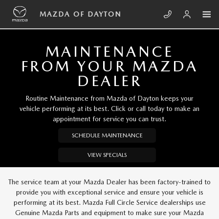
Skip to main content
MAZDA OF DAYTON
MAZDA OF DAYTON
MAINTENANCE
FROM YOUR MAZDA
DEALER
Routine Maintenance from Mazda of Dayton keeps your
vehicle performing at its best. Click or call today to make an
appointment for service you can trust.
SCHEDULE MAINTENANCE
VIEW SPECIALS
The service team at your Mazda Dealer has been factory-trained to
provide you with exceptional service and ensure your vehicle is
performing at its best. Mazda Full Circle Service dealerships use
Genuine Mazda Parts and equipment to make sure your Mazda