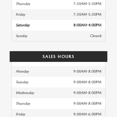
Thursday
7:30AM-5:30PM
Friday
7:30AM-5:30PM
Saturday
8:00AM-4:00PM
Sunday
Closed
SALES HOURS
Monday
9:00AM-8:00PM
Tuesday
9:00AM-8:00PM
Wednesday
9:00AM-8:00PM
Thursday
9:00AM-8:00PM
Friday
9:00AM-6:00PM