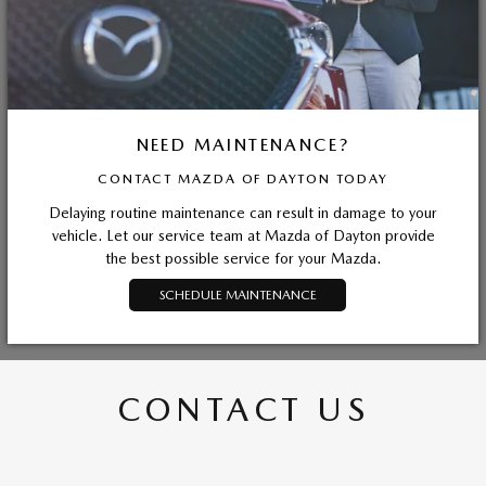
NEED MAINTENANCE?
CONTACT MAZDA OF DAYTON TODAY
Delaying routine maintenance can result in damage to your
vehicle. Let our service team at Mazda of Dayton provide
the best possible service for your Mazda.
SCHEDULE MAINTENANCE
CONTACT US