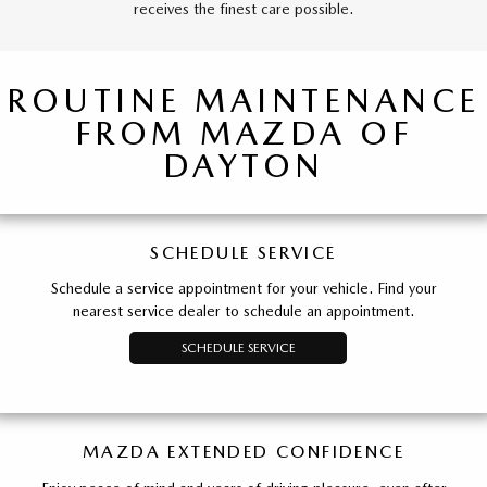
receives the finest care possible.
ROUTINE MAINTENANCE
FROM MAZDA OF
DAYTON
SCHEDULE SERVICE
Schedule a service appointment for your vehicle. Find your
nearest service dealer to schedule an appointment.
SCHEDULE SERVICE
MAZDA EXTENDED CONFIDENCE