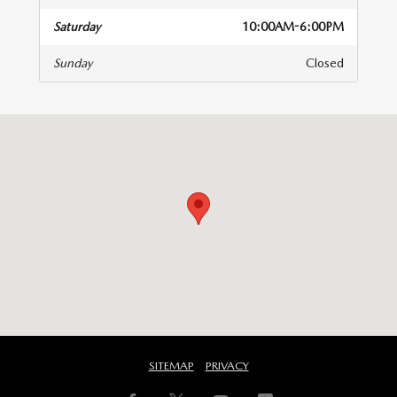
Saturday
10:00AM-6:00PM
Sunday
Closed
isit us at: 8300 Lyons Ridge Drive Dayton, OH 45458-1854
SITEMAP
PRIVACY