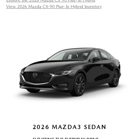
Explore the 2026 Mazda CX-90 Plug-In Hybrid
View 2026 Mazda CX-90 Plug-In Hybrid Inventory
2026 MAZDA3 SEDAN