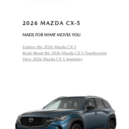
2026 MAZDA CX-5
MADE FOR WHAT MOVES YOU
Explore the 2026 Mazda CX-5
Read About the 2026 Mazda CX-5 Touchscreen
View 2026 Mazda CX-5 Inventory