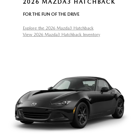
2026 MAZDA3 HATCHBACK
FOR THE FUN OF THE DRIVE
Explore the 2026 Mazda3 Hatchback
View 2026 Mazda3 Hatchback Inventory