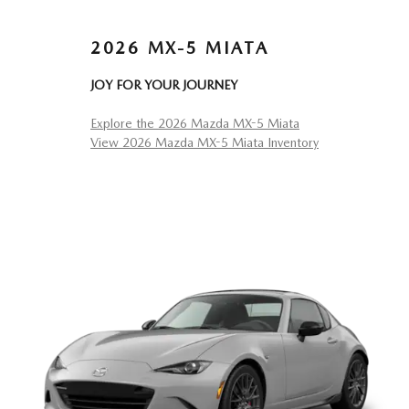
2026 MX-5 MIATA
JOY FOR YOUR JOURNEY
Explore the 2026 Mazda MX-5 Miata
View 2026 Mazda MX-5 Miata Inventory