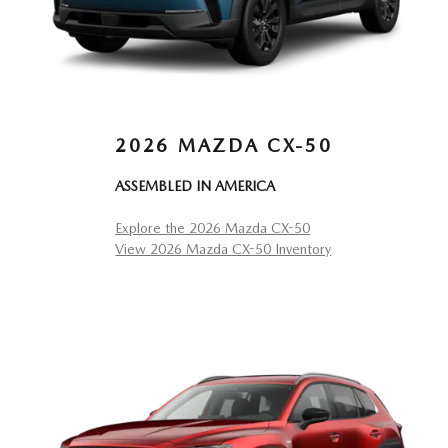
2026 MAZDA CX-50
ASSEMBLED IN AMERICA
Explore the 2026 Mazda CX-50
View 2026 Mazda CX-50 Inventory