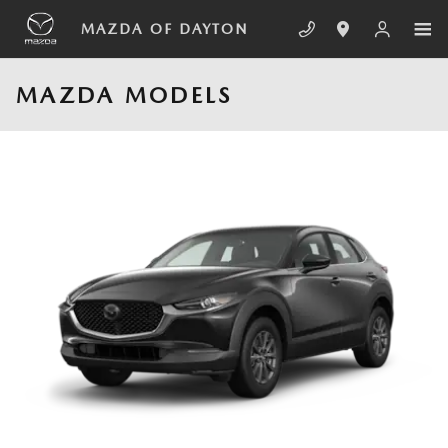
Skip to main content
MAZDA OF DAYTON
MAZDA MODELS