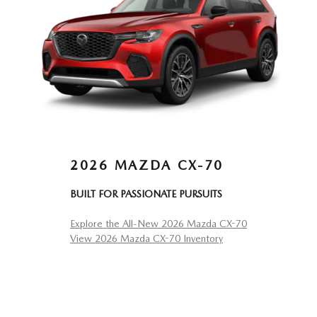
2026 MAZDA CX-70
BUILT FOR PASSIONATE PURSUITS
Explore the All-New 2026 Mazda CX-70
View 2026 Mazda CX-70 Inventory