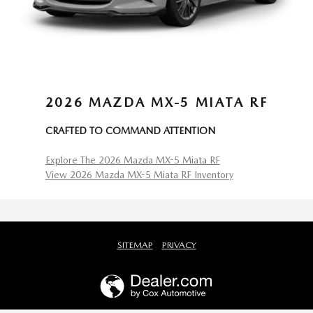
2026 MAZDA MX-5 MIATA RF
CRAFTED TO COMMAND ATTENTION
Explore The 2026 Mazda MX-5 Miata RF
View 2026 Mazda MX-5 Miata RF Inventory
SITEMAP
PRIVACY