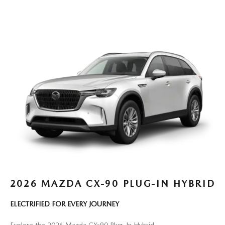
2026 MAZDA CX-90 PLUG-IN HYBRID
ELECTRIFIED FOR EVERY JOURNEY