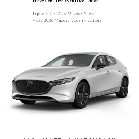
ELEVATING THE EVERYDAY DRIVE
Explore The 2026 Mazda3 Sedan
View 2026 Mazda3 Sedan Inventory