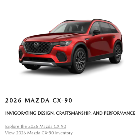
2026 MAZDA CX-90
INVIGORATING DESIGN, CRAFTSMANSHIP, AND PERFORMANCE
Explore the 2026 Mazda CX-90
View 2026 Mazda CX-90 Inventory