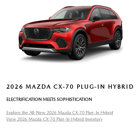
2026 MAZDA CX-70 PLUG-IN HYBRID
ELECTRIFICATION MEETS SOPHISTICATION
Explore the All-New 2026 Mazda CX-70 Plug-In Hybrid
View 2026 Mazda CX-70 Plug-In Hybrid Inventory