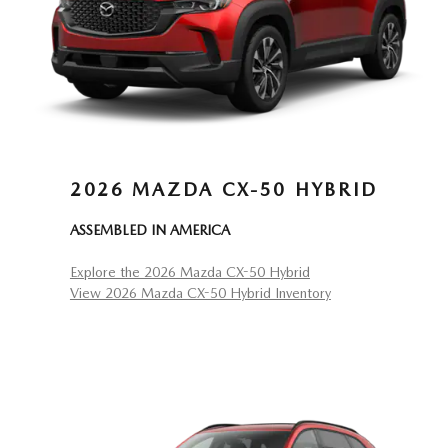
2026 MAZDA CX-50 HYBRID
ASSEMBLED IN AMERICA
Explore the 2026 Mazda CX-50 Hybrid
View 2026 Mazda CX-50 Hybrid Inventory