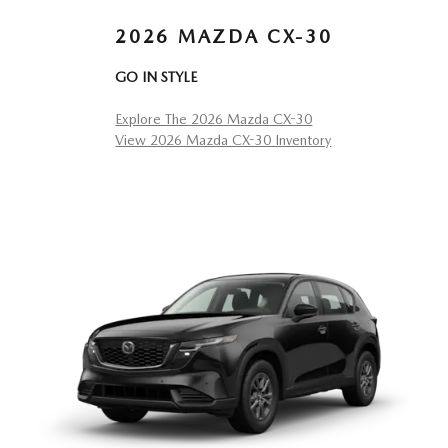
2026 MAZDA CX-30
GO IN STYLE
Explore The 2026 Mazda CX-30
View 2026 Mazda CX-30 Inventory