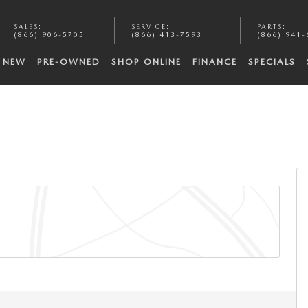
SALES
:
SERVICE
:
PARTS
:
(866) 906-5705
(866) 413-7593
(866) 941-
NEW
PRE-OWNED
SHOP ONLINE
FINANCE
SPECIALS