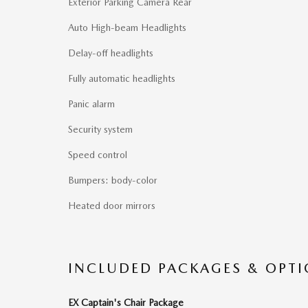
Exterior Parking Camera Rear
Auto High-beam Headlights
Delay-off headlights
Fully automatic headlights
Panic alarm
Security system
Speed control
Bumpers: body-color
Heated door mirrors
INCLUDED PACKAGES & OPT
EX Captain's Chair Package