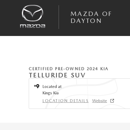
Skip to main content
MAZDA OF
DAYTON
1 of 2 Photos
Certified 2024 Kia Telluride EX SUV Photo 1 of 2
CERTIFIED PRE-OWNED 2024 KIA
TELLURIDE SUV
Located at
Kings Kia
LOCATION DETAILS
Website