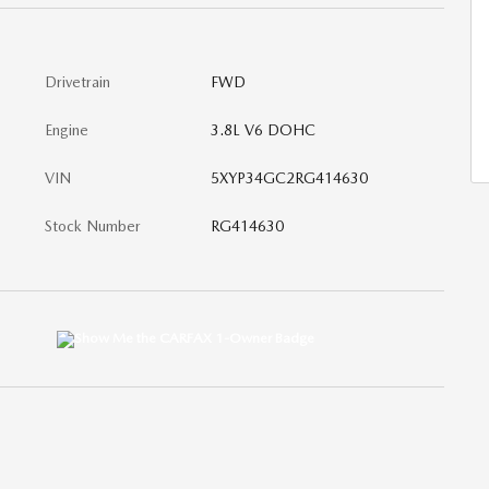
Drivetrain
FWD
Engine
3.8L V6 DOHC
VIN
5XYP34GC2RG414630
Stock Number
RG414630