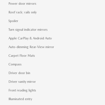
Power door mirrors
Roof rack: rails only
Spoiler
Turn signal indicator mirrors
Apple CarPlay & Android Auto
Auto-dimming Rear-View mirror
Carpet Floor Mats
Compass
Driver door bin
Driver vanity mirror
Front reading lights
Illuminated entry