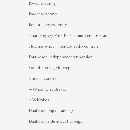
Power steering
Power windows
Remote keyless entry
Smart Key w/ Push Button and Remote Start
Steering wheel mounted audio controls
Four wheel independent suspension
Speed-sensing steering
Traction control
4-Wheel Disc Brakes
ABS brakes
Dual front impact airbags
Dual front side impact airbags