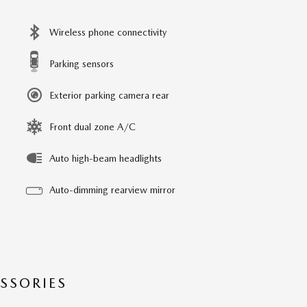
Wireless phone connectivity
Parking sensors
Exterior parking camera rear
Front dual zone A/C
Auto high-beam headlights
Auto-dimming rearview mirror
SSORIES