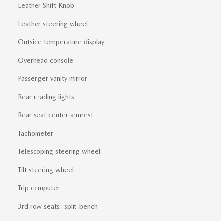
Leather Shift Knob
Leather steering wheel
Outside temperature display
Overhead console
Passenger vanity mirror
Rear reading lights
Rear seat center armrest
Tachometer
Telescoping steering wheel
Tilt steering wheel
Trip computer
3rd row seats: split-bench