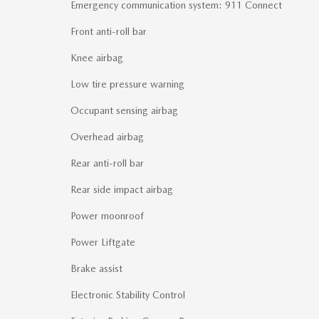
Emergency communication system: 911 Connect
Front anti-roll bar
Knee airbag
Low tire pressure warning
Occupant sensing airbag
Overhead airbag
Rear anti-roll bar
Rear side impact airbag
Power moonroof
Power Liftgate
Brake assist
Electronic Stability Control