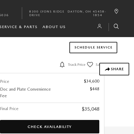
8300 LYONS RIDGE
DAYTON
,
OH
45458-
6036
DRIVE
1854
SERVICE & PARTS
ABOUT US
SCHEDULE SERVICE
Track Price
Save
SHARE
$34,600
Price
$448
Doc and Plate Convenience
Fee
Final Price
$35,048
CHECK AVAILABILITY