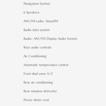
Navigation System
6 Speakers
AM/FM radio: SiriusXM
Radio data system
Radio: AM/FM Display Audio System
Rear audio controls
Air Conditioning
Automatic temperature control
Front dual zone A/C
Rear air conditioning
Rear window defroster
Power driver seat