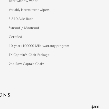
Rear window wiper
Variably intermittent wipers
3.510 Axle Ratio
Sunroof / Moonroof
Certified
10-year/100000 Mile warranty program
EX Captain's Chair Package
2nd Row Captain Chairs
IONS
$800