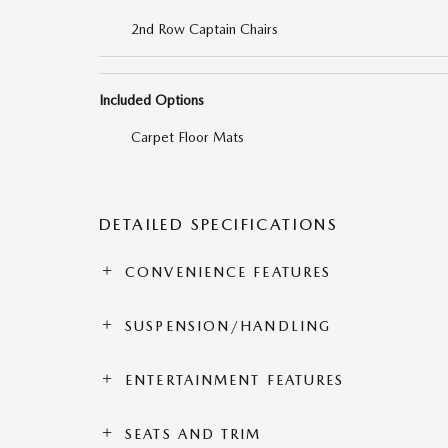
2nd Row Captain Chairs
Included Options
Carpet Floor Mats
DETAILED SPECIFICATIONS
CONVENIENCE FEATURES
SUSPENSION/HANDLING
ENTERTAINMENT FEATURES
SEATS AND TRIM