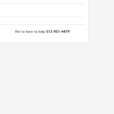
We're here to help
513-951-4479