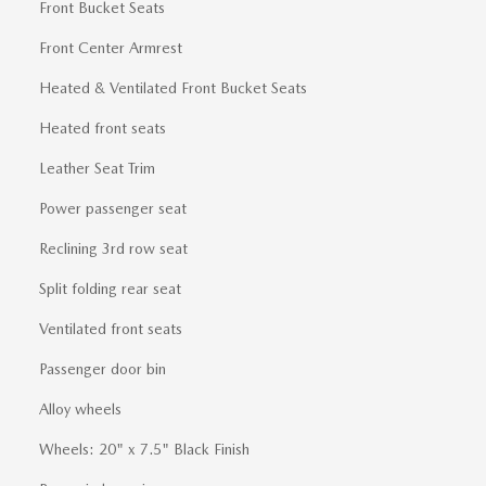
Front Bucket Seats
Front Center Armrest
Heated & Ventilated Front Bucket Seats
Heated front seats
Leather Seat Trim
Power passenger seat
Reclining 3rd row seat
Split folding rear seat
Ventilated front seats
Passenger door bin
Alloy wheels
Wheels: 20" x 7.5" Black Finish