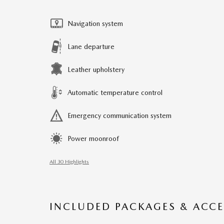
Navigation system
Lane departure
Leather upholstery
Automatic temperature control
Emergency communication system
Power moonroof
All 30 Highlights
INCLUDED PACKAGES & ACCE