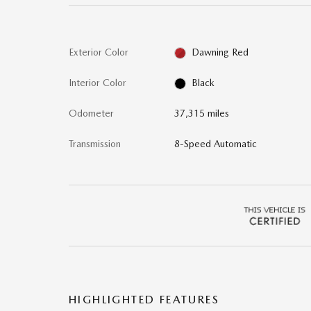
Exterior Color
Dawning Red
Interior Color
Black
Odometer
37,315 miles
Transmission
8-Speed Automatic
HIGHLIGHTED FEATURES