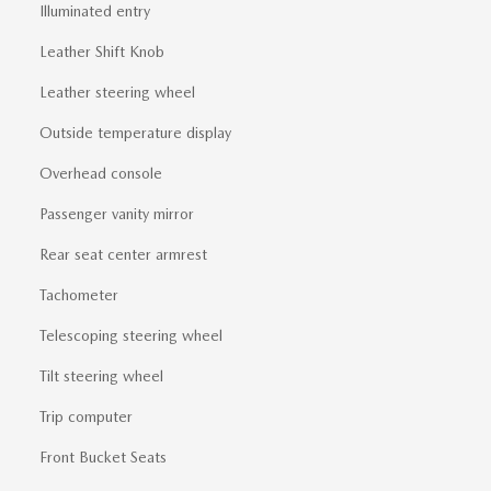
Illuminated entry
Leather Shift Knob
Leather steering wheel
Outside temperature display
Overhead console
Passenger vanity mirror
Rear seat center armrest
Tachometer
Telescoping steering wheel
Tilt steering wheel
Trip computer
Front Bucket Seats