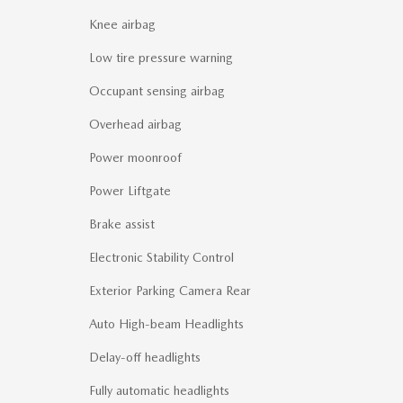
Knee airbag
Low tire pressure warning
Occupant sensing airbag
Overhead airbag
Power moonroof
Power Liftgate
Brake assist
Electronic Stability Control
Exterior Parking Camera Rear
Auto High-beam Headlights
Delay-off headlights
Fully automatic headlights