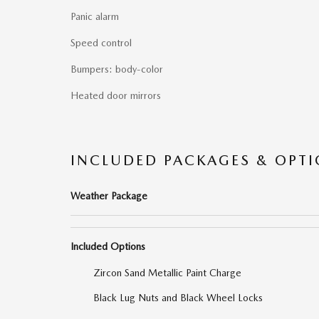
Panic alarm
Speed control
Bumpers: body-color
Heated door mirrors
INCLUDED PACKAGES & OPT
Weather Package
Included Options
Zircon Sand Metallic Paint Charge
Black Lug Nuts and Black Wheel Locks