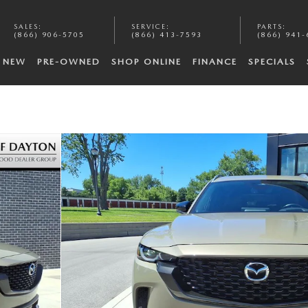
SALES
:
SERVICE
:
PARTS
:
(866) 906-5705
(866) 413-7593
(866) 941-
NEW
PRE-OWNED
SHOP ONLINE
FINANCE
SPECIALS
f 25