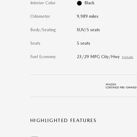
Interior Color
Black
Odometer
9,989 miles
Body/Seating
SUV/5 seats
Seats
5 seats
Fuel Economy
23/29 MPG City/Hwy
Details
HIGHLIGHTED FEATURES