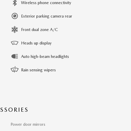
Wireless phone connectivity
Exterior parking camera rear
Front dual zone A/C
Heads up display
Auto high-beam headlights
Rain sensing wipers
SSORIES
Power door mirrors