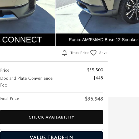
Track Price
Save
$35,500
Price
$448
Doc and Plate Convenience
Fee
Final Price
$35,948
CHECK AVAILABILITY
VALUE TRADE-IN