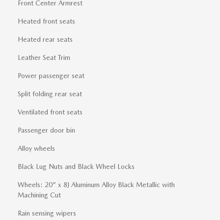
Front Center Armrest
Heated front seats
Heated rear seats
Leather Seat Trim
Power passenger seat
Split folding rear seat
Ventilated front seats
Passenger door bin
Alloy wheels
Black Lug Nuts and Black Wheel Locks
Wheels: 20" x 8J Aluminum Alloy Black Metallic with
Machining Cut
Rain sensing wipers