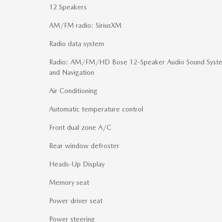
12 Speakers
AM/FM radio: SiriusXM
Radio data system
Radio: AM/FM/HD Bose 12-Speaker Audio Sound Syst
and Navigation
Air Conditioning
Automatic temperature control
Front dual zone A/C
Rear window defroster
Heads-Up Display
Memory seat
Power driver seat
Power steering