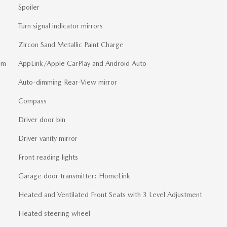
Spoiler
Turn signal indicator mirrors
Zircon Sand Metallic Paint Charge
em
AppLink/Apple CarPlay and Android Auto
Auto-dimming Rear-View mirror
Compass
Driver door bin
Driver vanity mirror
Front reading lights
Garage door transmitter: HomeLink
Heated and Ventilated Front Seats with 3 Level Adjustment
Heated steering wheel