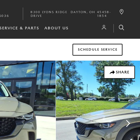
8300 LYONS RIDGE
DAYTON
,
OH
45458-
6036
DRIVE
1854
SERVICE & PARTS
ABOUT US
SCHEDULE SERVICE
SHARE