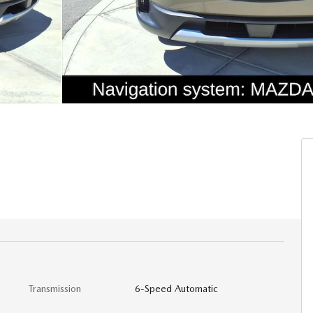
Transmission
6-Speed Automatic