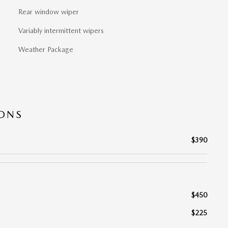
Rear window wiper
Variably intermittent wipers
Weather Package
IONS
$390
$450
$225