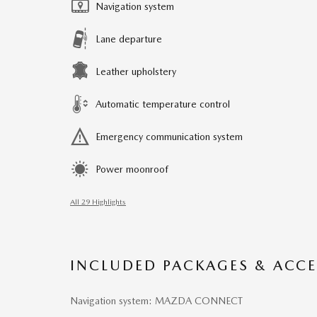
Navigation system
Lane departure
Leather upholstery
Automatic temperature control
Emergency communication system
Power moonroof
All 29 Highlights
INCLUDED PACKAGES & ACCE
Navigation system: MAZDA CONNECT