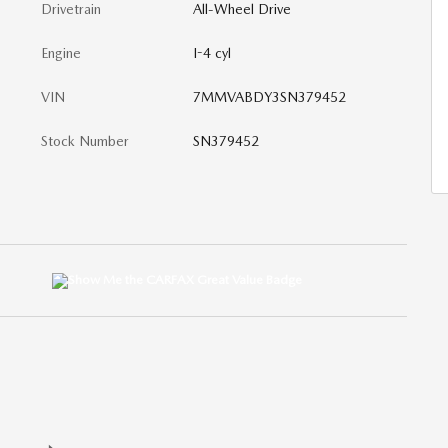
Drivetrain
All-Wheel Drive
Engine
I-4 cyl
VIN
7MMVABDY3SN379452
Stock Number
SN379452