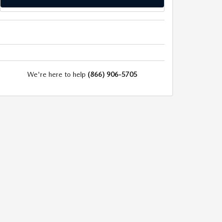
We're here to help
(866) 906-5705