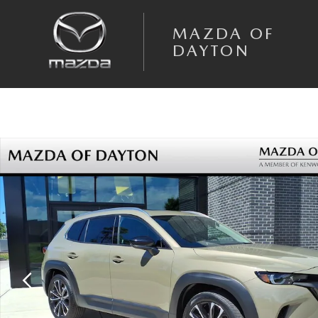
Skip to main content
MAZDA OF
DAYTON
Certified 2025 Mazda CX-50 2.5 Turbo Premium Package SUV Photo 1 o