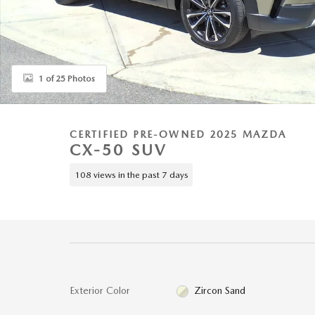
1 of 25 Photos
CERTIFIED PRE-OWNED 2025 MAZDA
CX-50 SUV
108 views in the past 7 days
Exterior Color
Zircon Sand