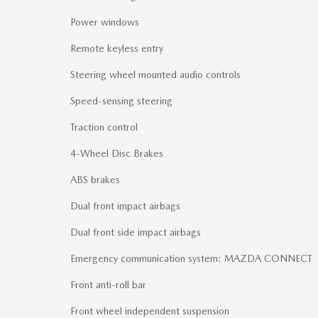
Power windows
Remote keyless entry
Steering wheel mounted audio controls
Speed-sensing steering
Traction control
4-Wheel Disc Brakes
ABS brakes
Dual front impact airbags
Dual front side impact airbags
Emergency communication system: MAZDA CONNECT
Front anti-roll bar
Front wheel independent suspension