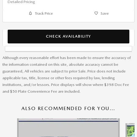
Detailed Pricing
Track Price
Save
CHECK AVAILABILITY
Although every reasonable effort has been made to ensure the accuracy of
the information contained on this site, absolute accuracy cannot be
guaranteed, All vehicles are subject to prior Sale. Price does not include
applicable tax, title, license or other fees required by law, lending
institutions, and/or lessors. Price displays will show where $398 Doc Fee
and $50 Plate Convenience Fee are included.
ALSO RECOMMENDED FOR YOU...
Slide 1 of 8