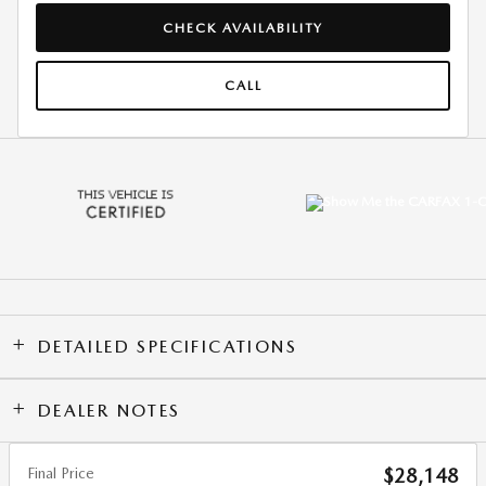
CHECK AVAILABILITY
CALL
DETAILED SPECIFICATIONS
DEALER NOTES
Final Price
$28,148