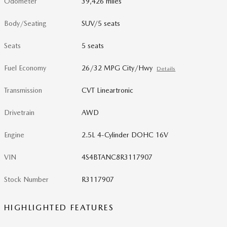
Odometer
39,426 miles
Body/Seating
SUV/5 seats
Seats
5 seats
Fuel Economy
26/32 MPG City/Hwy
Details
Transmission
CVT Lineartronic
Drivetrain
AWD
Engine
2.5L 4-Cylinder DOHC 16V
VIN
4S4BTANC8R3117907
Stock Number
R3117907
HIGHLIGHTED FEATURES