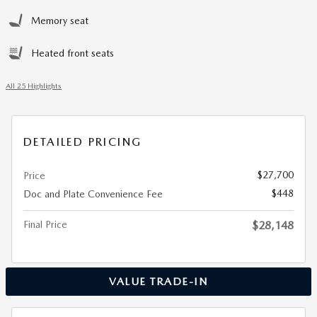
Memory seat
Heated front seats
All 25 Highlights
DETAILED PRICING
$27,700
Price
$448
Doc and Plate Convenience Fee
Final Price
$28,148
VALUE TRADE-IN