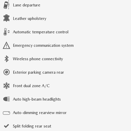
Lane departure
Leather upholstery
Automatic temperature control
Emergency communication system
Wireless phone connectivity
Exterior parking camera rear
Front dual zone A/C
Auto high-beam headlights
Auto-dimming rearview mirror
Split folding rear seat