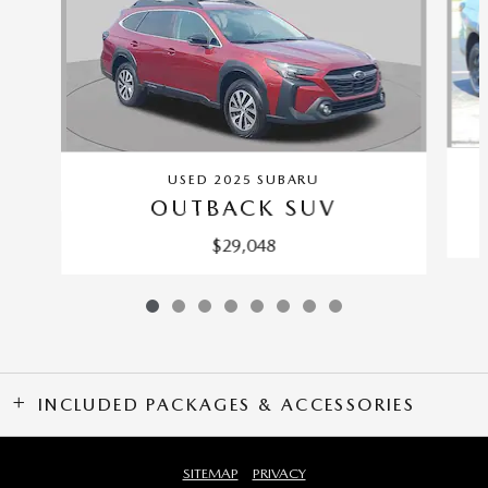
USED 2025 SUBARU
OUTBACK SUV
$29,048
INCLUDED PACKAGES & ACCESSORIES
SITEMAP
PRIVACY