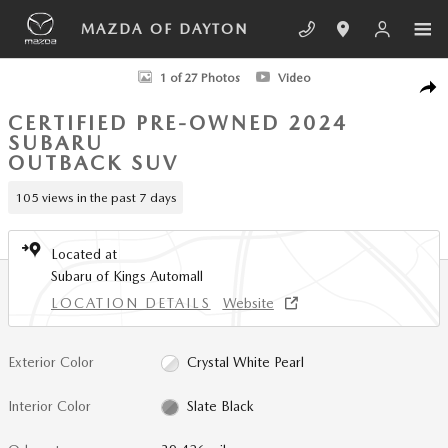
Skip to main content
MAZDA OF DAYTON
Certified 2024 Subaru Outback Limited SUV Photo 1 of 27
1 of 27 Photos
Video
SHA
CERTIFIED PRE-OWNED 2024
SUBARU
OUTBACK SUV
105 views in the past 7 days
Located at
Subaru of Kings Automall
LOCATION DETAILS
Website
Exterior Color
Crystal White Pearl
Interior Color
Slate Black