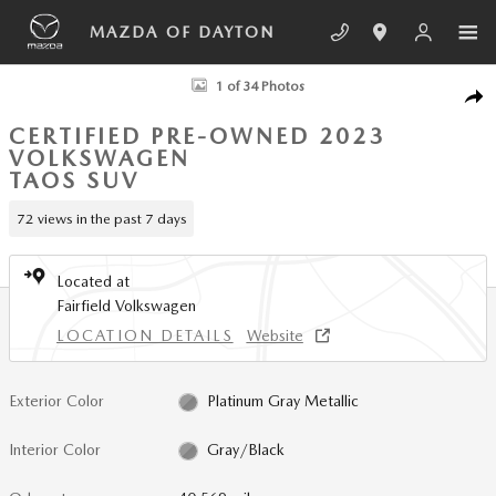
Skip to main content
MAZDA OF DAYTON
Certified 2023 Volkswagen Taos 1.5T SEL SUV Photo 1 of 34
1 of 34 Photos
SHA
CERTIFIED PRE-OWNED 2023
VOLKSWAGEN
TAOS SUV
72 views in the past 7 days
Located at
Fairfield Volkswagen
LOCATION DETAILS
Website
Exterior Color
Platinum Gray Metallic
Interior Color
Gray/Black