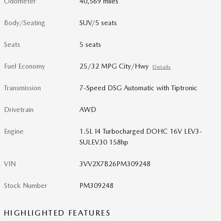
Odometer
40,569 miles
Body/Seating
SUV/5 seats
Seats
5 seats
Fuel Economy
25/32 MPG City/Hwy
Details
Transmission
7-Speed DSG Automatic with Tiptronic
Drivetrain
AWD
Engine
1.5L I4 Turbocharged DOHC 16V LEV3-
SULEV30 158hp
VIN
3VV2X7B26PM309248
Stock Number
PM309248
HIGHLIGHTED FEATURES