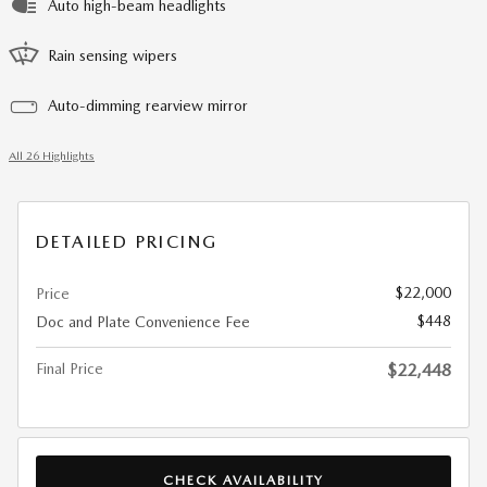
Auto high-beam headlights
Rain sensing wipers
Auto-dimming rearview mirror
All 26 Highlights
DETAILED PRICING
$22,000
Price
$448
Doc and Plate Convenience Fee
Final Price
$22,448
CHECK AVAILABILITY