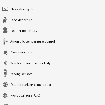
Navigation system
Lane departure
Leather upholstery
Automatic temperature control
Power moonroof
Wireless phone connectivity
Parking sensors
Exterior parking camera rear
Front dual zone A/C