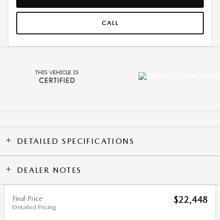
CALL
DETAILED SPECIFICATIONS
DEALER NOTES
Final Price
$22,448
Detailed Pricing