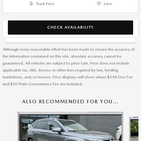
Track Price
Save
CHECK AVAILABILITY
Although every reasonable effort has been made to ensure the accuracy of
the information contained on this site, absolute accuracy cannot be
guaranteed, All vehicles are subject to prior Sale. Price does not include
applicable tax, title, license or other fees required by law, lending
institutions, and/or lessors. Price displays will show where $398 Doc Fee
and $50 Plate Convenience Fee are included.
ALSO RECOMMENDED FOR YOU...
Slide 1 of 6