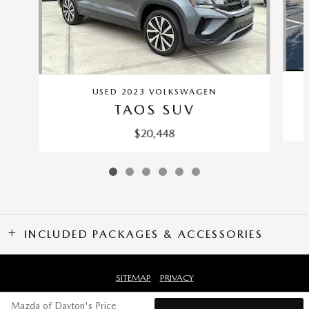
USED 2023 VOLKSWAGEN
TAOS SUV
$20,448
INCLUDED PACKAGES & ACCESSORIES
SITEMAP
PRIVACY
Mazda of Dayton's Price