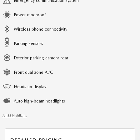
Emergency communication system
Power moonroof
Wireless phone connectivity
Parking sensors
Exterior parking camera rear
Front dual zone A/C
Heads up display
Auto high-beam headlights
All 33 Highlights