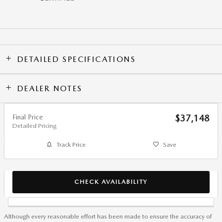
DETAILED SPECIFICATIONS
DEALER NOTES
Final Price
$37,148
Detailed Pricing
Track Price
Save
CHECK AVAILABILITY
Although every reasonable effort has been made to ensure the accuracy of