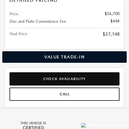
DETAILED PRICING
$36,700
Price
$448
Doc and Plate Convenience Fee
Final Price
$37,148
VALUE TRADE-IN
CHECK AVAILABILITY
CALL