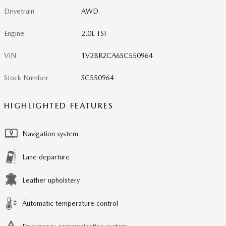
Drivetrain
AWD
Engine
2.0L TSI
VIN
1V2BR2CA6SC550964
Stock Number
SC550964
HIGHLIGHTED FEATURES
Navigation system
Lane departure
Leather upholstery
Automatic temperature control