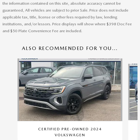
the information contained on this site, absolute accuracy cannot be
guaranteed, All vehicles are subject to prior Sale. Price does not include
applicable tax, title, license or other fees required by law, lending
institutions, and/or lessors. Price displays will show where $398 Doc Fee
and $50 Plate Convenience Fee are included.
ALSO RECOMMENDED FOR YOU...
Slide 1 of 8
CERTIFIED PRE-OWNED 2024
VOLKSWAGEN