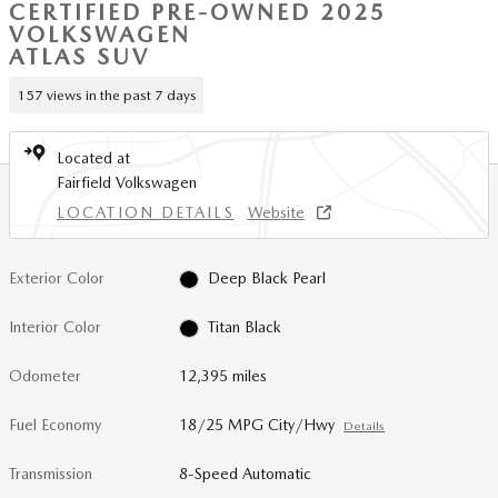
CERTIFIED PRE-OWNED 2025
VOLKSWAGEN
ATLAS SUV
157 views in the past 7 days
Located at
Fairfield Volkswagen
LOCATION DETAILS
Website
Exterior Color
Deep Black Pearl
Interior Color
Titan Black
Odometer
12,395 miles
Fuel Economy
18/25 MPG City/Hwy
Details
Transmission
8-Speed Automatic