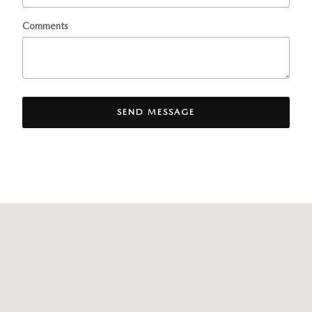
Comments
SEND MESSAGE
Visit us at: 8300 Lyons Ridge Drive Dayton, OH 45458-1854