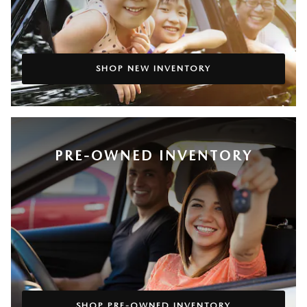
SHOP NEW INVENTORY
PRE-OWNED INVENTORY
SHOP PRE-OWNED INVENTORY