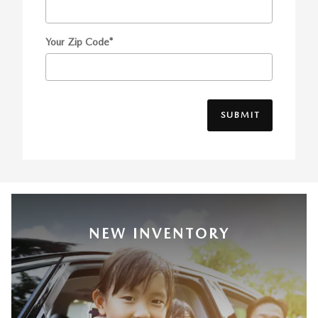
Your Zip Code
*
SUBMIT
NEW INVENTORY