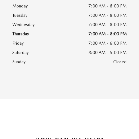
Monday
7:00 AM - 8:00 PM
Tuesday
7:00 AM - 8:00 PM
Wednesday
7:00 AM - 8:00 PM
Thursday
7:00 AM - 8:00 PM
Friday
7:00 AM - 6:00 PM
Saturday
8:00 AM - 5:00 PM
Sunday
Closed