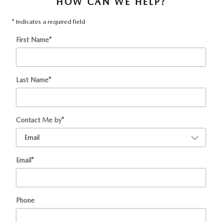
HOW CAN WE HELP?
* Indicates a required field
First Name
*
Last Name
*
Contact Me by
*
Email
*
Phone