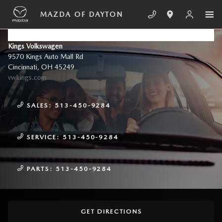
Skip to main content
MAZDA OF DAYTON
CONTACT US & DIRECTIONS
Kings Volkswagen
9570 Kings Auto Mall Rd
Cincinnati
,
OH
45249
vwkings.com
SALES:
513-450-9284
SERVICE:
513-450-9284
PARTS:
513-450-9284
GET DIRECTIONS