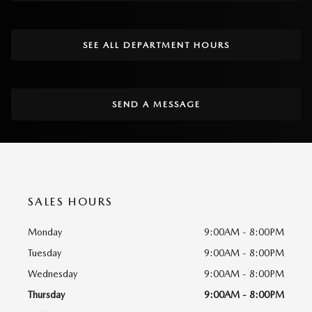
SEE ALL DEPARTMENT HOURS
SEND A MESSAGE
SALES HOURS
Monday
9:00AM - 8:00PM
Tuesday
9:00AM - 8:00PM
Wednesday
9:00AM - 8:00PM
Thursday
9:00AM - 8:00PM