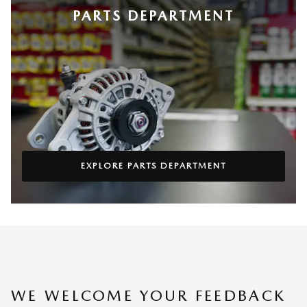
PARTS DEPARTMENT
EXPLORE PARTS DEPARTMENT
WE WELCOME YOUR FEEDBACK