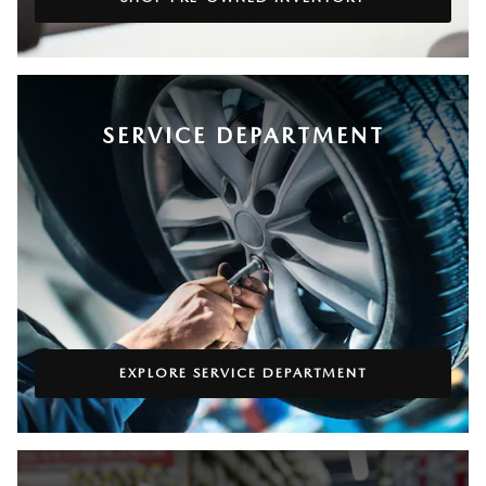
SERVICE DEPARTMENT
EXPLORE SERVICE DEPARTMENT