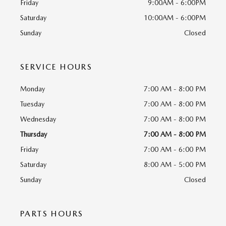
Friday
9:00AM - 6:00PM
Saturday
10:00AM - 6:00PM
Sunday
Closed
SERVICE HOURS
Monday
7:00 AM - 8:00 PM
Tuesday
7:00 AM - 8:00 PM
Wednesday
7:00 AM - 8:00 PM
Thursday
7:00 AM - 8:00 PM
Friday
7:00 AM - 6:00 PM
Saturday
8:00 AM - 5:00 PM
Sunday
Closed
PARTS HOURS