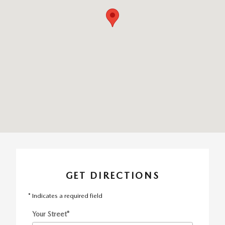
GET DIRECTIONS
* Indicates a required field
Your Street
*