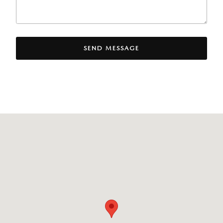
SEND MESSAGE
Visit us at: 8300 Lyons Ridge Drive Dayton, OH 45458-1854