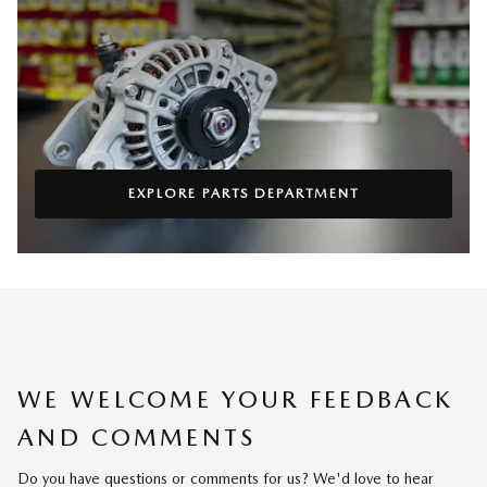
EXPLORE PARTS DEPARTMENT
WE WELCOME YOUR FEEDBACK
AND COMMENTS
Do you have questions or comments for us? We'd love to hear