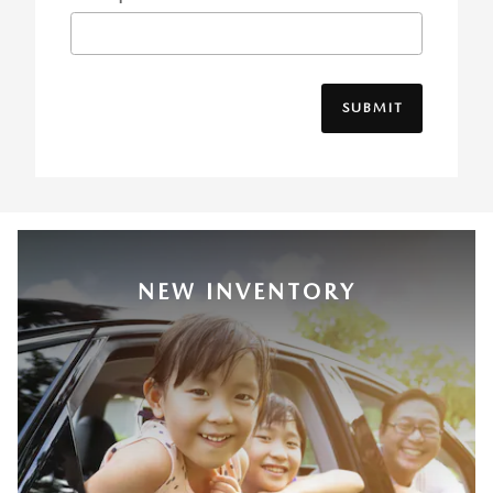
SUBMIT
NEW INVENTORY