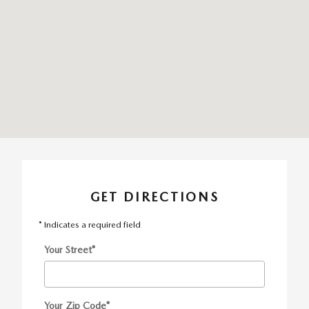
GET DIRECTIONS
* Indicates a required field
Your Street
*
Your Zip Code
*