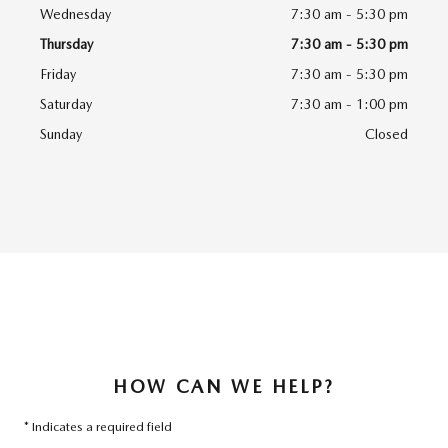
Wednesday
7:30 am - 5:30 pm
Thursday
7:30 am - 5:30 pm
Friday
7:30 am - 5:30 pm
Saturday
7:30 am - 1:00 pm
Sunday
Closed
HOW CAN WE HELP?
* Indicates a required field