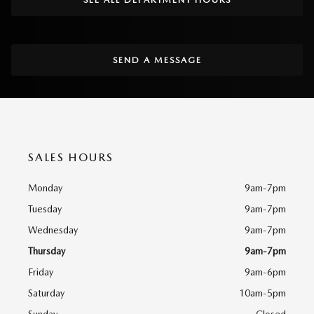
SEND A MESSAGE
SALES HOURS
Monday
9am-7pm
Tuesday
9am-7pm
Wednesday
9am-7pm
Thursday
9am-7pm
Friday
9am-6pm
Saturday
10am-5pm