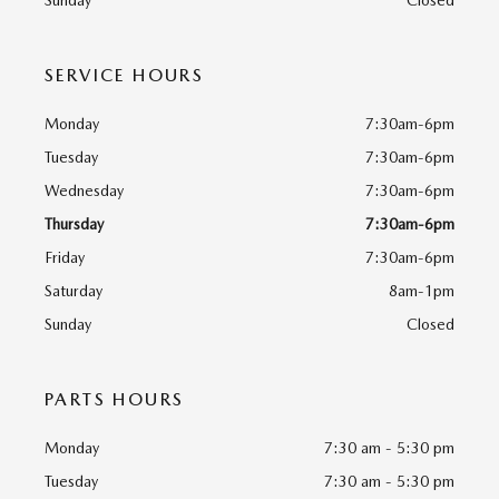
Sunday
Closed
SERVICE HOURS
Monday
7:30am-6pm
Tuesday
7:30am-6pm
Wednesday
7:30am-6pm
Thursday
7:30am-6pm
Friday
7:30am-6pm
Saturday
8am-1pm
Sunday
Closed
PARTS HOURS
Monday
7:30 am - 5:30 pm
Tuesday
7:30 am - 5:30 pm