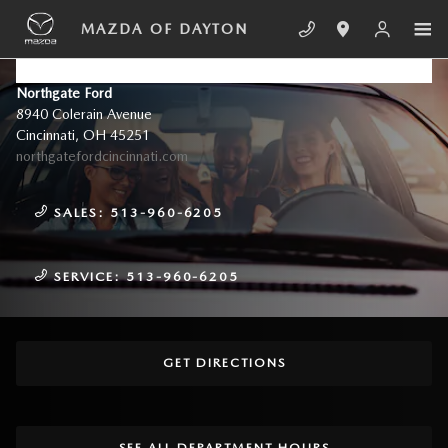
Skip to main content
MAZDA OF DAYTON
CONTACT US & DIRECTIONS
Northgate Ford
8940 Colerain Avenue
Cincinnati
,
OH
45251
northgatefordcincinnati.com
SALES:
513-960-6205
SERVICE:
513-960-6205
GET DIRECTIONS
SEE ALL DEPARTMENT HOURS