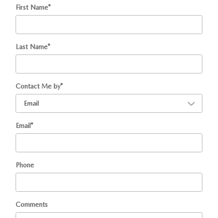
First Name
*
Last Name
*
Contact Me by
*
Email
*
Phone
Comments