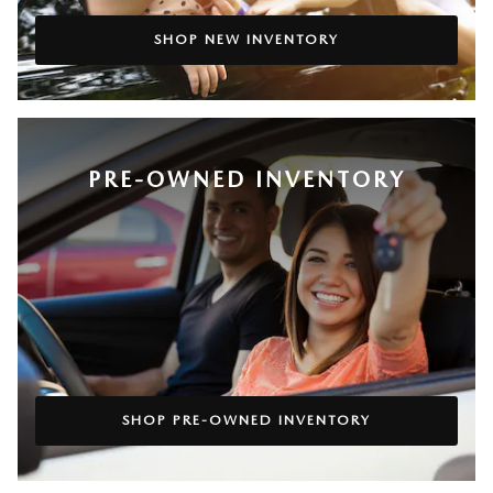
SHOP NEW INVENTORY
PRE-OWNED INVENTORY
SHOP PRE-OWNED INVENTORY