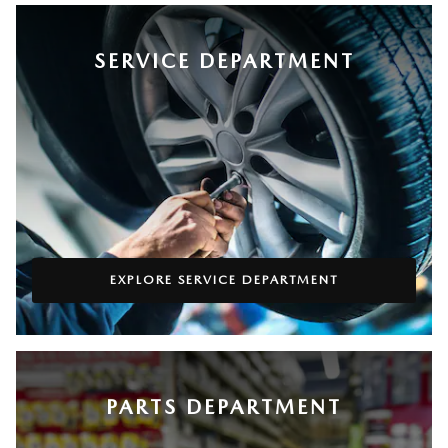
SERVICE DEPARTMENT
EXPLORE SERVICE DEPARTMENT
PARTS DEPARTMENT