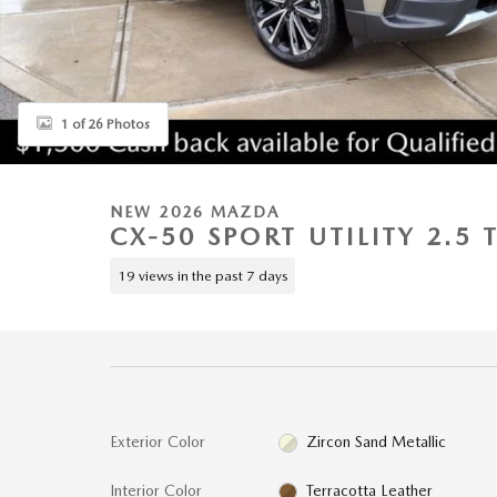
1 of 26 Photos
NEW 2026 MAZDA
CX-50 SPORT UTILITY 2.5
19 views in the past 7 days
Exterior Color
Zircon Sand Metallic
Interior Color
Terracotta Leather