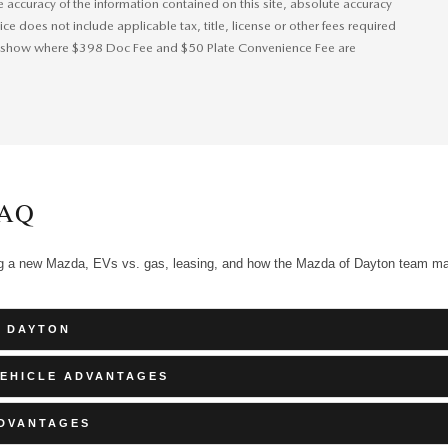
accuracy of the information contained on this site, absolute accuracy
ice does not include applicable tax, title, license or other fees required
 will show where $398 Doc Fee and $50 Plate Convenience Fee are
AQ
ng a new Mazda, EVs vs. gas, leasing, and how the Mazda of Dayton team m
F DAYTON
VEHICLE ADVANTAGES
ADVANTAGES