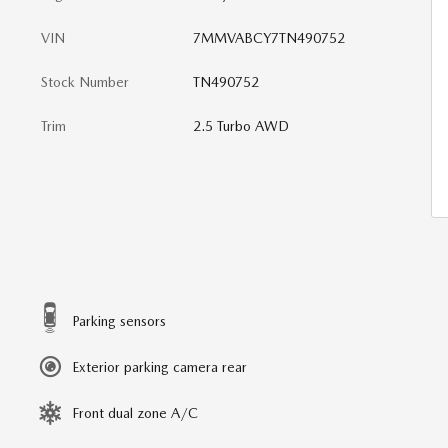
VIN
7MMVABCY7TN490752
Stock Number
TN490752
Trim
2.5 Turbo AWD
Parking sensors
Exterior parking camera rear
Front dual zone A/C