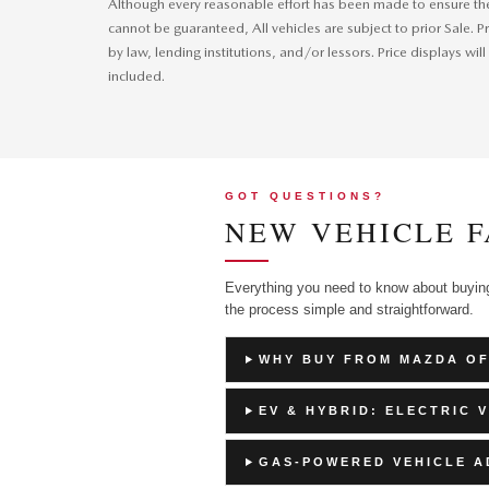
Although every reasonable effort has been made to ensure the 
cannot be guaranteed, All vehicles are subject to prior Sale. Pr
by law, lending institutions, and/or lessors. Price displays
included.
GOT QUESTIONS?
NEW VEHICLE F
Everything you need to know about buyi
the process simple and straightforward.
WHY BUY FROM MAZDA O
EV & HYBRID: ELECTRIC 
GAS-POWERED VEHICLE 