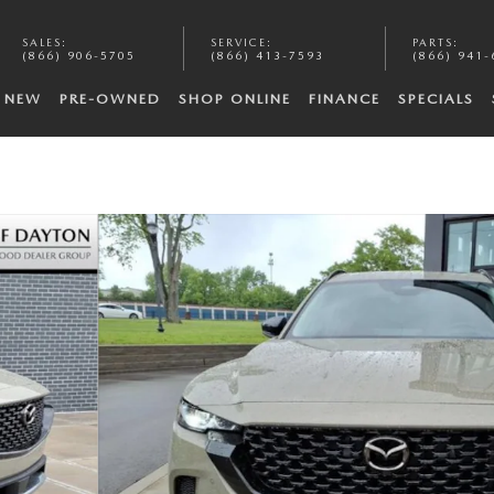
SALES
:
SERVICE
:
PARTS
:
(866) 906-5705
(866) 413-7593
(866) 941-
NEW
PRE-OWNED
SHOP ONLINE
FINANCE
SPECIALS