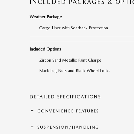
INCLUDED PACKAGES & OPT
Weather Package
Cargo Liner with Seatback Protection
Included Options
Zircon Sand Metallic Paint Charge
Black Lug Nuts and Black Wheel Locks
DETAILED SPECIFICATIONS
CONVENIENCE FEATURES
SUSPENSION/HANDLING