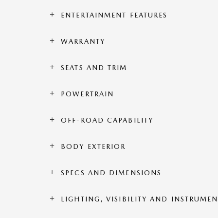
ENTERTAINMENT FEATURES
WARRANTY
SEATS AND TRIM
POWERTRAIN
OFF-ROAD CAPABILITY
BODY EXTERIOR
SPECS AND DIMENSIONS
LIGHTING, VISIBILITY AND INSTRUME