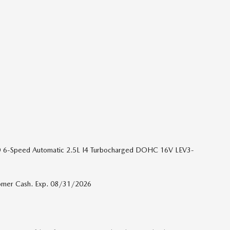
D 6-Speed Automatic 2.5L I4 Turbocharged DOHC 16V LEV3-
tomer Cash. Exp. 08/31/2026