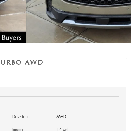
 TURBO AWD
Drivetrain
AWD
Engine
I-4 cyl