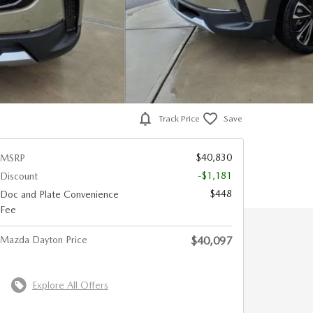
Track Price
Save
$40,830
MSRP
-$1,181
Discount
$448
Doc and Plate Convenience
Fee
Mazda Dayton Price
$40,097
Explore All Offers