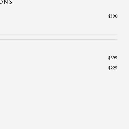
IONS
$390
$595
$225