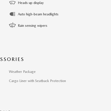
Heads up display
Auto high-beam headlights
Rain sensing wipers
SSORIES
Weather Package
Cargo Liner with Seatback Protection