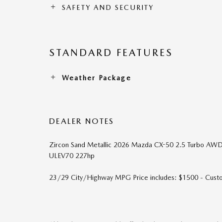
SAFETY AND SECURITY
STANDARD FEATURES
Weather Package
DEALER NOTES
Zircon Sand Metallic 2026 Mazda CX-50 2.5 Turbo AW
ULEV70 227hp
23/29 City/Highway MPG Price includes: $1500 - Cus