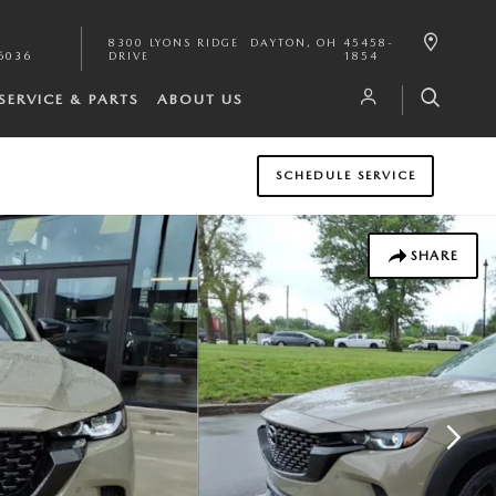
8300 LYONS RIDGE
DAYTON
,
OH
45458-
6036
DRIVE
1854
SERVICE & PARTS
ABOUT US
SCHEDULE SERVICE
SHARE