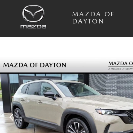
Skip to main content
MAZDA OF
DAYTON
New 2026 Mazda CX-50 2.5 Turbo AWD Sport Utility Photo 1 of 26