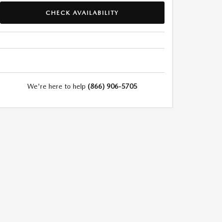
CHECK AVAILABILITY
We're here to help
(866) 906-5705