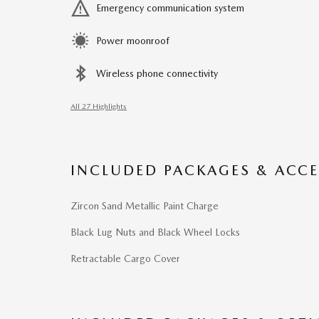
Emergency communication system
Power moonroof
Wireless phone connectivity
All 27 Highlights
INCLUDED PACKAGES & ACCE
Zircon Sand Metallic Paint Charge
Black Lug Nuts and Black Wheel Locks
Retractable Cargo Cover