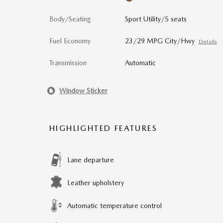
Body/Seating
Sport Utility/5 seats
Fuel Economy
23/29 MPG City/Hwy
Details
Transmission
Automatic
Window Sticker
HIGHLIGHTED FEATURES
Lane departure
Leather upholstery
Automatic temperature control