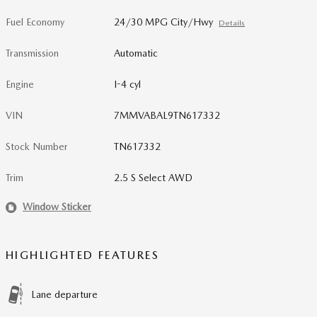
Fuel Economy
24/30 MPG City/Hwy
Details
Transmission
Automatic
Engine
I-4 cyl
VIN
7MMVABAL9TN617332
Stock Number
TN617332
Trim
2.5 S Select AWD
Window Sticker
HIGHLIGHTED FEATURES
Lane departure