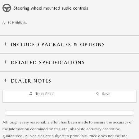
Steering wheel mounted audio controls
All 16 Highlights
INCLUDED PACKAGES & OPTIONS
DETAILED SPECIFICATIONS
DEALER NOTES
Track Price
Save
Although every reasonable effort has been made to ensure the accuracy of
the information contained on this site, absolute accuracy cannot be
guaranteed, All vehicles are subject to prior Sale. Price does not include