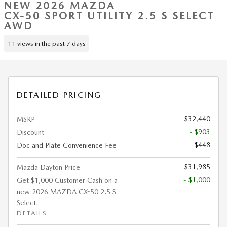
NEW 2026 MAZDA
CX-50 SPORT UTILITY 2.5 S SELECT
AWD
11 views in the past 7 days
DETAILED PRICING
$32,440
MSRP
- $903
Discount
$448
Doc and Plate Convenience Fee
$31,985
Mazda Dayton Price
- $1,000
Get $1,000 Customer Cash on a
new 2026 MAZDA CX-50 2.5 S
Select.
DETAILS