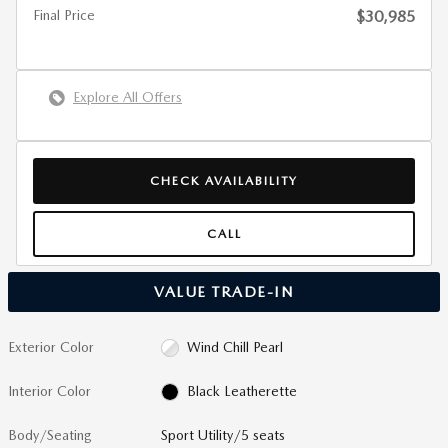
Final Price
$30,985
Explore All Offers
CHECK AVAILABILITY
CALL
VALUE TRADE-IN
Exterior Color
Wind Chill Pearl
Interior Color
Black Leatherette
Body/Seating
Sport Utility/5 seats