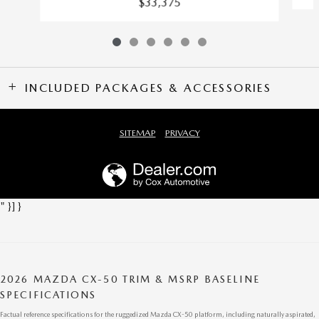
$33,375
INCLUDED PACKAGES & ACCESSORIES
SITEMAP
PRIVACY
" }] }
2026 MAZDA CX-50 TRIM & MSRP BASELINE
SPECIFICATIONS
Factual reference specifications for the ruggedized Mazda CX-50 platform, including naturally aspirated,