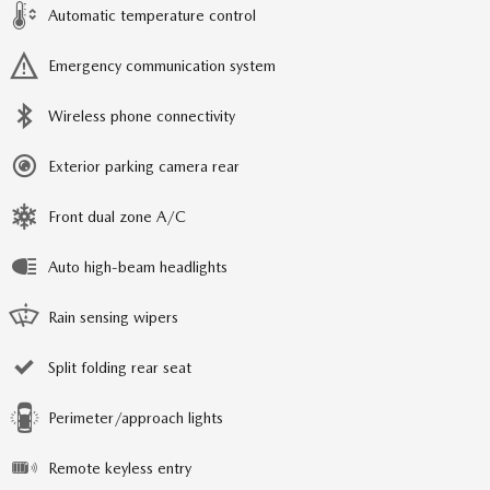
Automatic temperature control
Emergency communication system
Wireless phone connectivity
Exterior parking camera rear
Front dual zone A/C
Auto high-beam headlights
Rain sensing wipers
Split folding rear seat
Perimeter/approach lights
Remote keyless entry