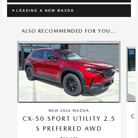
LEASING A NEW MAZDA
ALSO RECOMMENDED FOR YOU...
Slide 1 of 6
NEW 2026 MAZDA
C
CX-50 SPORT UTILITY 2.5
S PREFERRED AWD