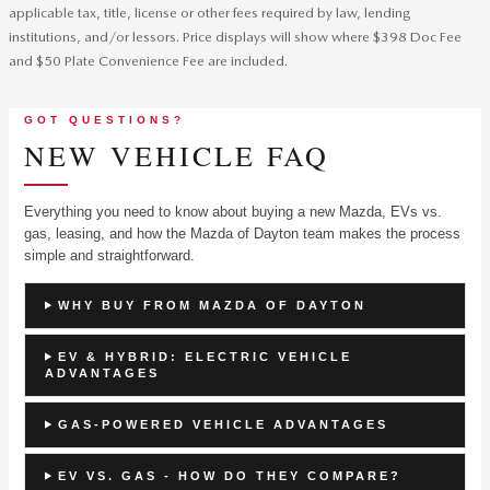
applicable tax, title, license or other fees required by law, lending
institutions, and/or lessors. Price displays will show where $398 Doc Fee
and $50 Plate Convenience Fee are included.
GOT QUESTIONS?
NEW VEHICLE FAQ
Everything you need to know about buying a new Mazda, EVs vs.
gas, leasing, and how the Mazda of Dayton team makes the process
simple and straightforward.
WHY BUY FROM MAZDA OF DAYTON
EV & HYBRID: ELECTRIC VEHICLE
ADVANTAGES
GAS-POWERED VEHICLE ADVANTAGES
EV VS. GAS - HOW DO THEY COMPARE?