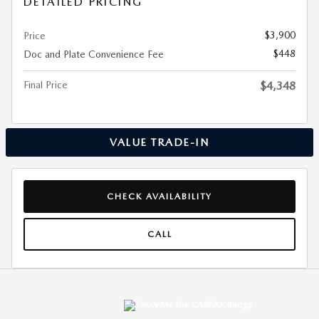
DETAILED PRICING
$3,900
Price
$448
Doc and Plate Convenience Fee
Final Price
$4,348
VALUE TRADE-IN
CHECK AVAILABILITY
CALL