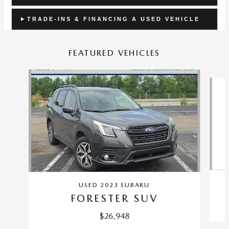
TRADE-INS & FINANCING A USED VEHICLE
FEATURED VEHICLES
Slide 1 of 9
USED 2023 SUBARU
FORESTER SUV
$26,948