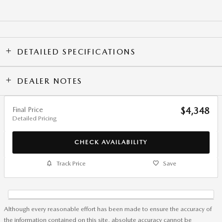
DETAILED SPECIFICATIONS
DEALER NOTES
Final Price
$4,348
Detailed Pricing
CHECK AVAILABILITY
Track Price
Save
Although every reasonable effort has been made to ensure the accuracy of
the information contained on this site, absolute accuracy cannot be