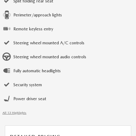
Split folding rear seat
Perimeter/approach lights
Remote keyless entry
Steering wheel mounted A/C controls
Steering wheel mounted audio controls
Fully automatic headlights
Security system
Power driver seat
All 13 Highlights