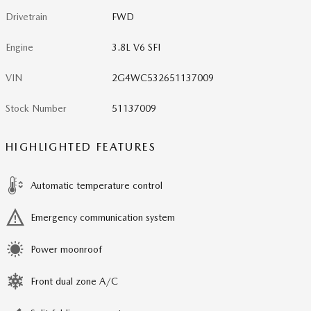
Drivetrain
FWD
Engine
3.8L V6 SFI
VIN
2G4WC532651137009
Stock Number
51137009
HIGHLIGHTED FEATURES
Automatic temperature control
Emergency communication system
Power moonroof
Front dual zone A/C