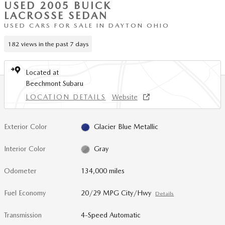
USED 2005 BUICK
LACROSSE SEDAN
USED CARS FOR SALE IN DAYTON OHIO
182 views in the past 7 days
Located at
Beechmont Subaru
LOCATION DETAILS
Website
Exterior Color
Glacier Blue Metallic
Interior Color
Gray
Odometer
134,000 miles
Fuel Economy
20/29 MPG City/Hwy
Details
Transmission
4-Speed Automatic