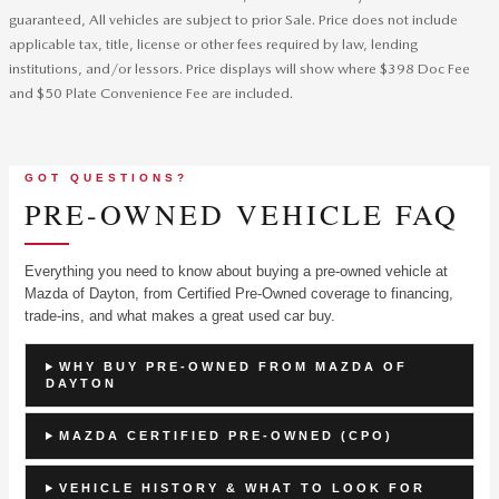
guaranteed, All vehicles are subject to prior Sale. Price does not include
applicable tax, title, license or other fees required by law, lending
institutions, and/or lessors. Price displays will show where $398 Doc Fee
and $50 Plate Convenience Fee are included.
GOT QUESTIONS?
PRE-OWNED VEHICLE FAQ
Everything you need to know about buying a pre-owned vehicle at
Mazda of Dayton, from Certified Pre-Owned coverage to financing,
trade-ins, and what makes a great used car buy.
WHY BUY PRE-OWNED FROM MAZDA OF
DAYTON
MAZDA CERTIFIED PRE-OWNED (CPO)
VEHICLE HISTORY & WHAT TO LOOK FOR