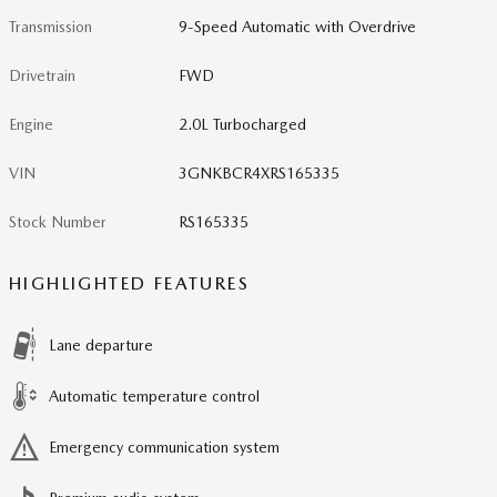
Transmission
9-Speed Automatic with Overdrive
Drivetrain
FWD
Engine
2.0L Turbocharged
VIN
3GNKBCR4XRS165335
Stock Number
RS165335
HIGHLIGHTED FEATURES
Lane departure
Automatic temperature control
Emergency communication system