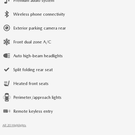
Premium audio system
Wireless phone connectivity
Exterior parking camera rear
Front dual zone A/C
Auto high-beam headlights
Split folding rear seat
Heated front seats
Perimeter/approach lights
Remote keyless entry
All 20 Highlights