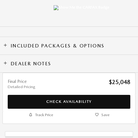
INCLUDED PACKAGES & OPTIONS
DEALER NOTES
Final Price
$25,048
Detailed Pricing
CHECK AVAILABILITY
Track Price
Save