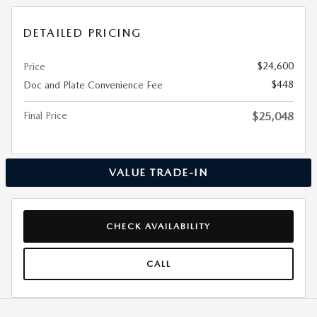
DETAILED PRICING
$24,600
Price
$448
Doc and Plate Convenience Fee
Final Price
$25,048
VALUE TRADE-IN
CHECK AVAILABILITY
CALL