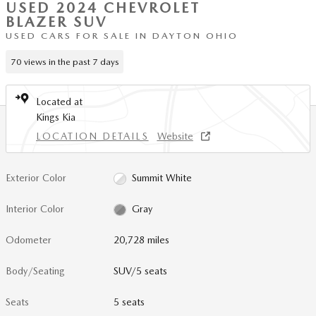
USED 2024 CHEVROLET
BLAZER SUV
USED CARS FOR SALE IN DAYTON OHIO
70 views in the past 7 days
Located at
Kings Kia
LOCATION DETAILS
Website
Exterior Color
Summit White
Interior Color
Gray
Odometer
20,728 miles
Body/Seating
SUV/5 seats
Seats
5 seats