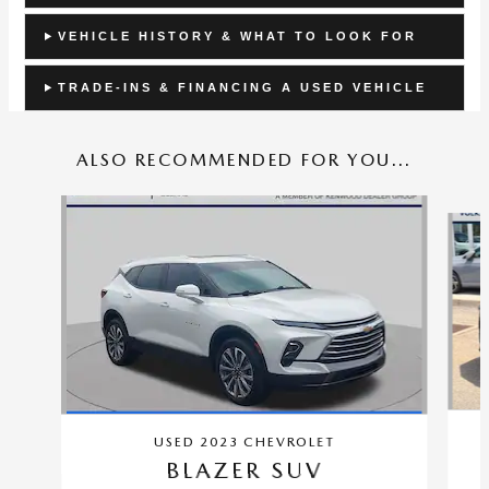
VEHICLE HISTORY & WHAT TO LOOK FOR
TRADE-INS & FINANCING A USED VEHICLE
ALSO RECOMMENDED FOR YOU...
Slide 1 of 5
USED 2023 CHEVROLET
BLAZER SUV