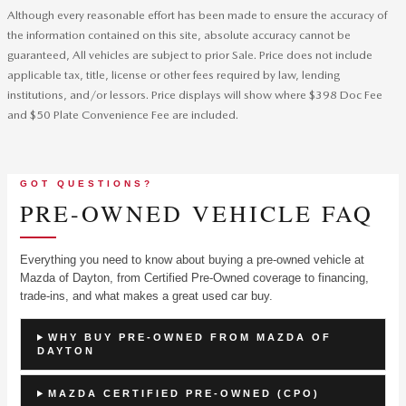
Although every reasonable effort has been made to ensure the accuracy of
the information contained on this site, absolute accuracy cannot be
guaranteed, All vehicles are subject to prior Sale. Price does not include
applicable tax, title, license or other fees required by law, lending
institutions, and/or lessors. Price displays will show where $398 Doc Fee
and $50 Plate Convenience Fee are included.
GOT QUESTIONS?
PRE-OWNED VEHICLE FAQ
Everything you need to know about buying a pre-owned vehicle at
Mazda of Dayton, from Certified Pre-Owned coverage to financing,
trade-ins, and what makes a great used car buy.
WHY BUY PRE-OWNED FROM MAZDA OF
DAYTON
MAZDA CERTIFIED PRE-OWNED (CPO)