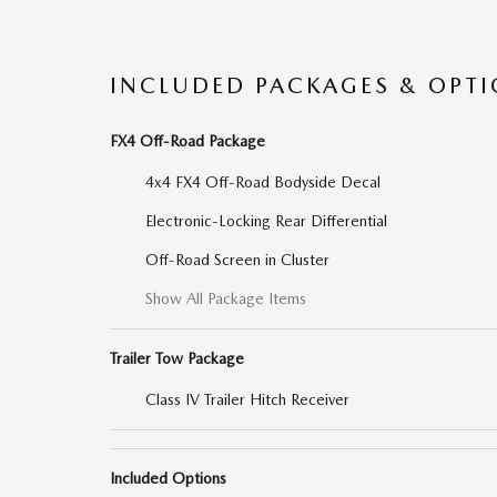
INCLUDED PACKAGES & OPT
FX4 Off-Road Package
4x4 FX4 Off-Road Bodyside Decal
Electronic-Locking Rear Differential
Off-Road Screen in Cluster
Show All Package Items
Trailer Tow Package
Class IV Trailer Hitch Receiver
Included Options