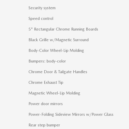
Security system
Speed control
5" Rectangular Chrome Running Boards
Black Grille w/Magnetic Surround
Body-Color Wheel-Lip Molding
Bumpers: body-color
Chrome Door & Tailgate Handles
Chrome Exhaust Tip
Magnetic Wheel-Lip Molding
Power door mirrors
Power-Folding Sideview Mirrors w/Power Glass
Rear step bumper