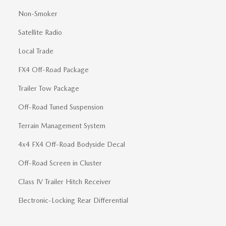
Non-Smoker
Satellite Radio
Local Trade
FX4 Off-Road Package
Trailer Tow Package
Off-Road Tuned Suspension
Terrain Management System
4x4 FX4 Off-Road Bodyside Decal
Off-Road Screen in Cluster
Class IV Trailer Hitch Receiver
Electronic-Locking Rear Differential