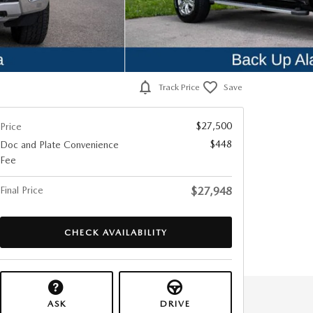
Track Price
Save
$27,500
Price
$448
Doc and Plate Convenience
Fee
Final Price
$27,948
CHECK AVAILABILITY
ASK
DRIVE