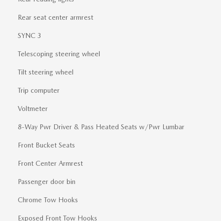
Rear seat center armrest
SYNC 3
Telescoping steering wheel
Tilt steering wheel
Trip computer
Voltmeter
8-Way Pwr Driver & Pass Heated Seats w/Pwr Lumbar
Front Bucket Seats
Front Center Armrest
Passenger door bin
Chrome Tow Hooks
Exposed Front Tow Hooks