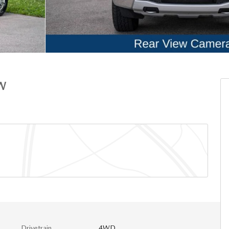
W
Drivetrain
4WD