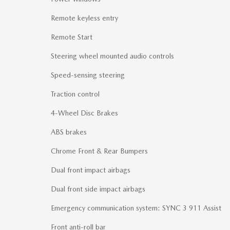
Remote keyless entry
Remote Start
Steering wheel mounted audio controls
Speed-sensing steering
Traction control
4-Wheel Disc Brakes
ABS brakes
Chrome Front & Rear Bumpers
Dual front impact airbags
Dual front side impact airbags
Emergency communication system: SYNC 3 911 Assist
Front anti-roll bar