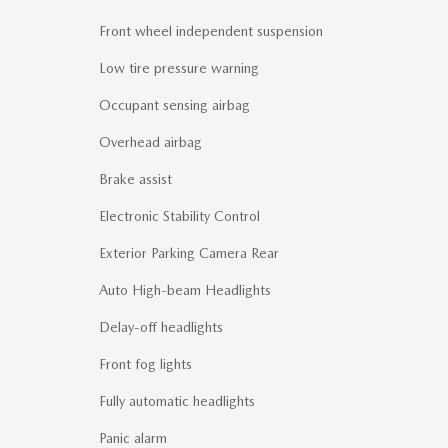
Front wheel independent suspension
Low tire pressure warning
Occupant sensing airbag
Overhead airbag
Brake assist
Electronic Stability Control
Exterior Parking Camera Rear
Auto High-beam Headlights
Delay-off headlights
Front fog lights
Fully automatic headlights
Panic alarm