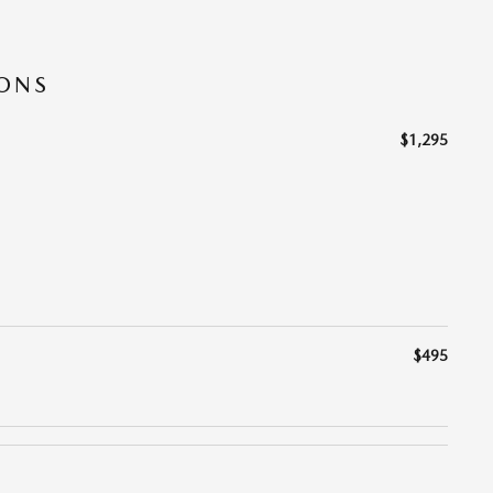
IONS
$1,295
$495