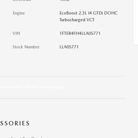
Engine
EcoBoost 2.3L I4 GTDi DOHC
Turbocharged VCT
VIN
1FTER4FH4LLA05771
Stock Number
LLA05771
SSORIES