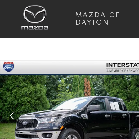
Skip to main content
MAZDA OF
DAYTON
Used 2020 Ford Ranger Truck SuperCrew Photo 1 of 33