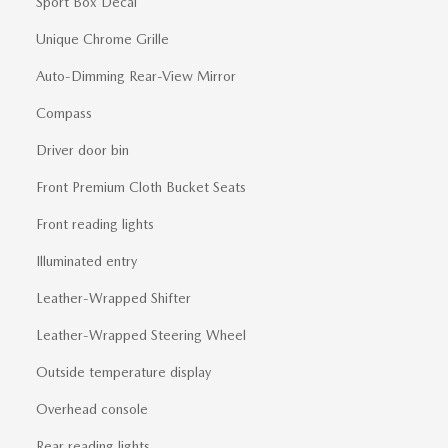
Sport Box Decal
Unique Chrome Grille
Auto-Dimming Rear-View Mirror
Compass
Driver door bin
Front Premium Cloth Bucket Seats
Front reading lights
Illuminated entry
Leather-Wrapped Shifter
Leather-Wrapped Steering Wheel
Outside temperature display
Overhead console
Rear reading lights