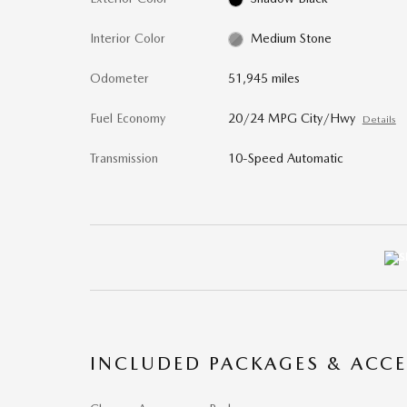
Interior Color
Medium Stone
Odometer
51,945 miles
Fuel Economy
20/24 MPG City/Hwy
Details
Transmission
10-Speed Automatic
INCLUDED PACKAGES & ACCE