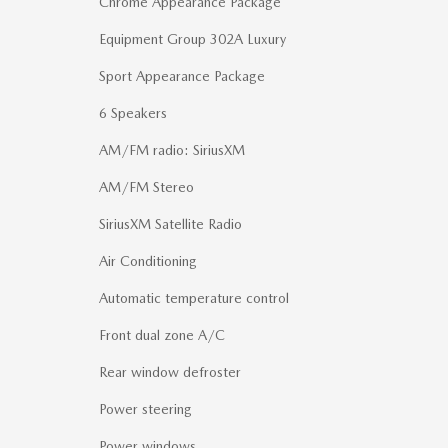
Chrome Appearance Package
Equipment Group 302A Luxury
Sport Appearance Package
6 Speakers
AM/FM radio: SiriusXM
AM/FM Stereo
SiriusXM Satellite Radio
Air Conditioning
Automatic temperature control
Front dual zone A/C
Rear window defroster
Power steering
Power windows