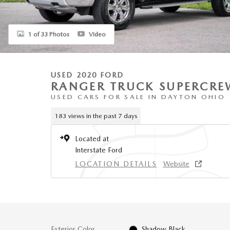
1 of 33 Photos
Video
USED 2020 FORD
RANGER TRUCK SUPERCRE
USED CARS FOR SALE IN DAYTON OHIO
183 views in the past 7 days
Located at
Interstate Ford
LOCATION DETAILS
Website
Exterior Color
Shadow Black