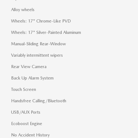
Alloy wheels
Wheels: 17" Chrome-Like PVD
Wheels: 17" Silver-Painted Aluminum
Manual-Sliding Rear-Window
Variably intermittent wipers
Rear View Camera
Back Up Alarm System
Touch Screen
Handsfree Calling/Bluetooth
USB/AUX Ports
Ecoboost Engine
No Accident History