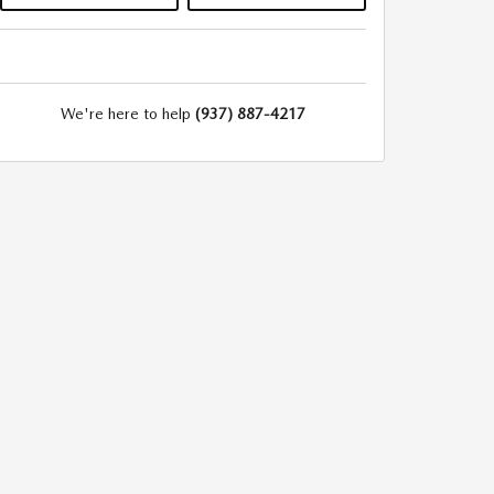
We're here to help
(937) 887-4217