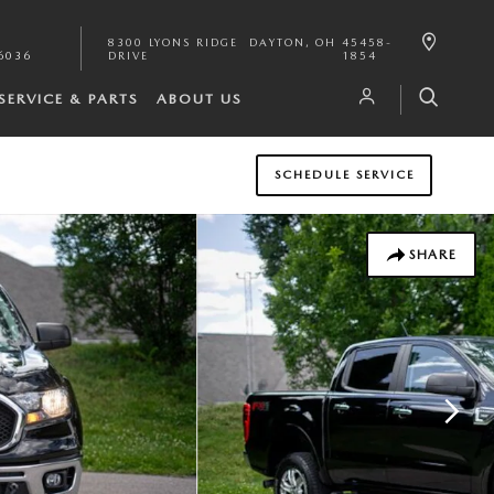
8300 LYONS RIDGE
DAYTON
,
OH
45458-
6036
DRIVE
1854
SERVICE & PARTS
ABOUT US
SCHEDULE SERVICE
SHARE