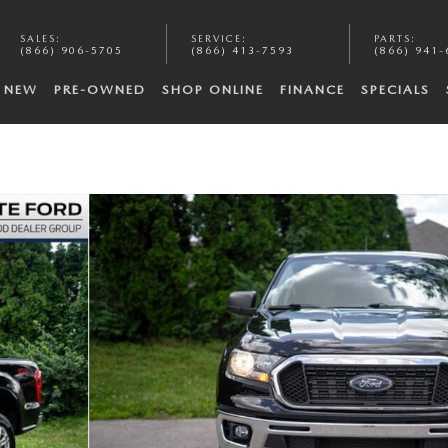
SALES
:
SERVICE
:
PARTS
:
(866) 906-5705
(866) 413-7593
(866) 941-
NEW
PRE-OWNED
SHOP ONLINE
FINANCE
SPECIALS