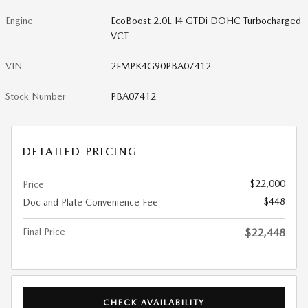
Engine
EcoBoost 2.0L I4 GTDi DOHC Turbocharged
VCT
VIN
2FMPK4G90PBA07412
Stock Number
PBA07412
DETAILED PRICING
$22,000
Price
$448
Doc and Plate Convenience Fee
Final Price
$22,448
CHECK AVAILABILITY