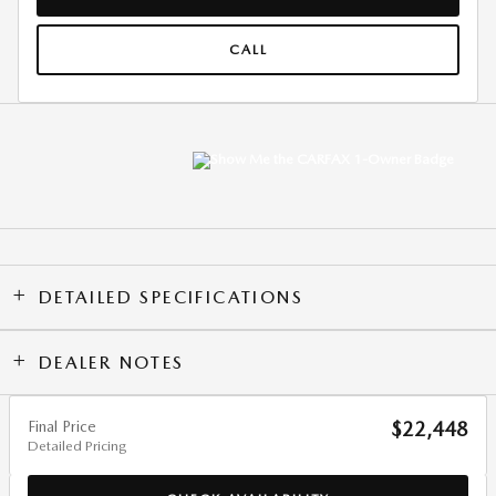
CALL
DETAILED SPECIFICATIONS
DEALER NOTES
Final Price
$22,448
Detailed Pricing