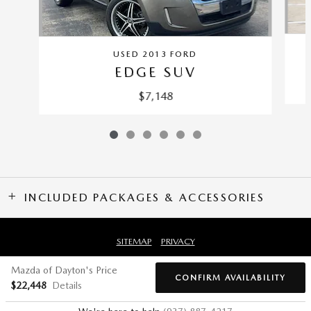
USED 2013 FORD
EDGE SUV
$7,148
INCLUDED PACKAGES & ACCESSORIES
SITEMAP
PRIVACY
Mazda of Dayton's Price
CONFIRM AVAILABILITY
$22,448
Details