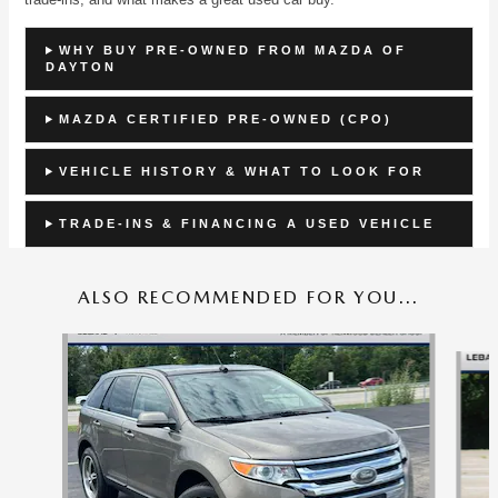
WHY BUY PRE-OWNED FROM MAZDA OF
DAYTON
MAZDA CERTIFIED PRE-OWNED (CPO)
VEHICLE HISTORY & WHAT TO LOOK FOR
TRADE-INS & FINANCING A USED VEHICLE
ALSO RECOMMENDED FOR YOU...
Slide 1 of 6