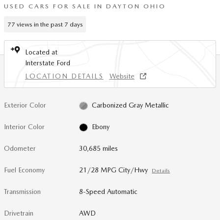
USED CARS FOR SALE IN DAYTON OHIO
77 views in the past 7 days
Located at
Interstate Ford
LOCATION DETAILS
Website
Exterior Color
Carbonized Gray Metallic
Interior Color
Ebony
Odometer
30,685 miles
Fuel Economy
21/28 MPG City/Hwy
Details
Transmission
8-Speed Automatic
Drivetrain
AWD