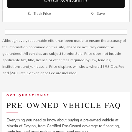
CHECK AVAILABILITY
Track Price
Save
Although every reasonable effort has been made to ensure the accuracy of
the information contained on this site, absolute accuracy cannot be
guaranteed, All vehicles are subject to prior Sale. Price does not include
applicable tax, title, license or other fees required by law, lending
institutions, and/or lessors. Price displays will show where $398 Doc Fee
and $50 Plate Convenience Fee are included.
GOT QUESTIONS?
PRE-OWNED VEHICLE FAQ
Everything you need to know about buying a pre-owned vehicle at
Mazda of Dayton, from Certified Pre-Owned coverage to financing,
trade-ins, and what makes a great used car buy.