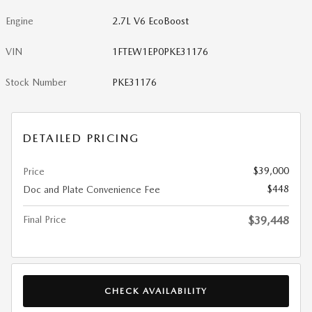
Engine
2.7L V6 EcoBoost
VIN
1FTEW1EP0PKE31176
Stock Number
PKE31176
DETAILED PRICING
$39,000
Price
$448
Doc and Plate Convenience Fee
Final Price
$39,448
CHECK AVAILABILITY