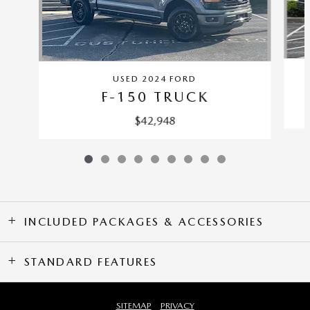
USED 2024 FORD
F-150 TRUCK
$42,948
INCLUDED PACKAGES & ACCESSORIES
STANDARD FEATURES
SITEMAP
PRIVACY