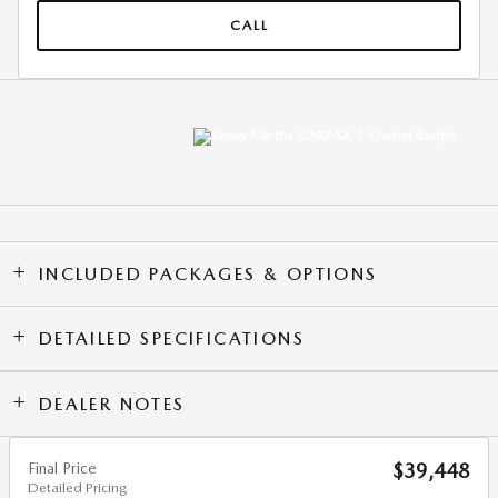
CALL
INCLUDED PACKAGES & OPTIONS
DETAILED SPECIFICATIONS
DEALER NOTES
Final Price
$39,448
Detailed Pricing