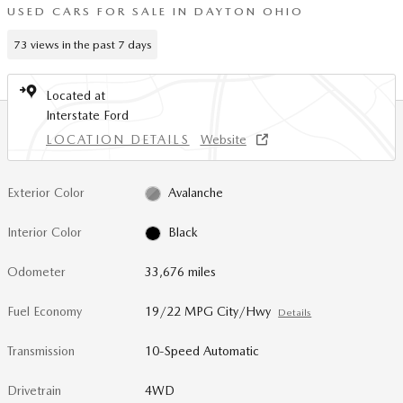
USED CARS FOR SALE IN DAYTON OHIO
73 views in the past 7 days
Located at
Interstate Ford
LOCATION DETAILS
Website
Exterior Color
Avalanche
Interior Color
Black
Odometer
33,676 miles
Fuel Economy
19/22 MPG City/Hwy
Details
Transmission
10-Speed Automatic
Drivetrain
4WD