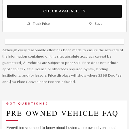
CHECK AVAILABILITY
Track Price
Save
Although every reasonable effort has been made to ensure the accuracy of
the information contained on this site, absolute accuracy cannot be
guaranteed, All vehicles are subject to prior Sale. Price does not include
applicable tax, title, license or other fees required by law, lending
institutions, and/or lessors. Price displays will show where $398 Doc Fee
and $50 Plate Convenience Fee are included.
GOT QUESTIONS?
PRE-OWNED VEHICLE FAQ
Everything you need to know about buying a pre-owned vehicle at