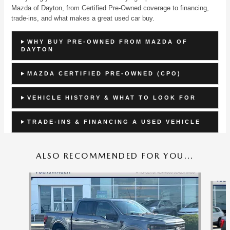
Mazda of Dayton, from Certified Pre-Owned coverage to financing,
trade-ins, and what makes a great used car buy.
WHY BUY PRE-OWNED FROM MAZDA OF
DAYTON
MAZDA CERTIFIED PRE-OWNED (CPO)
VEHICLE HISTORY & WHAT TO LOOK FOR
TRADE-INS & FINANCING A USED VEHICLE
ALSO RECOMMENDED FOR YOU...
Slide 1 of 9