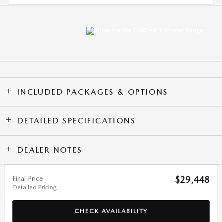
INCLUDED PACKAGES & OPTIONS
DETAILED SPECIFICATIONS
DEALER NOTES
Final Price
$29,448
Detailed Pricing
CHECK AVAILABILITY