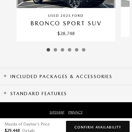
USED 2025 FORD
BRONCO SPORT SUV
$28,748
INCLUDED PACKAGES & ACCESSORIES
STANDARD FEATURES
SITEMAP
PRIVACY
Mazda of Dayton's Price
CONFIRM AVAILABILITY
$29,448
Details