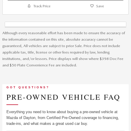
Track Price
Save
Although every reasonable effort has been made to ensure the accuracy of
the information contained on this site, absolute accuracy cannot be
guaranteed, All vehicles are subject to prior Sale. Price does not include
applicable tax, title, license or other fees required by law, lending
institutions, and/or lessors. Price displays will show where $398 Doc Fee
and $50 Plate Convenience Fee are included.
GOT QUESTIONS?
PRE-OWNED VEHICLE FAQ
Everything you need to know about buying a pre-owned vehicle at
Mazda of Dayton, from Certified Pre-Owned coverage to financing,
trade-ins, and what makes a great used car buy.