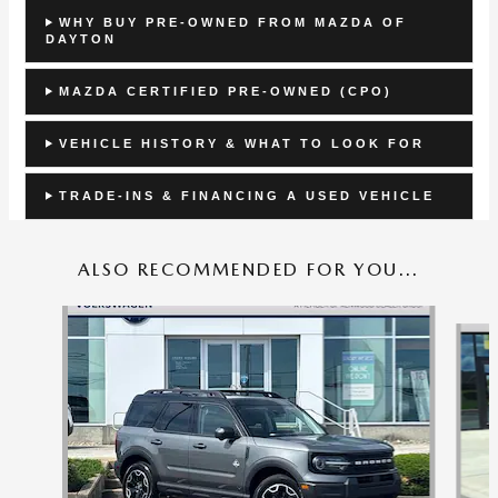
WHY BUY PRE-OWNED FROM MAZDA OF
DAYTON
MAZDA CERTIFIED PRE-OWNED (CPO)
VEHICLE HISTORY & WHAT TO LOOK FOR
TRADE-INS & FINANCING A USED VEHICLE
ALSO RECOMMENDED FOR YOU...
Slide 1 of 6