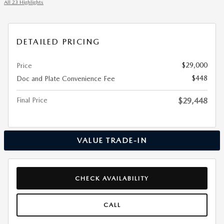
All 23 Highlights
DETAILED PRICING
$29,000
Price
$448
Doc and Plate Convenience Fee
Final Price
$29,448
VALUE TRADE-IN
CHECK AVAILABILITY
CALL