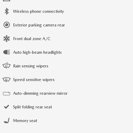
Wireless phone connectivity
Exterior parking camera rear
Front dual zone A/C
Auto high-beam headlights
Rain sensing wipers
Speed sensitive wipers
Auto-dimming rearview mirror
Split folding rear seat
Memory seat