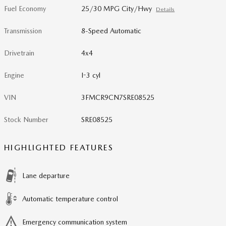
Fuel Economy
25/30 MPG City/Hwy
Details
Transmission
8-Speed Automatic
Drivetrain
4x4
Engine
I-3 cyl
VIN
3FMCR9CN7SRE08525
Stock Number
SRE08525
HIGHLIGHTED FEATURES
Lane departure
Automatic temperature control
Emergency communication system