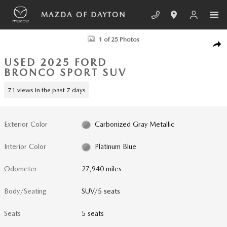
Skip to main content
MAZDA OF DAYTON
Used 2025 Ford Bronco Sport Outer Banks SUV Photo 1 of 25
1 of 25 Photos
SHA
USED 2025 FORD
BRONCO SPORT SUV
71 views in the past 7 days
Exterior Color
Carbonized Gray Metallic
Interior Color
Platinum Blue
Odometer
27,940 miles
Body/Seating
SUV/5 seats
Seats
5 seats