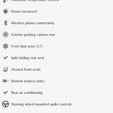
Power moonroof
Wireless phone connectivity
Exterior parking camera rear
Front dual zone A/C
Split folding rear seat
Heated front seats
Remote keyless entry
Rear air conditioning
Steering wheel mounted audio controls