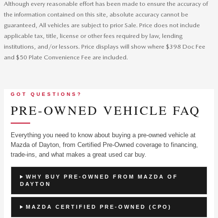
Although every reasonable effort has been made to ensure the accuracy of
the information contained on this site, absolute accuracy cannot be
guaranteed, All vehicles are subject to prior Sale. Price does not include
applicable tax, title, license or other fees required by law, lending
institutions, and/or lessors. Price displays will show where $398 Doc Fee
and $50 Plate Convenience Fee are included.
GOT QUESTIONS?
PRE-OWNED VEHICLE FAQ
Everything you need to know about buying a pre-owned vehicle at
Mazda of Dayton, from Certified Pre-Owned coverage to financing,
trade-ins, and what makes a great used car buy.
WHY BUY PRE-OWNED FROM MAZDA OF
DAYTON
MAZDA CERTIFIED PRE-OWNED (CPO)