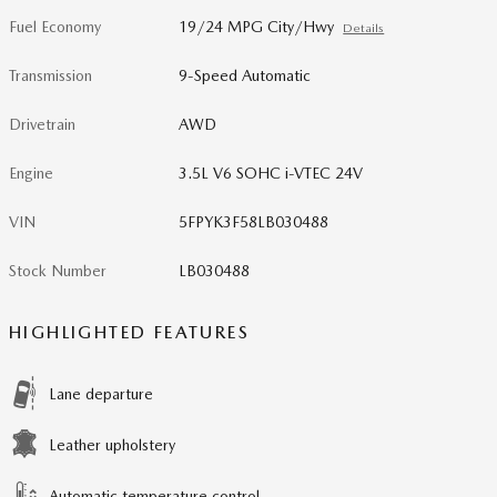
Fuel Economy
19/24 MPG City/Hwy
Details
Transmission
9-Speed Automatic
Drivetrain
AWD
Engine
3.5L V6 SOHC i-VTEC 24V
VIN
5FPYK3F58LB030488
Stock Number
LB030488
HIGHLIGHTED FEATURES
Lane departure
Leather upholstery
Automatic temperature control