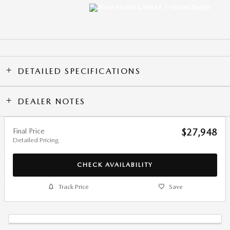
DETAILED SPECIFICATIONS
DEALER NOTES
Final Price
$27,948
Detailed Pricing
CHECK AVAILABILITY
Track Price
Save