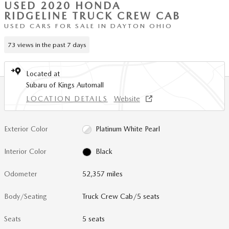
USED 2020 HONDA
RIDGELINE TRUCK CREW CAB
USED CARS FOR SALE IN DAYTON OHIO
73 views in the past 7 days
Located at
Subaru of Kings Automall
LOCATION DETAILS
Website
Exterior Color
Platinum White Pearl
Interior Color
Black
Odometer
52,357 miles
Body/Seating
Truck Crew Cab/5 seats
Seats
5 seats