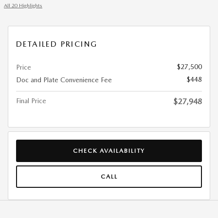
All 20 Highlights
DETAILED PRICING
$27,500
Price
$448
Doc and Plate Convenience Fee
Final Price
$27,948
CHECK AVAILABILITY
CALL