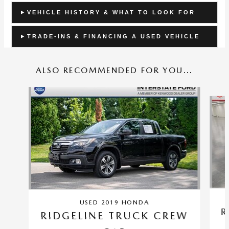
VEHICLE HISTORY & WHAT TO LOOK FOR
TRADE-INS & FINANCING A USED VEHICLE
ALSO RECOMMENDED FOR YOU...
Slide 1 of 2
USED 2019 HONDA
R
RIDGELINE TRUCK CREW