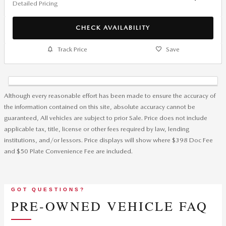
Detailed Pricing
CHECK AVAILABILITY
Track Price
Save
Although every reasonable effort has been made to ensure the accuracy of
the information contained on this site, absolute accuracy cannot be
guaranteed, All vehicles are subject to prior Sale. Price does not include
applicable tax, title, license or other fees required by law, lending
institutions, and/or lessors. Price displays will show where $398 Doc Fee
and $50 Plate Convenience Fee are included.
GOT QUESTIONS?
PRE-OWNED VEHICLE FAQ