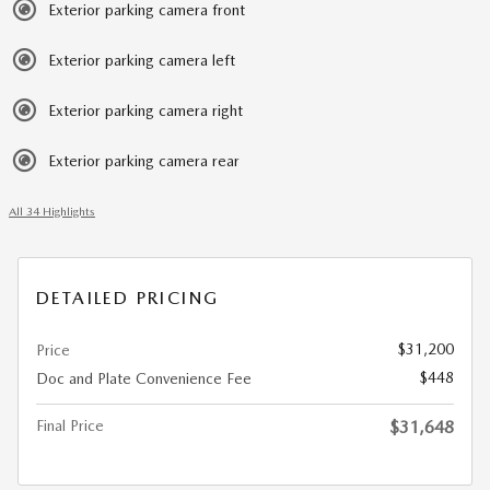
Exterior parking camera front
Exterior parking camera left
Exterior parking camera right
Exterior parking camera rear
All 34 Highlights
DETAILED PRICING
$31,200
Price
$448
Doc and Plate Convenience Fee
Final Price
$31,648