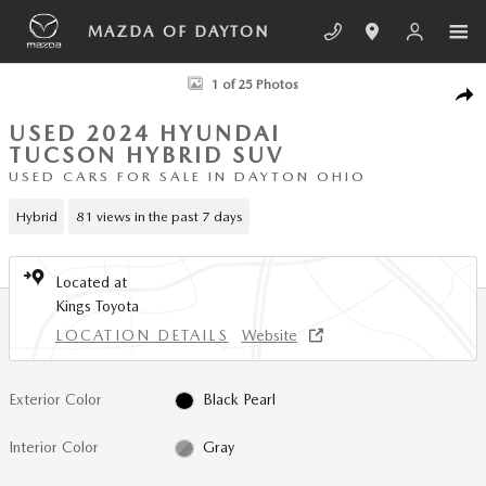
Skip to main content
MAZDA OF DAYTON
Used 2024 Hyundai Tucson Hybrid Limited SUV Photo 1 of 25
1 of 25 Photos
SHA
USED 2024 HYUNDAI
TUCSON HYBRID SUV
USED CARS FOR SALE IN DAYTON OHIO
Hybrid
81 views in the past 7 days
Located at
Kings Toyota
LOCATION DETAILS
Website
Exterior Color
Black Pearl
Interior Color
Gray