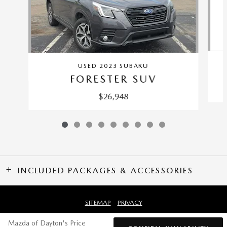
USED 2023 SUBARU
FORESTER SUV
$26,948
INCLUDED PACKAGES & ACCESSORIES
SITEMAP
PRIVACY
Mazda of Dayton's Price