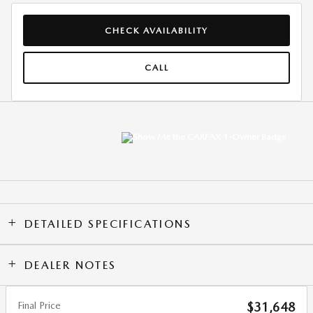
CHECK AVAILABILITY
CALL
DETAILED SPECIFICATIONS
DEALER NOTES
Final Price
$31,648