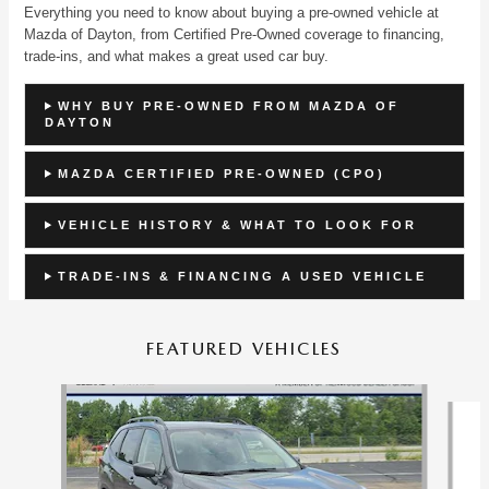
Everything you need to know about buying a pre-owned vehicle at
Mazda of Dayton, from Certified Pre-Owned coverage to financing,
trade-ins, and what makes a great used car buy.
WHY BUY PRE-OWNED FROM MAZDA OF
DAYTON
MAZDA CERTIFIED PRE-OWNED (CPO)
VEHICLE HISTORY & WHAT TO LOOK FOR
TRADE-INS & FINANCING A USED VEHICLE
FEATURED VEHICLES
Slide 1 of 9