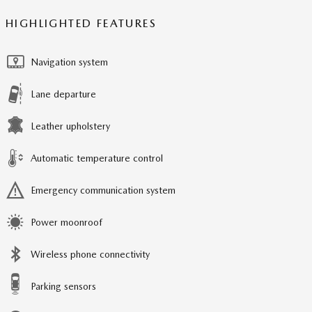
HIGHLIGHTED FEATURES
Navigation system
Lane departure
Leather upholstery
Automatic temperature control
Emergency communication system
Power moonroof
Wireless phone connectivity
Parking sensors