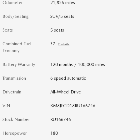
Odometer
21,826 miles
Body/Seating
SUV/5 seats
Seats
5 seats
Combined Fuel
37
Details
Economy
Battery Warranty
120 months / 100,000 miles
Transmission
6 speed automatic
Drivetrain
All-Wheel Drive
VIN
KM8JECD18RU166746
Stock Number
RU166746
Horsepower
180