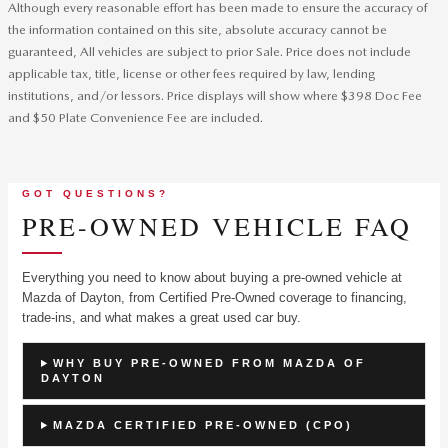
Although every reasonable effort has been made to ensure the accuracy of
the information contained on this site, absolute accuracy cannot be
guaranteed, All vehicles are subject to prior Sale. Price does not include
applicable tax, title, license or other fees required by law, lending
institutions, and/or lessors. Price displays will show where $398 Doc Fee
and $50 Plate Convenience Fee are included.
GOT QUESTIONS?
PRE-OWNED VEHICLE FAQ
Everything you need to know about buying a pre-owned vehicle at
Mazda of Dayton, from Certified Pre-Owned coverage to financing,
trade-ins, and what makes a great used car buy.
WHY BUY PRE-OWNED FROM MAZDA OF
DAYTON
MAZDA CERTIFIED PRE-OWNED (CPO)