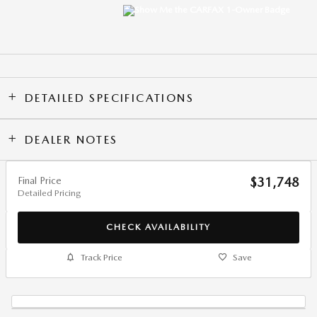
DETAILED SPECIFICATIONS
DEALER NOTES
Final Price
$31,748
Detailed Pricing
CHECK AVAILABILITY
Track Price
Save