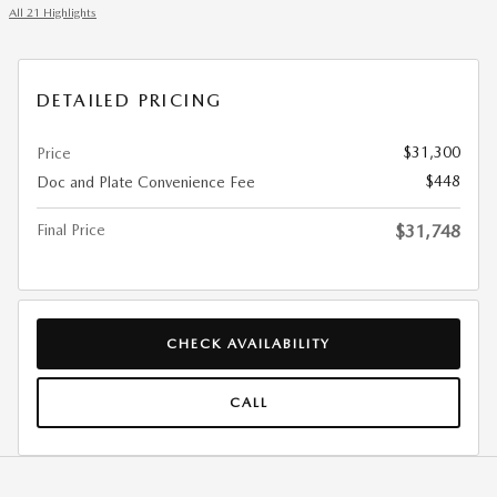
All 21 Highlights
DETAILED PRICING
$31,300
Price
$448
Doc and Plate Convenience Fee
Final Price
$31,748
CHECK AVAILABILITY
CALL