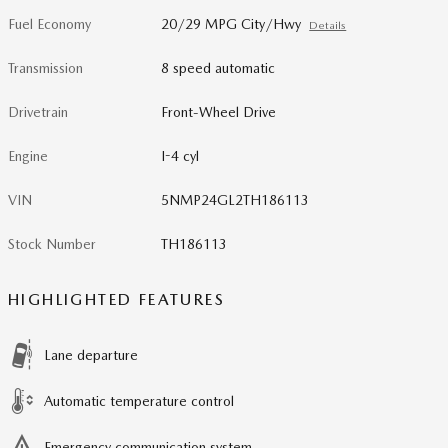
Fuel Economy
20/29 MPG City/Hwy
Details
Transmission
8 speed automatic
Drivetrain
Front-Wheel Drive
Engine
I-4 cyl
VIN
5NMP24GL2TH186113
Stock Number
TH186113
HIGHLIGHTED FEATURES
Lane departure
Automatic temperature control
Emergency communication system