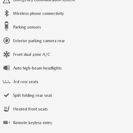
Wireless phone connectivity
Parking sensors
Exterior parking camera rear
Front dual zone A/C
Auto high-beam headlights
3rd row seats
Split folding rear seat
Heated front seats
Remote keyless entry