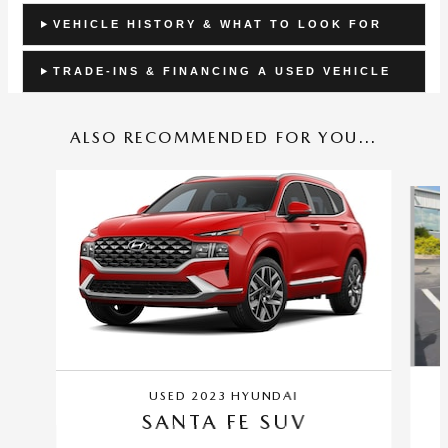
VEHICLE HISTORY & WHAT TO LOOK FOR
TRADE-INS & FINANCING A USED VEHICLE
ALSO RECOMMENDED FOR YOU...
Slide 1 of 5
USED 2023 HYUNDAI
SANTA FE SUV