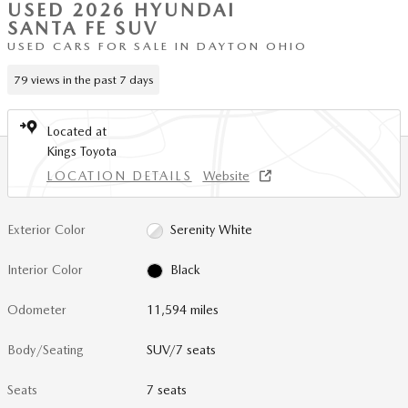
USED 2026 HYUNDAI
SANTA FE SUV
USED CARS FOR SALE IN DAYTON OHIO
79 views in the past 7 days
Located at
Kings Toyota
LOCATION DETAILS
Website
Exterior Color
Serenity White
Interior Color
Black
Odometer
11,594 miles
Body/Seating
SUV/7 seats
Seats
7 seats