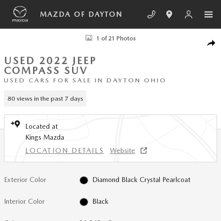
Skip to main content
MAZDA OF DAYTON
Used 2022 Jeep Compass Limited SUV Photo 1 of 21
1 of 21 Photos
SHA
USED 2022 JEEP
COMPASS SUV
USED CARS FOR SALE IN DAYTON OHIO
80 views in the past 7 days
Located at
Kings Mazda
LOCATION DETAILS
Website
Exterior Color
Diamond Black Crystal Pearlcoat
Interior Color
Black