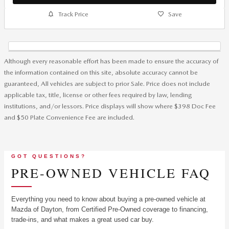
Track Price
Save
Although every reasonable effort has been made to ensure the accuracy of
the information contained on this site, absolute accuracy cannot be
guaranteed, All vehicles are subject to prior Sale. Price does not include
applicable tax, title, license or other fees required by law, lending
institutions, and/or lessors. Price displays will show where $398 Doc Fee
and $50 Plate Convenience Fee are included.
GOT QUESTIONS?
PRE-OWNED VEHICLE FAQ
Everything you need to know about buying a pre-owned vehicle at
Mazda of Dayton, from Certified Pre-Owned coverage to financing,
trade-ins, and what makes a great used car buy.