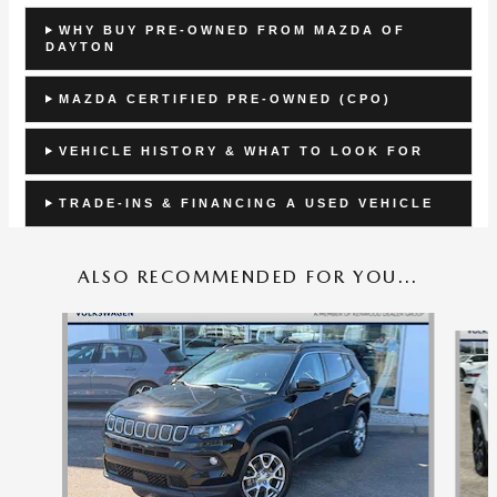
WHY BUY PRE-OWNED FROM MAZDA OF
DAYTON
MAZDA CERTIFIED PRE-OWNED (CPO)
VEHICLE HISTORY & WHAT TO LOOK FOR
TRADE-INS & FINANCING A USED VEHICLE
ALSO RECOMMENDED FOR YOU...
Slide 1 of 8