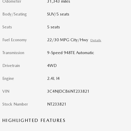
Odometer
31,343 miles
Body/Seating
SUV/5 seats
Seats
5 seats
Fuel Economy
22/30 MPG City/Hwy
Details
Transmission
9-Speed 948TE Automatic
Drivetrain
4WD
Engine
2.4L I4
VIN
3C4NJDCB6NT233821
Stock Number
NT233821
HIGHLIGHTED FEATURES