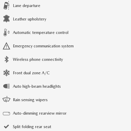
Lane departure
Leather upholstery
Automatic temperature control
Emergency communication system
Wireless phone connectivity
Front dual zone A/C
Auto high-beam headlights
Rain sensing wipers
Auto-dimming rearview mirror
Split folding rear seat