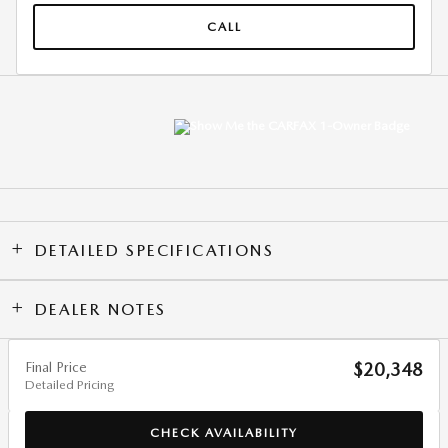
CALL
DETAILED SPECIFICATIONS
DEALER NOTES
Final Price
$20,348
Detailed Pricing
CHECK AVAILABILITY