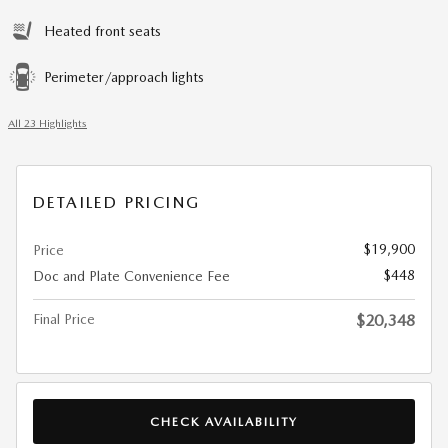
Heated front seats
Perimeter/approach lights
All 23 Highlights
DETAILED PRICING
$19,900
Price
$448
Doc and Plate Convenience Fee
Final Price
$20,348
CHECK AVAILABILITY