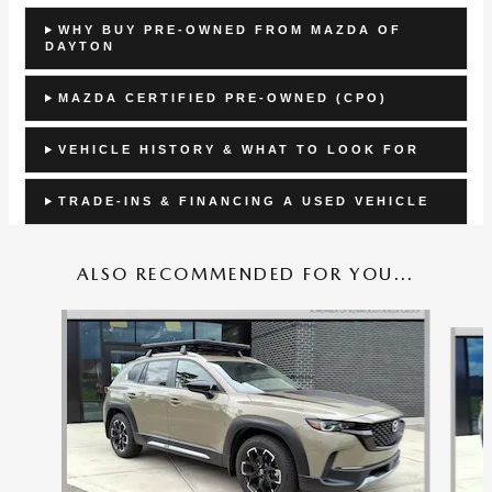
WHY BUY PRE-OWNED FROM MAZDA OF
DAYTON
MAZDA CERTIFIED PRE-OWNED (CPO)
VEHICLE HISTORY & WHAT TO LOOK FOR
TRADE-INS & FINANCING A USED VEHICLE
ALSO RECOMMENDED FOR YOU...
Slide 1 of 6