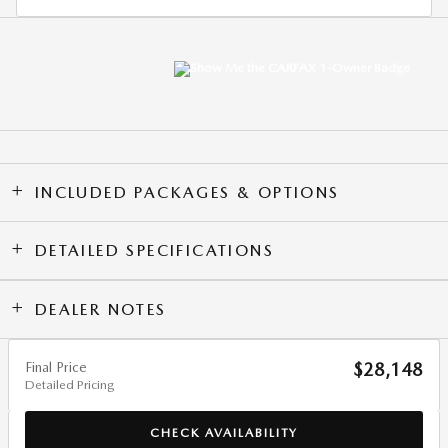
INCLUDED PACKAGES & OPTIONS
DETAILED SPECIFICATIONS
DEALER NOTES
Final Price
$28,148
Detailed Pricing
CHECK AVAILABILITY