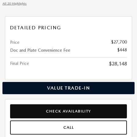
All 20 Highlights
DETAILED PRICING
$27,700
Price
$448
Doc and Plate Convenience Fee
Final Price
$28,148
VALUE TRADE-IN
CHECK AVAILABILITY
CALL