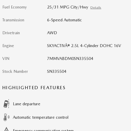
Fuel Economy
25/31 MPG City/Hwy
Details
Transmission
6-Speed Automatic
Drivetrain
AWD
Engine
SKYACTIVÂ® 2.5L 4-Cylinder DOHC 16V
VIN
7MMVABDM0SN335504
Stock Number
SN335504
HIGHLIGHTED FEATURES
Lane departure
Automatic temperature control
Emergency communication system