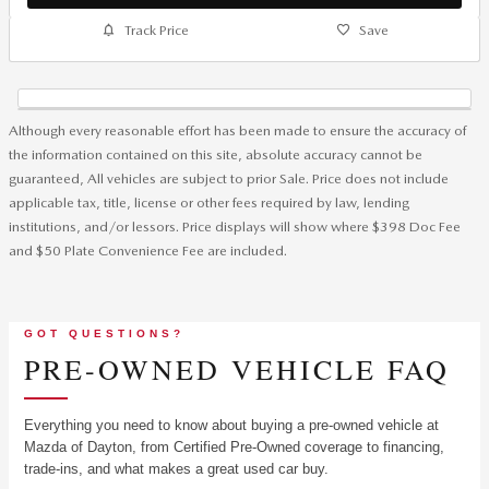
Track Price
Save
Although every reasonable effort has been made to ensure the accuracy of
the information contained on this site, absolute accuracy cannot be
guaranteed, All vehicles are subject to prior Sale. Price does not include
applicable tax, title, license or other fees required by law, lending
institutions, and/or lessors. Price displays will show where $398 Doc Fee
and $50 Plate Convenience Fee are included.
GOT QUESTIONS?
PRE-OWNED VEHICLE FAQ
Everything you need to know about buying a pre-owned vehicle at
Mazda of Dayton, from Certified Pre-Owned coverage to financing,
trade-ins, and what makes a great used car buy.