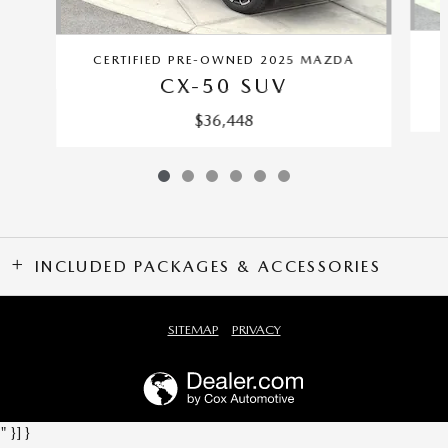
CERTIFIED PRE-OWNED 2025 MAZDA
CX-50 SUV
$36,448
INCLUDED PACKAGES & ACCESSORIES
SITEMAP
PRIVACY
" }] }