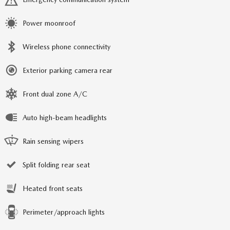
Power moonroof
Wireless phone connectivity
Exterior parking camera rear
Front dual zone A/C
Auto high-beam headlights
Rain sensing wipers
Split folding rear seat
Heated front seats
Perimeter/approach lights