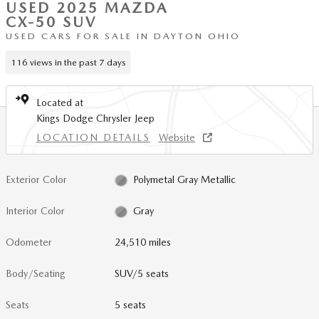
USED 2025 MAZDA
CX-50 SUV
USED CARS FOR SALE IN DAYTON OHIO
116 views in the past 7 days
Located at
Kings Dodge Chrysler Jeep
LOCATION DETAILS
Website
Exterior Color
Polymetal Gray Metallic
Interior Color
Gray
Odometer
24,510 miles
Body/Seating
SUV/5 seats
Seats
5 seats