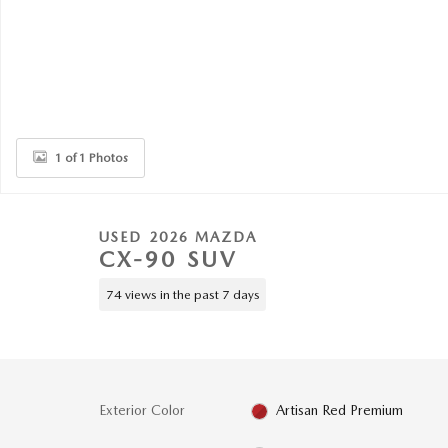
1 of 1 Photos
USED 2026 MAZDA
CX-90 SUV
74 views in the past 7 days
Exterior Color
Artisan Red Premium