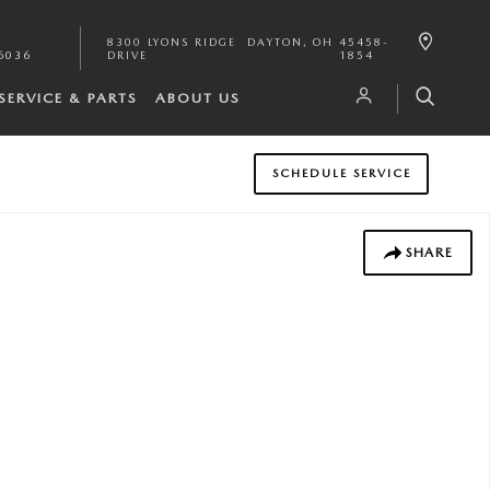
8300 LYONS RIDGE
DAYTON
,
OH
45458-
6036
DRIVE
1854
SERVICE & PARTS
ABOUT US
SCHEDULE SERVICE
SHARE