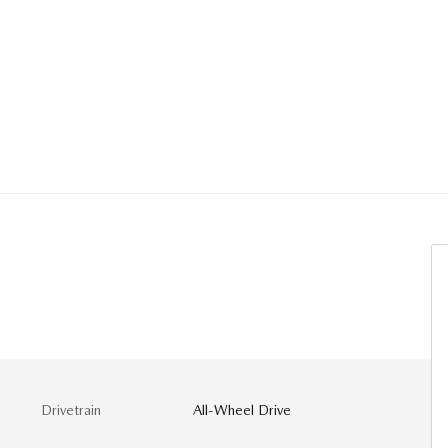
Drivetrain
All-Wheel Drive