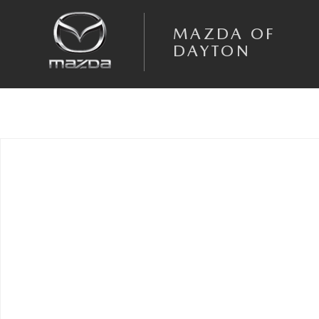
Skip to main content
MAZDA OF
DAYTON
Used 2026 Mazda CX-90 3.3 Turbo Premium Sport SUV Photo 1 of 1