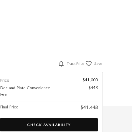
Track Price
Save
$41,000
Price
$448
Doc and Plate Convenience
Fee
Final Price
$41,448
CHECK AVAILABILITY