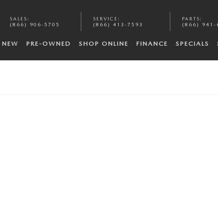
SALES
:
SERVICE
:
PARTS
:
(866) 906-5705
(866) 413-7593
(866) 941-
NEW
PRE-OWNED
SHOP ONLINE
FINANCE
SPECIALS