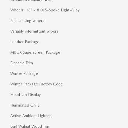
Wheels: 18" x 8.0J 5-Spoke Light-Alloy
Rain sensing wipers
Variably intermittent wipers
Leather Package
MBUX Superscreen Package
Pinnacle Trim
Winter Package
Winter Package Factory Code
Head-Up Display
Illuminated Grille
Active Ambient Lighting
Burl Walnut Wood Trim