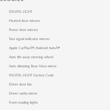
DIGITAL LIGHT
Heated door mirrors
Power door mirrors
Turn signal indicator mirrors
Apple CarPlayÂ®/Android AutoÂ®
Auto tilt-away steering wheel
Auto-dimming Rear-View mirror
DIGITAL LIGHT Factory Code
Driver door bin
Driver vanity mirror
Front reading lights