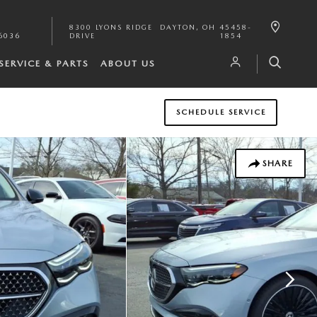
8300 LYONS RIDGE
DAYTON
,
OH
45458-
6036
DRIVE
1854
SERVICE & PARTS
ABOUT US
SCHEDULE SERVICE
SHARE