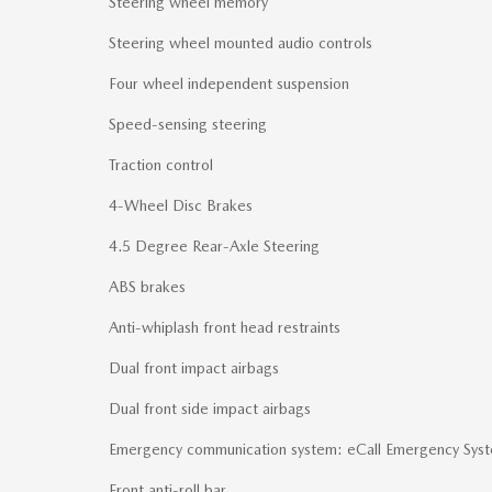
Steering wheel memory
Steering wheel mounted audio controls
Four wheel independent suspension
Speed-sensing steering
Traction control
4-Wheel Disc Brakes
4.5 Degree Rear-Axle Steering
ABS brakes
Anti-whiplash front head restraints
Dual front impact airbags
Dual front side impact airbags
Emergency communication system: eCall Emergency Sys
Front anti-roll bar