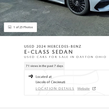
1 of 25 Photos
USED 2024 MERCEDES-BENZ
E-CLASS SEDAN
USED CARS FOR SALE IN DAYTON OHIO
71 views in the past 7 days
Located at
Lincoln of Cincinnati
LOCATION DETAILS
Website