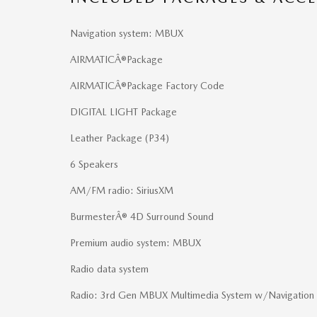
Navigation system: MBUX
AIRMATICÂ®Package
AIRMATICÂ®Package Factory Code
DIGITAL LIGHT Package
Leather Package (P34)
6 Speakers
AM/FM radio: SiriusXM
BurmesterÂ® 4D Surround Sound
Premium audio system: MBUX
Radio data system
Radio: 3rd Gen MBUX Multimedia System w/Navigation