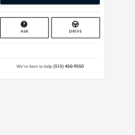
ASK
DRIVE
We're here to help
(513) 450-9550