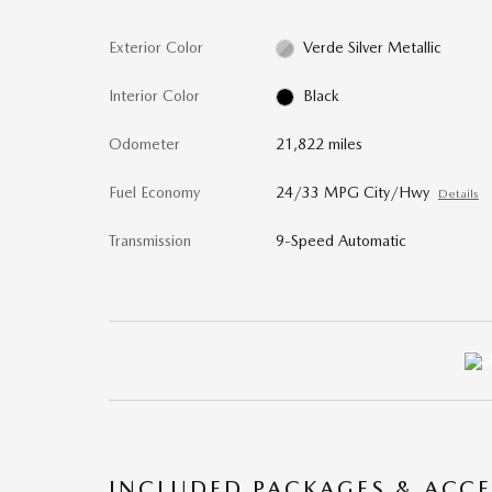
Exterior Color
Verde Silver Metallic
Interior Color
Black
Odometer
21,822 miles
Fuel Economy
24/33 MPG City/Hwy
Details
Transmission
9-Speed Automatic
INCLUDED PACKAGES & ACCE