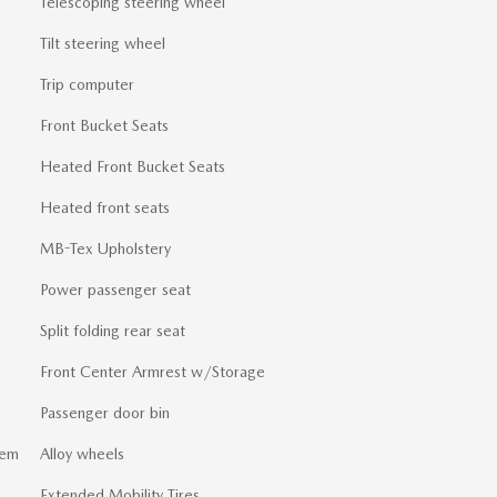
Telescoping steering wheel
Tilt steering wheel
Trip computer
Front Bucket Seats
Heated Front Bucket Seats
Heated front seats
MB-Tex Upholstery
Power passenger seat
Split folding rear seat
Front Center Armrest w/Storage
Passenger door bin
tem
Alloy wheels
Extended Mobility Tires