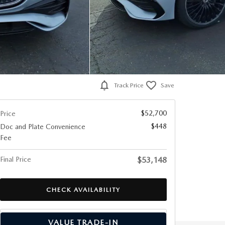
Track Price
Save
$52,700
Price
$448
Doc and Plate Convenience
Fee
Final Price
$53,148
CHECK AVAILABILITY
VALUE TRADE-IN