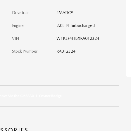
Drivetrain
4MATIC®
Engine
2.0L I4 Turbocharged
VIN
W1KLF4HBXRA012324
Stock Number
RA012324
SSORIES