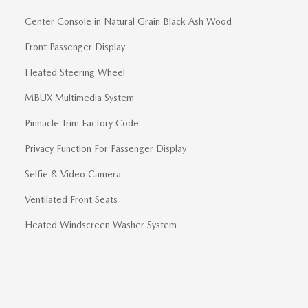
Center Console in Natural Grain Black Ash Wood
Front Passenger Display
Heated Steering Wheel
MBUX Multimedia System
Pinnacle Trim Factory Code
Privacy Function For Passenger Display
Selfie & Video Camera
Ventilated Front Seats
Heated Windscreen Washer System