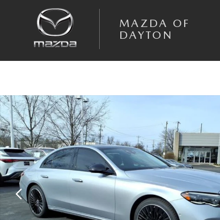
Skip to main content
MAZDA OF
DAYTON
Used 2024 Mercedes-Benz E-Class E 350 4MATIC Sedan Photo 1 of 25