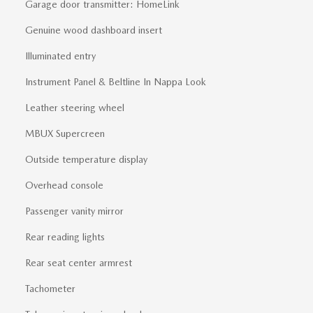
Garage door transmitter: HomeLink
Genuine wood dashboard insert
Illuminated entry
Instrument Panel & Beltline In Nappa Look
Leather steering wheel
MBUX Supercreen
Outside temperature display
Overhead console
Passenger vanity mirror
Rear reading lights
Rear seat center armrest
Tachometer