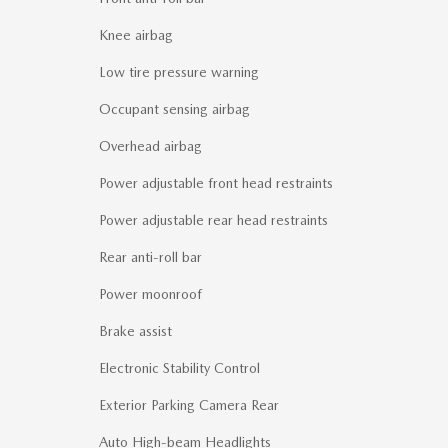
Knee airbag
Low tire pressure warning
Occupant sensing airbag
Overhead airbag
Power adjustable front head restraints
Power adjustable rear head restraints
Rear anti-roll bar
Power moonroof
Brake assist
Electronic Stability Control
Exterior Parking Camera Rear
Auto High-beam Headlights