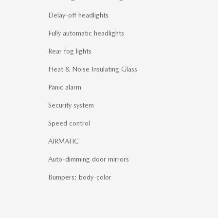
Delay-off headlights
Fully automatic headlights
Rear fog lights
Heat & Noise Insulating Glass
Panic alarm
Security system
Speed control
AIRMATIC
Auto-dimming door mirrors
Bumpers: body-color