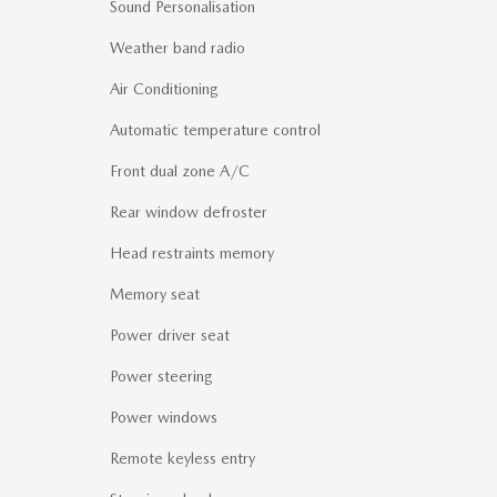
Sound Personalisation
Weather band radio
Air Conditioning
Automatic temperature control
Front dual zone A/C
Rear window defroster
Head restraints memory
Memory seat
Power driver seat
Power steering
Power windows
Remote keyless entry