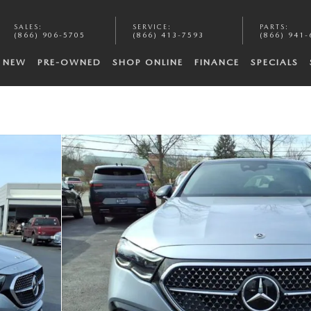
SALES
:
SERVICE
:
PARTS
:
(866) 906-5705
(866) 413-7593
(866) 941-
NEW
PRE-OWNED
SHOP ONLINE
FINANCE
SPECIALS