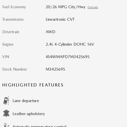
Fuel Economy
20/26 MPG City/Hwy
Details
Transmission
Lineartronic CVT
Drivetrain
AWD
Engine
2.4L 4-Cylinder DOHC 16V
VIN
4S4WMAPD7M3425695
Stock Number
M3425695
HIGHLIGHTED FEATURES
Lane departure
Leather upholstery
Automatic temperature control