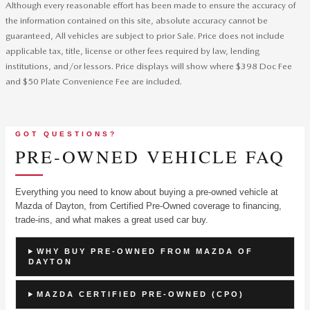
Although every reasonable effort has been made to ensure the accuracy of
the information contained on this site, absolute accuracy cannot be
guaranteed, All vehicles are subject to prior Sale. Price does not include
applicable tax, title, license or other fees required by law, lending
institutions, and/or lessors. Price displays will show where $398 Doc Fee
and $50 Plate Convenience Fee are included.
GOT QUESTIONS?
PRE-OWNED VEHICLE FAQ
Everything you need to know about buying a pre-owned vehicle at
Mazda of Dayton, from Certified Pre-Owned coverage to financing,
trade-ins, and what makes a great used car buy.
WHY BUY PRE-OWNED FROM MAZDA OF
DAYTON
MAZDA CERTIFIED PRE-OWNED (CPO)