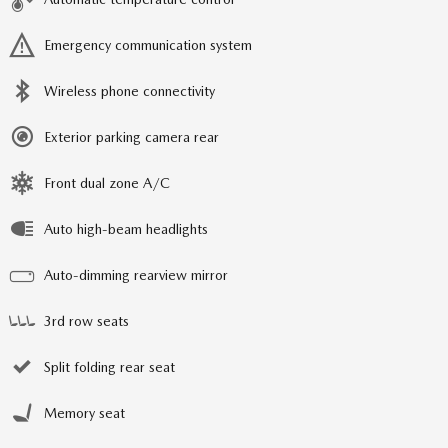
Emergency communication system
Wireless phone connectivity
Exterior parking camera rear
Front dual zone A/C
Auto high-beam headlights
Auto-dimming rearview mirror
3rd row seats
Split folding rear seat
Memory seat