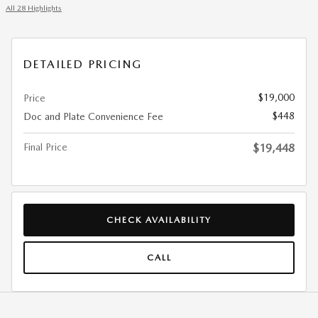
All 28 Highlights
DETAILED PRICING
$19,000
Price
$448
Doc and Plate Convenience Fee
Final Price
$19,448
CHECK AVAILABILITY
CALL