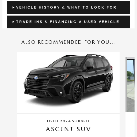
VEHICLE HISTORY & WHAT TO LOOK FOR
TRADE-INS & FINANCING A USED VEHICLE
ALSO RECOMMENDED FOR YOU...
Slide 1 of 6
USED 2024 SUBARU
ASCENT SUV