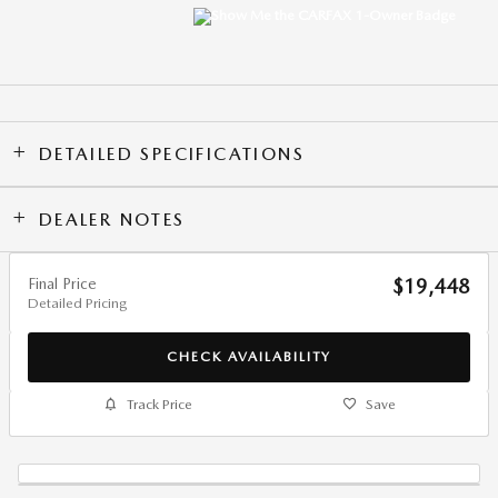
DETAILED SPECIFICATIONS
DEALER NOTES
Final Price
$19,448
Detailed Pricing
CHECK AVAILABILITY
Track Price
Save