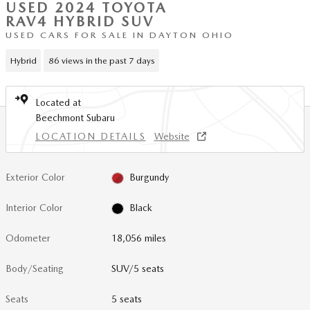
USED 2024 TOYOTA
RAV4 HYBRID SUV
USED CARS FOR SALE IN DAYTON OHIO
Hybrid
86 views in the past 7 days
Located at
Beechmont Subaru
LOCATION DETAILS
Website
Exterior Color
Burgundy
Interior Color
Black
Odometer
18,056 miles
Body/Seating
SUV/5 seats
Seats
5 seats