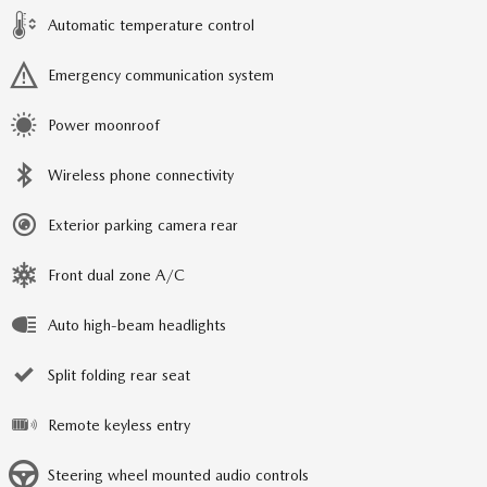
Automatic temperature control
Emergency communication system
Power moonroof
Wireless phone connectivity
Exterior parking camera rear
Front dual zone A/C
Auto high-beam headlights
Split folding rear seat
Remote keyless entry
Steering wheel mounted audio controls