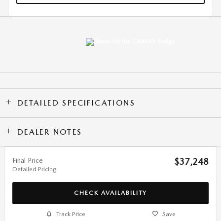
DETAILED SPECIFICATIONS
DEALER NOTES
Final Price
$37,248
Detailed Pricing
CHECK AVAILABILITY
Track Price
Save