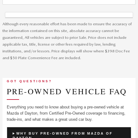
Although every reasonable effort has been made to ensure the accuracy of
the information contained on this site, absolute accuracy cannot be
guaranteed, All vehicles are subject to prior Sale. Price does not include
applicable tax, title, license or other fees required by law, lending
institutions, and/or lessors. Price displays will show where $398 Doc Fee
and $50 Plate Convenience Fee are included.
GOT QUESTIONS?
PRE-OWNED VEHICLE FAQ
Everything you need to know about buying a pre-owned vehicle at
Mazda of Dayton, from Certified Pre-Owned coverage to financing,
trade-ins, and what makes a great used car buy.
WHY BUY PRE-OWNED FROM MAZDA OF
DAYTON