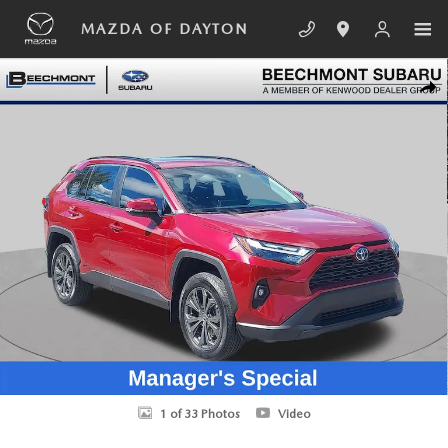
Skip to main content
MAZDA OF DAYTON
Used 2024 Toyota RAV4 Hybrid XLE Premium SUV Photo 1 of 33
SHA
1 of 33 Photos
Video