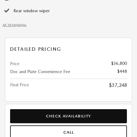
Rear window wiper
All 18 Highlights
DETAILED PRICING
$36,800
Price
$448
Doc and Plate Convenience Fee
Final Price
$37,248
CHECK AVAILABILITY
CALL