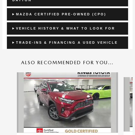
MAZDA CERTIFIED PRE-OWNED (CPO)
VEHICLE HISTORY & WHAT TO LOOK FOR
TRADE-INS & FINANCING A USED VEHICLE
ALSO RECOMMENDED FOR YOU...
Slide 1 of 4