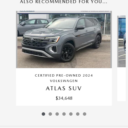
ALSO RECOMMENDED FOR YOU...
Slide 1 of 7
CERTIFIED PRE-OWNED 2024
VOLKSWAGEN
ATLAS SUV
$34,648