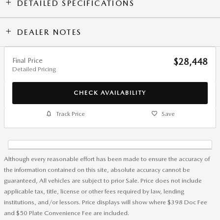
DETAILED SPECIFICATIONS
DEALER NOTES
Final Price
$28,448
Detailed Pricing
CHECK AVAILABILITY
Track Price
Save
Although every reasonable effort has been made to ensure the accuracy of
the information contained on this site, absolute accuracy cannot be
guaranteed, All vehicles are subject to prior Sale. Price does not include
applicable tax, title, license or other fees required by law, lending
institutions, and/or lessors. Price displays will show where $398 Doc Fee
and $50 Plate Convenience Fee are included.