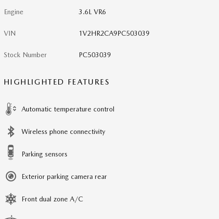
Engine
3.6L VR6
VIN
1V2HR2CA9PC503039
Stock Number
PC503039
HIGHLIGHTED FEATURES
Automatic temperature control
Wireless phone connectivity
Parking sensors
Exterior parking camera rear
Front dual zone A/C