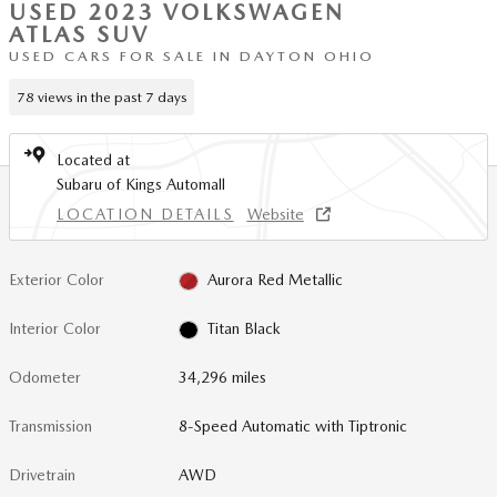
USED 2023 VOLKSWAGEN
ATLAS SUV
USED CARS FOR SALE IN DAYTON OHIO
78 views in the past 7 days
Located at
Subaru of Kings Automall
LOCATION DETAILS
Website
Exterior Color
Aurora Red Metallic
Interior Color
Titan Black
Odometer
34,296 miles
Transmission
8-Speed Automatic with Tiptronic
Drivetrain
AWD