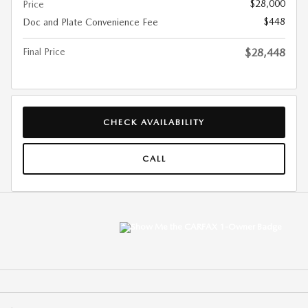
$28,000
Price
$448
Doc and Plate Convenience Fee
Final Price
$28,448
CHECK AVAILABILITY
CALL