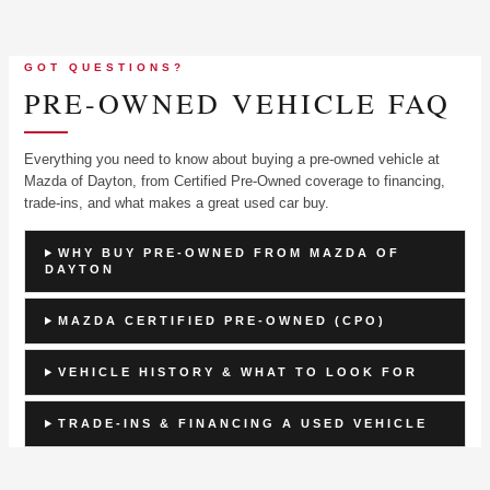
GOT QUESTIONS?
PRE-OWNED VEHICLE FAQ
Everything you need to know about buying a pre-owned vehicle at
Mazda of Dayton, from Certified Pre-Owned coverage to financing,
trade-ins, and what makes a great used car buy.
WHY BUY PRE-OWNED FROM MAZDA OF
DAYTON
MAZDA CERTIFIED PRE-OWNED (CPO)
VEHICLE HISTORY & WHAT TO LOOK FOR
TRADE-INS & FINANCING A USED VEHICLE