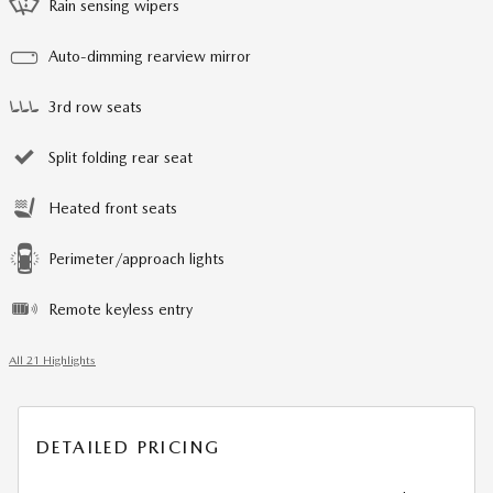
Rain sensing wipers
Auto-dimming rearview mirror
3rd row seats
Split folding rear seat
Heated front seats
Perimeter/approach lights
Remote keyless entry
All 21 Highlights
DETAILED PRICING